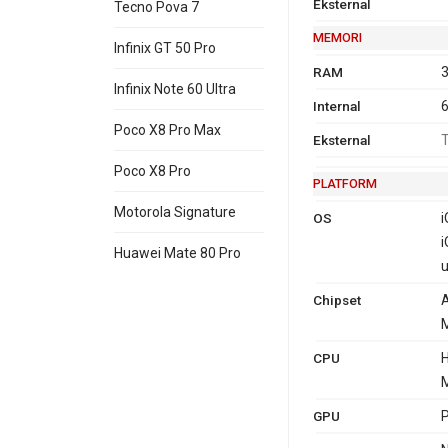
Eksternal
Tecno Pova 7
MEMORI
Infinix GT 50 Pro
RAM
3
Infinix Note 60 Ultra
Internal
Poco X8 Pro Max
Eksternal
T
Poco X8 Pro
PLATFORM
Motorola Signature
OS
i
i
Huawei Mate 80 Pro
u
Chipset
A
M
CPU
H
M
GPU
P