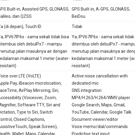
PS Built-in, Assisted GPS, GLONASS,
GPS Built-in, A-GPS, GLONASS,
alileo, dan QZSS
BeiDou
a (di depan), Touch ID
Tidak
a, IPV67IP6x - sama sekali tidak bisa
Ya, IPV67IP6x - sama sekali tidak
itembus oleh debuIPx7 - mampu
ditembus oleh debuIPx7 - mamp
enutup jalan masuknya air dengan
menutup jalan masuknya air den
edalaman maksimal 1 meter (water-
kedalaman maksimal 1 meter (w
esistant)
resistant)
oice over LTE (VoLTE)
Active noise cancellation with
pple Pay, iBeacon microlocation,
dedicated mic
aceTime, AirPlay Mirroring, Siri,
SNS integration
ccessibility (Voiceover, Zoom,
MP4/H.263/H.264/WMV player
agnifier, Software TTY, Siri and
Google Search, Maps, Gmail,
ictation, Type to Siri, Switch
YouTube, Calendar, Google Talk
ontrol, Closed Captions,
Document viewer/editor
ssistiveTouch, Speak Screen),
Voice memo/dial/commands
ealth, Wallet, Maps, Calendar,
Predictive text input