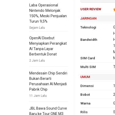
Laba Operasional
USER REVIEW
Nintendo Melonjak
150%, Meski Penjualan
JARINGAN
Turun 9,5%
Teknologi
Sejam Lalu
H
OpenAI Disebut
Bandwidth
2G
GSM 850,
H
Menyiapkan Perangkat
1900
1
AI Tanpa Layar
CDMA 80
Berbentuk Donat
SIM Card
2100
2 Jam Lalu
3G
Multi SIM
T
1
Mendesain Chip Sendiri
UMUM
Bukan Berarti
Perusahaan AI Menjadi
Dimensi
1
Pabrik Chip
4G
F
Bobot
11 Jam Lalu
1
Warna
G
T
JBL Bawa Sound Curve
Rilis
Baru ke Tour ONE M3