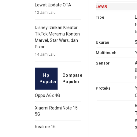
GPRS
Ya
Ya
EDG
Ya
Lewat Update OTA
LAYAR
12 Jam Lalu
Tipe
L
t
Disney Izinkan Kreator
k
TikTok Meramu Konten
Marvel, Star Wars, dan
Ukuran
5
Pixar
Multitouch
14 Jam Lalu
Sensor
A
B
Hp
Compare
P
Populer
Populer
Proteksi
Y
O
Oppo A6x 4G
6
Xiaomi Redmi Note 15
T
5G
W
Realme 16
3