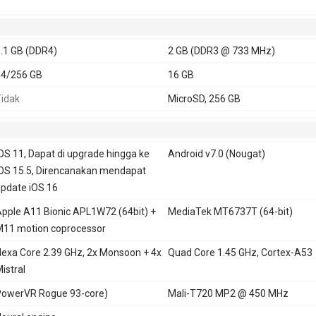
.1 GB (DDR4)
2 GB (DDR3 @ 733 MHz)
64/256 GB
16 GB
idak
MicroSD, 256 GB
OS 11, Dapat di upgrade hingga ke
Android v7.0 (Nougat)
OS 15.5, Direncanakan mendapat
pdate iOS 16
pple A11 Bionic APL1W72 (64bit) +
MediaTek MT6737T (64-bit)
11 motion coprocessor
exa Core 2.39 GHz, 2x Monsoon + 4x
Quad Core 1.45 GHz, Cortex-A53
istral
owerVR Rogue 93-core)
Mali-T720 MP2 @ 450 MHz