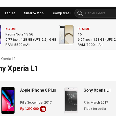
Tablet
Smartwatch
Komparasi
XIAOMI
REALME
Redmi Note 15 5G
16
6.77
inch,
128 GB (UFS 2.2), 6 GB
6.57
inch,
128 GB (UFS 2.
RAM
,
5520 mAh
RAM
,
7000 mAh
 Xperia L1
ny Xperia L1
Apple iPhone 8 Plus
Sony Xperia L1
Rilis September 2017
Rilis March 2017
Rp4.299.000
Tidak tersedia