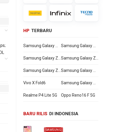
HP
TERBARU
ps;
Samsung Galaxy Watch Ultra2
Samsung Galaxy Watch9
 DL
Samsung Galaxy Z Flip8
Samsung Galaxy Z Fold8 Ultra
Samsung Galaxy Z Fold8
Samsung Galaxy A27
311
0 -
Vivo X Fold6
Samsung Galaxy M47
Realme P4 Lite 5G
Oppo Reno16 F 5G
0,
BARU RILIS
DI INDONESIA
00,
SAMSUNG