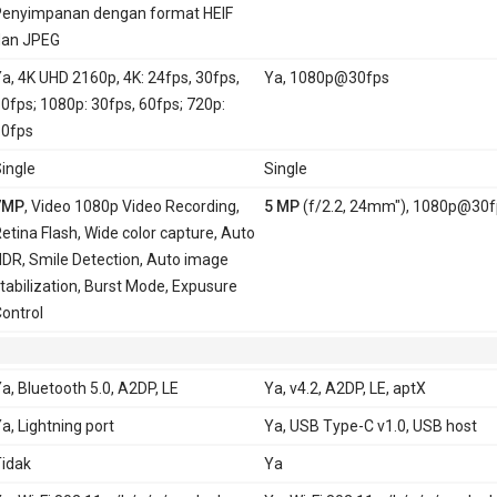
enyimpanan dengan format HEIF
dan JPEG
a, 4K UHD 2160p, 4K: 24fps, 30fps,
Ya, 1080p@30fps
0fps; 1080p: 30fps, 60fps; 720p:
0fps
ingle
Single
7MP
, Video 1080p Video Recording,
5 MP
(f/2.2, 24mm"), 1080p@30f
etina Flash, Wide color capture, Auto
DR, Smile Detection, Auto image
tabilization, Burst Mode, Expusure
ontrol
a, Bluetooth 5.0, A2DP, LE
Ya, v4.2, A2DP, LE, aptX
a, Lightning port
Ya, USB Type-C v1.0, USB host
idak
Ya