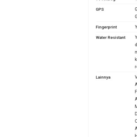
GPS
G
G
Fingerprint
Y
Water Resistant
Y
d
m
k
r
Lainnya
V
A
F
A
M
D
C
A
H