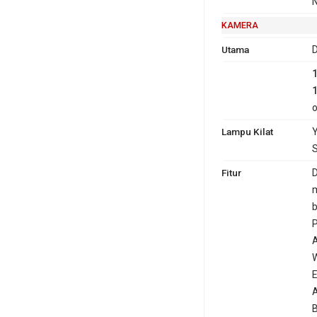
N
KAMERA
Utama
D
o
Lampu Kilat
Y
S
Fitur
D
m
b
P
A
W
E
A
B