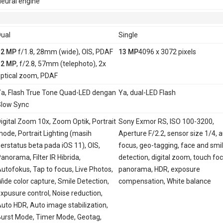
eural engine
ual
Single
12 MP
f/1.8, 28mm (wide), OIS, PDAF
13 MP
4096 x 3072 pixels
12 MP
, f/2.8, 57mm (telephoto), 2x
ptical zoom, PDAF
a, Flash True Tone Quad-LED dengan
Ya, dual-LED Flash
low Sync
igital Zoom 10x, Zoom Optik, Portrait
Sony Exmor RS, ISO 100-3200,
ode, Portrait Lighting (masih
Aperture F/2.2, sensor size 1/4, 
erstatus beta pada iOS 11), OIS,
focus, geo-tagging, face and smi
anorama, Filter IR Hibrida,
detection, digital zoom, touch foc
utofokus, Tap to focus, Live Photos,
panorama, HDR, exposure
ide color capture, Smile Detection,
compensation, White balance
xpusure control, Noise reduction,
uto HDR, Auto image stabilization,
urst Mode, Timer Mode, Geotag,