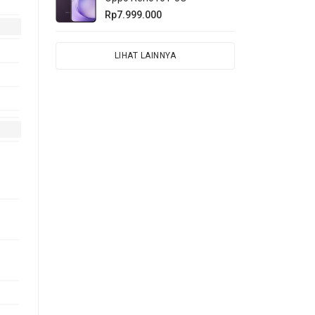
Rp7.999.000
LIHAT LAINNYA