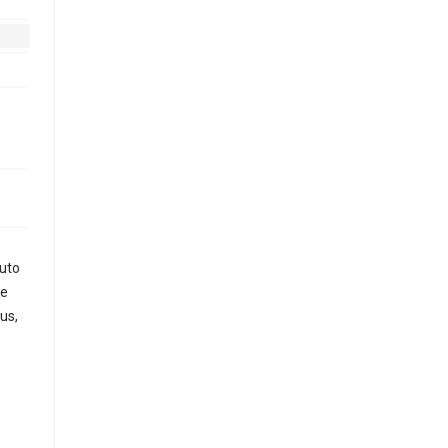
auto
le
us,