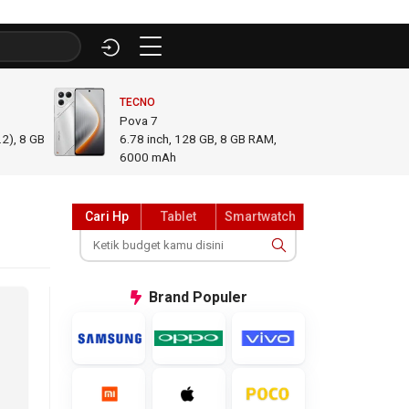
TECNO
INFINI
Pova 7
GT 50
2), 8 GB
6.78
inch,
128 GB, 8 GB RAM
,
6.78
i
6000 mAh
GB R
Cari Hp
Tablet
Smartwatch
Brand
Populer