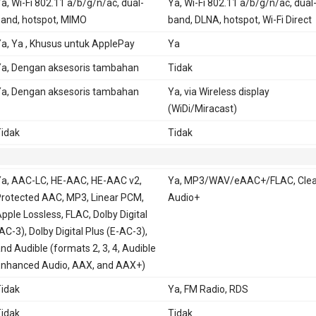
a, Wi-Fi 802.11 a/b/g/n/ac, dual-
Ya, Wi-Fi 802.11 a/b/g/n/ac, dual
and, hotspot, MIMO
band, DLNA, hotspot, Wi-Fi Direct
a, Ya , Khusus untuk ApplePay
Ya
a, Dengan aksesoris tambahan
Tidak
a, Dengan aksesoris tambahan
Ya, via Wireless display
(WiDi/Miracast)
idak
Tidak
a, AAC-LC, HE-AAC, HE-AAC v2,
Ya, MP3/WAV/eAAC+/FLAC, Clea
rotected AAC, MP3, Linear PCM,
Audio+
pple Lossless, FLAC, Dolby Digital
AC-3), Dolby Digital Plus (E-AC-3),
nd Audible (formats 2, 3, 4, Audible
nhanced Audio, AAX, and AAX+)
idak
Ya, FM Radio, RDS
idak
Tidak