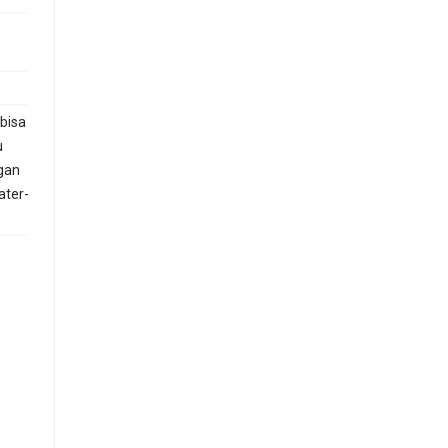
 bisa
u
gan
ater-