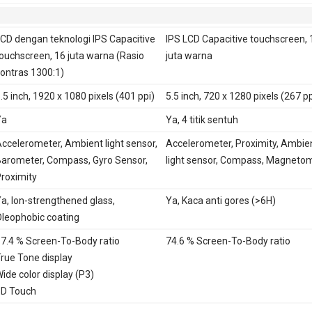
E
Ya
CD dengan teknologi IPS Capacitive
IPS LCD Capacitive touchscreen, 
ouchscreen, 16 juta warna (Rasio
juta warna
ontras 1300:1)
.5 inch, 1920 x 1080 pixels (401 ppi)
5.5 inch, 720 x 1280 pixels (267 pp
Ya
Ya, 4 titik sentuh
ccelerometer, Ambient light sensor,
Accelerometer, Proximity, Ambie
arometer, Compass, Gyro Sensor,
light sensor, Compass, Magneto
roximity
a, Ion-strengthened glass,
Ya, Kaca anti gores (>6H)
leophobic coating
7.4 % Screen-To-Body ratio
74.6 % Screen-To-Body ratio
rue Tone display
ide color display (P3)
D Touch