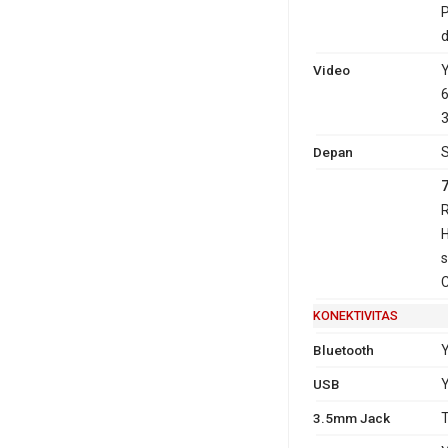
P
Video
Y
6
3
Depan
S
R
H
s
C
KONEKTIVITAS
Bluetooth
Y
USB
Y
3.5mm Jack
T