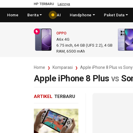
HP TERBARU
Lainnya
Home
Berita
AI
Handphone
Paket Data
OPPO
A6x 4G
6.75
inch,
64 GB (UFS 2.2), 4 GB
RAM
,
6500 mAh
Home
Komparasi
Apple iPhone 8 Plus vs Sony
Apple iPhone 8 Plus
vs
So
ARTIKEL
TERBARU