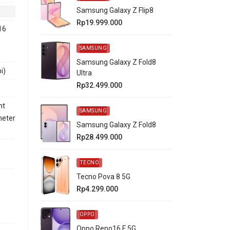
Samsung Galaxy Z Flip8
Rp19.999.000
16
SAMSUNG
Samsung Galaxy Z Fold8
i)
Ultra
Rp32.499.000
nt
SAMSUNG
meter
Samsung Galaxy Z Fold8
Rp28.499.000
TECNO
Tecno Pova 8 5G
Rp4.299.000
OPPO
Oppo Reno16 F 5G