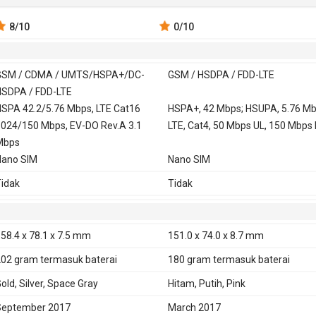
8
/10
0
/10
GSM / CDMA / UMTS/HSPA+/DC-
GSM / HSDPA / FDD-LTE
SDPA / FDD-LTE
 900, 1800,
SPA 42.2/5.76 Mbps, LTE Cat16
GSM 850, 900, 1800,
HSPA+, 42 Mbps; HSUPA, 5.76 Mb
024/150 Mbps, EV-DO Rev.A 3.1
1900
LTE, Cat4, 50 Mbps UL, 150 Mbps
0, 1700, 1900,
Mbps
Nano SIM
Nano SIM
UMTS/HSPA+/DC-HSDPA (850, 900,
HSDPA 850, 900, 1900, 2100 - G3
idak
Tidak
700/2100, 1900, 2100 MHz)
HSDPA 850, 900, 1700, 1900, 210
CDMA2000 1xEV-DO
G3313
TD-SCDMA 1900, 2000
58.4 x 78.1 x 7.5 mm
151.0 x 74.0 x 8.7 mm
DD-LTE 700, 800, 850, 900, 1700,
FDD-LTE 800, 850, 900, 1800, 190
202 gram
termasuk baterai
180 gram
termasuk baterai
800, 1900, 2100, 2600
2100, 2600 - G3311
old, Silver, Space Gray
Hitam, Putih, Pink
D-LTE 1900, 2300, 2500, 2600
FDD-LTE 700, 850, 1700, 1900, 21
2600 - G3313
September 2017
March 2017