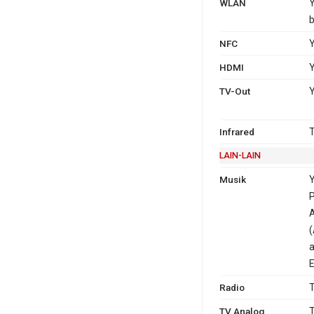
WLAN
Y
b
NFC
Y
HDMI
Y
TV-Out
Y
Infrared
T
LAIN-LAIN
Musik
Y
P
A
(
a
E
Radio
T
TV Analog
T