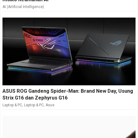
AI (Artificial Intelligence)
ASUS ROG Gandeng Spider-Man: Brand New Day, Usung
Strix G16 dan Zephyrus G16
Laptop & PC
,
Laptop & PC
,
Asus