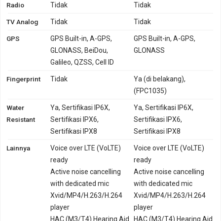
Radio
Tidak
Tidak
TV Analog
Tidak
Tidak
GPS
GPS Built-in, A-GPS,
GPS Built-in, A-GPS,
GLONASS, BeiDou,
GLONASS
Galileo, QZSS, Cell ID
Fingerprint
Tidak
Ya (di belakang),
(FPC1035)
Water
Ya, Sertifikasi IP6X,
Ya, Sertifikasi IP6X,
Resistant
Sertifikasi IPX6,
Sertifikasi IPX6,
Sertifikasi IPX8
Sertifikasi IPX8
Lainnya
Voice over LTE (VoLTE)
Voice over LTE (VoLTE)
ready
ready
Active noise cancelling
Active noise cancelling
with dedicated mic
with dedicated mic
Xvid/MP4/H.263/H.264
Xvid/MP4/H.263/H.264
player
player
HAC (M3/T4) Hearing Aid
HAC (M3/T4) Hearing Aid