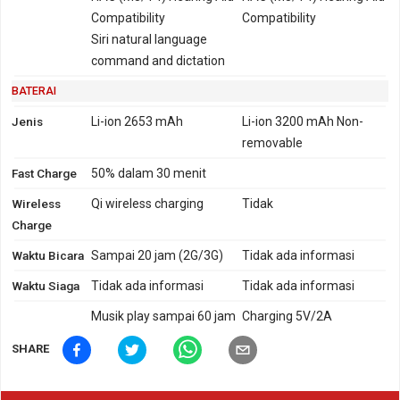
Compatibility
Compatibility
Siri natural language
command and dictation
BATERAI
Jenis
Li-ion 2653 mAh
Li-ion 3200 mAh Non-
removable
Fast Charge
50% dalam 30 menit
Wireless
Qi wireless charging
Tidak
Charge
Waktu Bicara
Sampai 20 jam (2G/3G)
Tidak ada informasi
Waktu Siaga
Tidak ada informasi
Tidak ada informasi
Musik play sampai 60 jam
Charging 5V/2A
SHARE