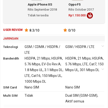
Apple iPhone XS
Oppo F5
Rilis September 2018
Rilis October 2017
Tidak tersedia
Rp1.150.000
USER REVIEW
8.3
/10
0
/10
JARINGAN
Teknologi
GSM / CDMA / HSDPA /
GSM / HSDPA / LTE
LTE
Bandwidth
2G
GSM 850, 900, 1800,
HSDPA, 21 Mbps; HSUPA,
GSM 850, 900, 1800,
HSDPA, 21 Mbps; HSUPA,
1900
5.76 Mbps, EV-Do Rev.A;
1900
5.76 Mbps, LTE, Cat7, 150
CDMA 800, 1900
1.8 Mbps UL, 3.1 Mbps DL;
Mbps UL, 301 Mbps DL
3G
HSDPA 850, 900, 1700,
LTE, Cat16, 150 Mbps UL,
HSDPA 850, 900, 1900,
1900, 2100
1000 Mbps DL
2100
SIM Card
TD-SCDMA 1900, 2000
Nano SIM
TD-SCDMA 1900, 2000
Nano SIM
CDMA2000 1xEV-DO
Multi SIM
Tidak
Dual SIM (GSM-GSM),
4G
LTE 600, 700, 800, 850,
LTE 700, 800, 850, 900,
Aktif semua
900, 1500, 1700, 1800,
1800, 1900, 2100, 2600