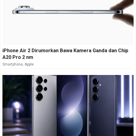
iPhone Air 2 Dirumorkan Bawa Kamera Ganda dan Chip
A20 Pro 2 nm
Smartphone
,
Apple