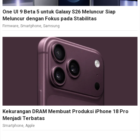
One UI 9 Beta 5 untuk Galaxy S26 Meluncur Siap
Meluncur dengan Fokus pada Stabilitas
Firmware
,
Smartphone
,
Samsung
Kekurangan DRAM Membuat Produksi iPhone 18 Pro
Menjadi Terbatas
Smartphone
,
Apple