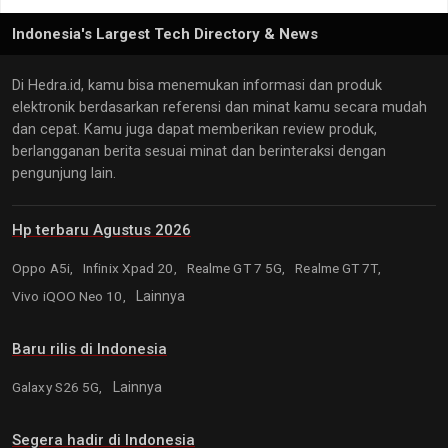
Indonesia's Largest Tech Directory & News
Di Hedra.id, kamu bisa menemukan informasi dan produk
elektronik berdasarkan referensi dan minat kamu secara mudah
dan cepat. Kamu juga dapat memberikan review produk,
berlangganan berita sesuai minat dan berinteraksi dengan
pengunjung lain.
Hp terbaru Agustus 2026
Oppo A5i,
Infinix Xpad 20,
Realme GT 7 5G,
Realme GT 7T,
Vivo iQOO Neo 10,
Lainnya
Baru rilis di Indonesia
Galaxy S26 5G,
Lainnya
Segera hadir di Indonesia