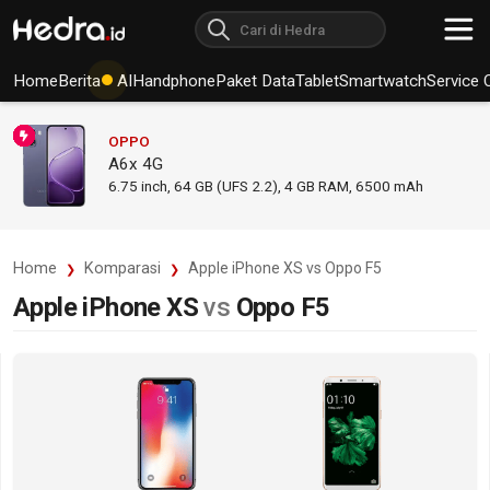
Home
Berita
AI
Handphone
Paket Data
Tablet
Smartwatch
Service 
OPPO
A6x 4G
6.75
inch,
64 GB (UFS 2.2), 4 GB RAM
,
6500 mAh
Home
Komparasi
Apple iPhone XS vs Oppo F5
Apple iPhone XS
vs
Oppo F5