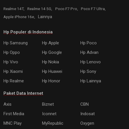
Realme 14T,
Realme 14 5G,
Poco F7 Pro,
Poco F7 Ultra,
Apple iPhone 16e,
Lainnya
Hp Populer di Indonesia
Hp Samsung
Hp Apple
Hp Poco
Hp Oppo
Hp Google
Hp Advan
Hp Vivo
Hp Nokia
Hp Lenovo
Hp Xiaomi
Hp Huawei
Hp Sony
Hp Realme
Hp Honor
Hp Lainnya
Paket Data Internet
Axis
Biznet
CBN
First Media
Iconnet
Indosat
MNC Play
MyRepublic
Oxygen