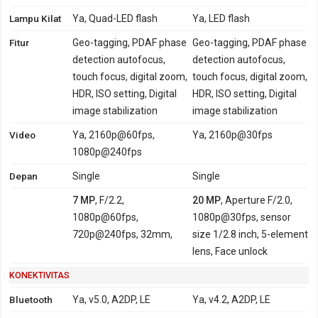
Lampu Kilat
Ya, Quad-LED flash
Ya, LED flash
Fitur
Geo-tagging, PDAF phase
Geo-tagging, PDAF phase
detection autofocus,
detection autofocus,
touch focus, digital zoom,
touch focus, digital zoom,
HDR, ISO setting, Digital
HDR, ISO setting, Digital
image stabilization
image stabilization
Video
Ya, 2160p@60fps,
Ya, 2160p@30fps
1080p@240fps
Depan
Single
Single
7 MP
, F/2.2,
20 MP
, Aperture F/2.0,
1080p@60fps,
1080p@30fps, sensor
720p@240fps, 32mm,
size 1/2.8 inch, 5-element
lens, Face unlock
KONEKTIVITAS
Bluetooth
Ya, v5.0, A2DP, LE
Ya, v4.2, A2DP, LE