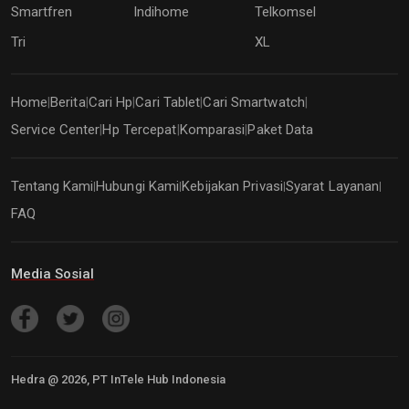
Smartfren
Indihome
Telkomsel
Tri
XL
Home
Berita
Cari Hp
Cari Tablet
Cari Smartwatch
|
|
|
|
|
Service Center
Hp Tercepat
Komparasi
Paket Data
|
|
|
Tentang Kami
Hubungi Kami
Kebijakan Privasi
Syarat Layanan
|
|
|
|
FAQ
Media Sosial
Hedra @
2026
, PT InTele Hub Indonesia