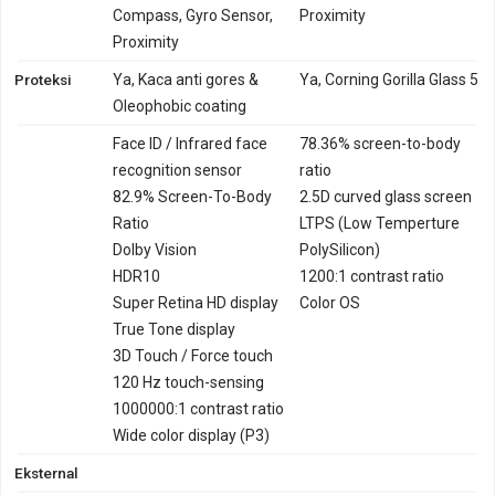
Compass, Gyro Sensor,
Proximity
Proximity
Proteksi
Ya, Kaca anti gores &
Ya, Corning Gorilla Glass 5
Oleophobic coating
Face ID / Infrared face
78.36% screen-to-body
recognition sensor
ratio
82.9% Screen-To-Body
2.5D curved glass screen
Ratio
LTPS (Low Temperture
Dolby Vision
PolySilicon)
HDR10
1200:1 contrast ratio
Super Retina HD display
Color OS
True Tone display
3D Touch / Force touch
120 Hz touch-sensing
1000000:1 contrast ratio
Wide color display (P3)
Eksternal