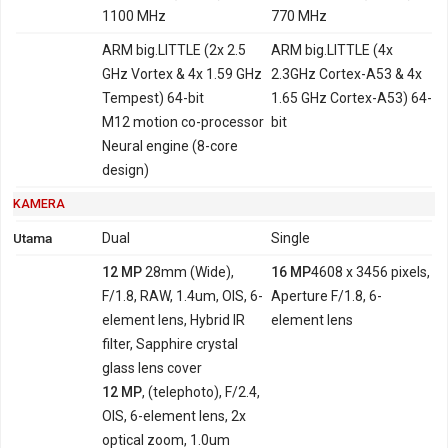
1100 MHz
770 MHz
ARM big.LITTLE (2x 2.5
ARM big.LITTLE (4x
GHz Vortex & 4x 1.59 GHz
2.3GHz Cortex-A53 & 4x
Tempest) 64-bit
1.65 GHz Cortex-A53) 64-
M12 motion co-processor
bit
Neural engine (8-core
design)
KAMERA
Utama
Dual
Single
12 MP
28mm (Wide),
16 MP
4608 x 3456 pixels,
F/1.8, RAW, 1.4um, OIS, 6-
Aperture F/1.8, 6-
element lens, Hybrid IR
element lens
filter, Sapphire crystal
glass lens cover
12 MP
, (telephoto), F/2.4,
OIS, 6-element lens, 2x
optical zoom, 1.0um