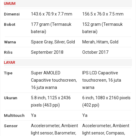
UMUM
1900, 2100, 2600
TDD-LTE 1900, 2300,
TD-LTE 1900, 2000, 2300,
2500, 2600
Dimensi
143.6 x 70.9 x 7.7 mm
156.5 x 76.0 x 7.5 mm
2500, 2600
Bobot
177 gram
(Termasuk
152 gram
(Termasuk
GPRS
Ya
Ya
EDGE
Ya
Ya
baterai)
baterai)
Warna
Space Gray, Silver, Gold
Merah, Hitam, Gold
Rilis
September 2018
October 2017
LAYAR
Tipe
Super AMOLED
IPS LCD Capacitive
Capacitive touchscreen,
touchscreen, 16 juta
16 juta warna
warna
Ukuran
5.8 inch, 1125 x 2436
6 inch, 1080 x 2160 pixels
pixels (463 ppi)
(402 ppi)
Multitouch
Ya
Ya
Sensor
Accelerometer, Ambient
Accelerometer, Ambient
light sensor, Barometer,
light sensor, Compass,