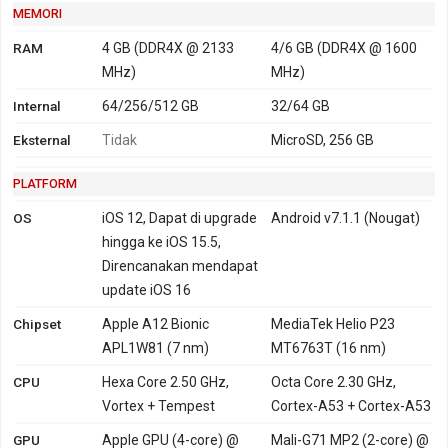
MEMORI
RAM
4 GB (DDR4X @ 2133
4/6 GB (DDR4X @ 1600
MHz)
MHz)
Internal
64/256/512 GB
32/64 GB
Eksternal
Tidak
MicroSD, 256 GB
PLATFORM
OS
iOS 12, Dapat di upgrade
Android v7.1.1 (Nougat)
hingga ke iOS 15.5,
Direncanakan mendapat
update iOS 16
Chipset
Apple A12 Bionic
MediaTek Helio P23
APL1W81 (7 nm)
MT6763T (16 nm)
CPU
Hexa Core 2.50 GHz,
Octa Core 2.30 GHz,
Vortex + Tempest
Cortex-A53 + Cortex-A53
GPU
Apple GPU (4-core) @
Mali-G71 MP2 (2-core) @