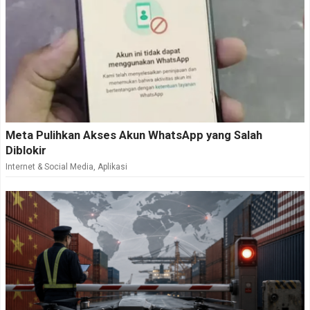
Meta Pulihkan Akses Akun WhatsApp yang Salah
Diblokir
Internet & Social Media
,
Aplikasi