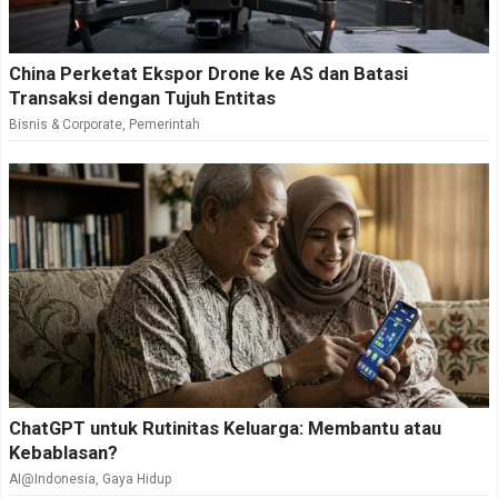
China Perketat Ekspor Drone ke AS dan Batasi
Transaksi dengan Tujuh Entitas
Bisnis & Corporate
,
Pemerintah
ChatGPT untuk Rutinitas Keluarga: Membantu atau
Kebablasan?
AI@Indonesia
,
Gaya Hidup