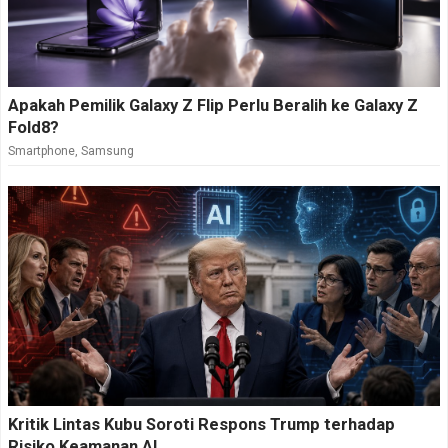
Apakah Pemilik Galaxy Z Flip Perlu Beralih ke Galaxy Z
Fold8?
Smartphone
,
Samsung
Kritik Lintas Kubu Soroti Respons Trump terhadap
Risiko Keamanan AI