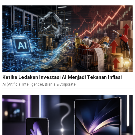
Ketika Ledakan Investasi AI Menjadi Tekanan Inflasi
AI (Artificial Intelligence)
,
Bisnis & Corporate