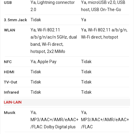
USB
Ya, Lightning connector
Ya, microUSB v2.0, USB
2.0
host, USB On-The-Go
3.5mm Jack
Tidak
Ya
WLAN
Ya, Wi-Fi 802.11
Ya, Wi-Fi 802.11 a/b/g/n,
a/b/g/n/ac/n 5GHz, dual
Wi-Fi direct, hotspot
band, Wi-Fi direct,
hotspot, 2x2 MiMo
NFC
Ya, Apple Pay
Tidak
HDMI
Tidak
Tidak
TV-Out
Tidak
Tidak
Infrared
Tidak
Tidak
LAIN-LAIN
Musik
Ya,
Ya,
MP3/AAC+/AMR/eAAC+
MP3/AAC+/AMR/eAAC+
/FLAC: Dolby Digital plus
/FLAC