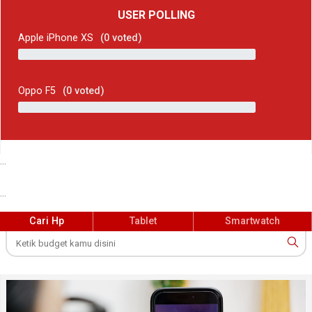
USER POLLING
Apple iPhone XS
(
0
voted)
Oppo F5
(
0
voted)
...
...
Cari Hp
Tablet
Smartwatch