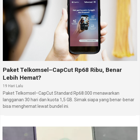
Paket Telkomsel–CapCut Rp68 Ribu, Benar
Lebih Hemat?
19 Hari Lalu
Paket Telkomsel–CapCut Standard Rp68.000 menawarkan
langganan 30 hari dan kuota 1,5 GB. Simak siapa yang benar-benar
bisa menghemat lewat bundel ini.