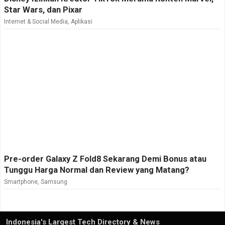
Star Wars, dan Pixar
Internet & Social Media
,
Aplikasi
Pre-order Galaxy Z Fold8 Sekarang Demi Bonus atau
Tunggu Harga Normal dan Review yang Matang?
Smartphone
,
Samsung
Indonesia's Largest Tech Directory & News