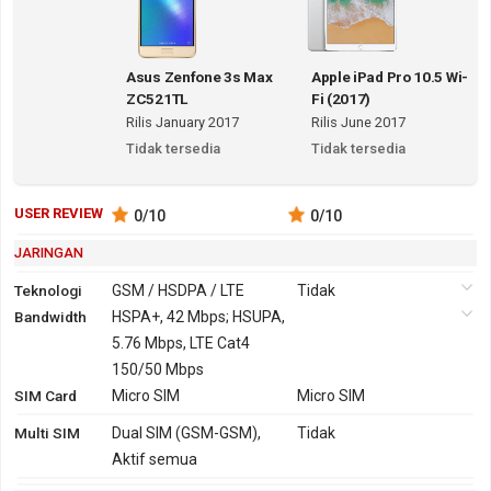
Asus Zenfone 3s Max
Apple iPad Pro 10.5 Wi-
ZC521TL
Fi (2017)
Rilis January 2017
Rilis June 2017
Tidak tersedia
Tidak tersedia
USER REVIEW
0
/10
0
/10
JARINGAN
Teknologi
GSM / HSDPA / LTE
Tidak
Bandwidth
2G
GSM 850,
HSPA+, 42 Mbps; HSUPA,
Tidak
900, 1800,
5.76 Mbps, LTE Cat4
1900
150/50 Mbps
SIM Card
3G
HSDPA 850, 900,
Micro SIM
Tidak
Micro SIM
1900, 2100 - versi
Multi SIM
Dual SIM (GSM-GSM),
Tidak
Global
Aktif semua
HSDPA 850, 900,