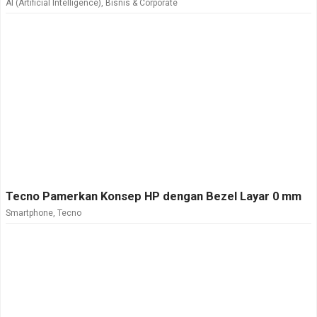
AI (Artificial Intelligence)
,
Bisnis & Corporate
Tecno Pamerkan Konsep HP dengan Bezel Layar 0 mm
Smartphone
,
Tecno