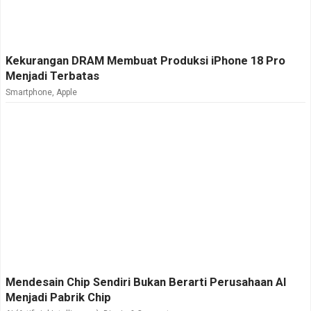
Kekurangan DRAM Membuat Produksi iPhone 18 Pro
Menjadi Terbatas
Smartphone
,
Apple
Mendesain Chip Sendiri Bukan Berarti Perusahaan AI
Menjadi Pabrik Chip