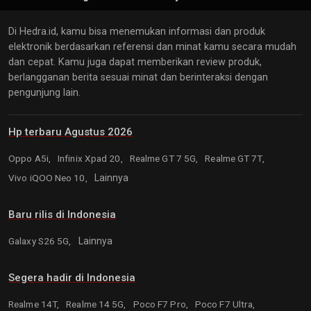
Di Hedra.id, kamu bisa menemukan informasi dan produk
elektronik berdasarkan referensi dan minat kamu secara mudah
dan cepat. Kamu juga dapat memberikan review produk,
berlangganan berita sesuai minat dan berinteraksi dengan
pengunjung lain.
Hp terbaru Agustus 2026
Oppo A5i,
Infinix Xpad 20,
Realme GT 7 5G,
Realme GT 7T,
Vivo iQOO Neo 10,
Lainnya
Baru rilis di Indonesia
Galaxy S26 5G,
Lainnya
Segera hadir di Indonesia
Realme 14T,
Realme 14 5G,
Poco F7 Pro,
Poco F7 Ultra,