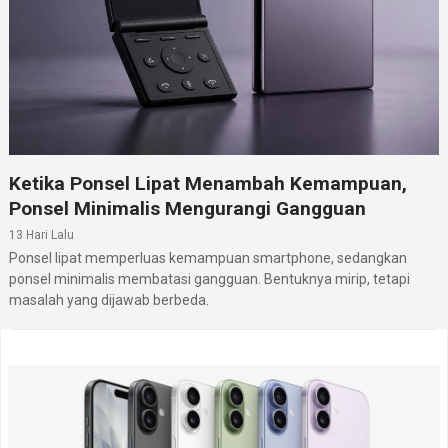
Ketika Ponsel Lipat Menambah Kemampuan,
Ponsel Minimalis Mengurangi Gangguan
13 Hari Lalu
Ponsel lipat memperluas kemampuan smartphone, sedangkan
ponsel minimalis membatasi gangguan. Bentuknya mirip, tetapi
masalah yang dijawab berbeda.