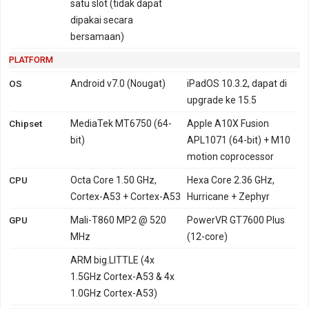
satu slot (tidak dapat
dipakai secara
bersamaan)
PLATFORM
OS
Android v7.0 (Nougat)
iPadOS 10.3.2, dapat di
upgrade ke 15.5
Chipset
MediaTek MT6750 (64-
Apple A10X Fusion
bit)
APL1071 (64-bit) + M10
motion coprocessor
CPU
Octa Core 1.50 GHz,
Hexa Core 2.36 GHz,
Cortex-A53 + Cortex-A53
Hurricane + Zephyr
GPU
Mali-T860 MP2 @ 520
PowerVR GT7600 Plus
MHz
(12-core)
ARM big.LITTLE (4x
1.5GHz Cortex-A53 & 4x
1.0GHz Cortex-A53)