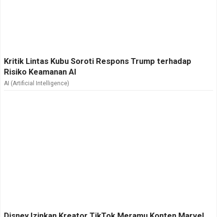
Kritik Lintas Kubu Soroti Respons Trump terhadap
Risiko Keamanan AI
AI (Artificial Intelligence)
Disney Izinkan Kreator TikTok Meramu Konten Marvel,