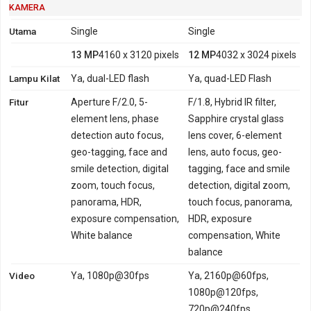
KAMERA
Utama
Single
Single
13 MP
4160 x 3120 pixels
12 MP
4032 x 3024 pixels
Lampu Kilat
Ya, dual-LED flash
Ya, quad-LED Flash
Fitur
Aperture F/2.0, 5-
F/1.8, Hybrid IR filter,
element lens, phase
Sapphire crystal glass
detection auto focus,
lens cover, 6-element
geo-tagging, face and
lens, auto focus, geo-
smile detection, digital
tagging, face and smile
zoom, touch focus,
detection, digital zoom,
panorama, HDR,
touch focus, panorama,
exposure compensation,
HDR, exposure
White balance
compensation, White
balance
Video
Ya, 1080p@30fps
Ya, 2160p@60fps,
1080p@120fps,
720p@240fps