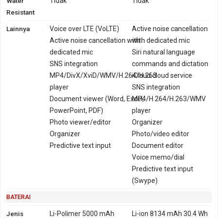
Water
Tidak
Tidak
Resistant
Lainnya
Voice over LTE (VoLTE)
Active noise cancellation
Active noise cancellation with
with dedicated mic
dedicated mic
Siri natural language
SNS integration
commands and dictation
MP4/DivX/XviD/WMV/H.264/H.263
iCloud cloud service
player
SNS integration
Document viewer (Word, Excel,
MP4/H.264/H.263/WMV
PowerPoint, PDF)
player
Photo viewer/editor
Organizer
Organizer
Photo/video editor
Predictive text input
Document editor
Voice memo/dial
Predictive text input
(Swype)
BATERAI
Jenis
Li-Polimer 5000 mAh
Li-ion 8134 mAh 30.4 Wh