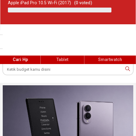
Apple iPad Pro 10.5 Wi-Fi (2017)
(
0
voted)
...
...
Cari Hp
Tablet
Smartwatch