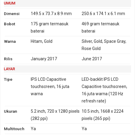
2100 - India
UMUM
4G
LTE 700, 800, 850, 900,
Tidak
Dimensi
149.5 x 73.7 x 8.9 mm
250.6 x 174.1 x 6.1 mm
1700, 1800, 1900, 2100,
Bobot
175 gram
termasuk
469 gram
termasuk
2600 - versi Taiwan
baterai
baterai
TD-LTE 2300, 2500, 2600
- versi Taiwan
Warna
Hitam, Gold
Silver, Gold, Space Gray,
LTE 850, 900, 1800, 2100 -
Rose Gold
versi india
Rilis
January 2017
June 2017
TD-LTE 2300 - versi India
LAYAR
GPRS
Ya
Tidak
EDGE
Ya
Tidak
Tipe
IPS LCD Capacitive
LED-backlit IPS LCD
touchscreen, 16 juta
Capacitive touchscreen,
warna
16 juta warna (120 Hz
refresh rate)
Ukuran
5.2 inch, 720 x 1280 pixels
10.5 inch, 1668 x 2224
(282 ppi)
pixels (265 ppi)
Multitouch
Ya
Ya