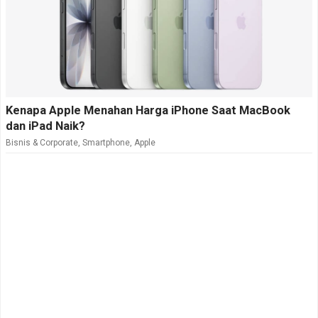
Kenapa Apple Menahan Harga iPhone Saat MacBook
dan iPad Naik?
Bisnis & Corporate
,
Smartphone
,
Apple