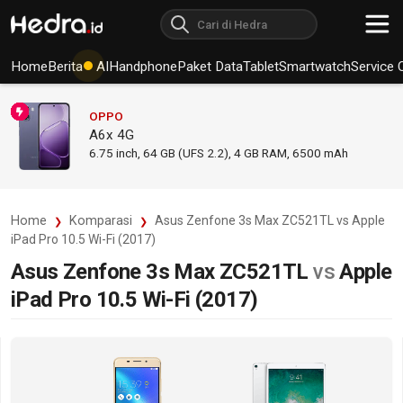
Home
Berita
AI
Handphone
Paket Data
Tablet
Smartwatch
Service 
OPPO
A6x 4G
6.75
inch,
64 GB (UFS 2.2), 4 GB RAM
,
6500 mAh
Home
Komparasi
Asus Zenfone 3s Max ZC521TL vs Apple
iPad Pro 10.5 Wi-Fi (2017)
Asus Zenfone 3s Max ZC521TL
vs
Apple
iPad Pro 10.5 Wi-Fi (2017)