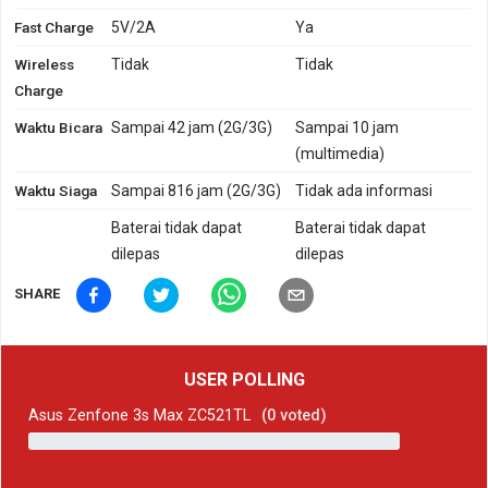
Fast Charge
5V/2A
Ya
Wireless
Tidak
Tidak
Charge
Waktu Bicara
Sampai 42 jam (2G/3G)
Sampai 10 jam
(multimedia)
Waktu Siaga
Sampai 816 jam (2G/3G)
Tidak ada informasi
Baterai tidak dapat
Baterai tidak dapat
dilepas
dilepas
SHARE
USER POLLING
Asus Zenfone 3s Max ZC521TL
(
0
voted)