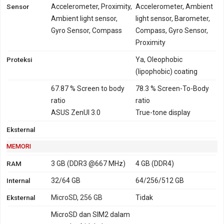
Sensor
Accelerometer, Proximity,
Accelerometer, Ambient
Ambient light sensor,
light sensor, Barometer,
Gyro Sensor, Compass
Compass, Gyro Sensor,
Proximity
Proteksi
Ya, Oleophobic
(lipophobic) coating
67.87 % Screen to body
78.3 % Screen-To-Body
ratio
ratio
ASUS ZenUI 3.0
True-tone display
Eksternal
MEMORI
RAM
3 GB (DDR3 @667 MHz)
4 GB (DDR4)
Internal
32/64 GB
64/256/512 GB
Eksternal
MicroSD, 256 GB
Tidak
MicroSD dan SIM2 dalam