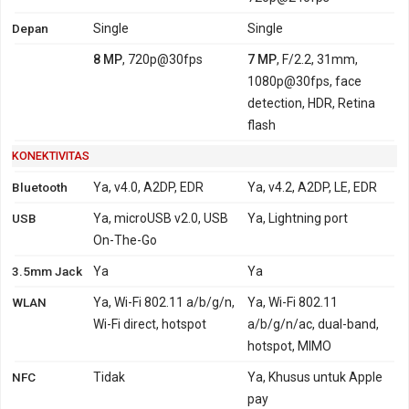
Depan
Single
Single
8 MP
, 720p@30fps
7 MP
, F/2.2, 31mm,
1080p@30fps, face
detection, HDR, Retina
flash
KONEKTIVITAS
Bluetooth
Ya, v4.0, A2DP, EDR
Ya, v4.2, A2DP, LE, EDR
USB
Ya, microUSB v2.0, USB
Ya, Lightning port
On-The-Go
3.5mm Jack
Ya
Ya
WLAN
Ya, Wi-Fi 802.11 a/b/g/n,
Ya, Wi-Fi 802.11
Wi-Fi direct, hotspot
a/b/g/n/ac, dual-band,
hotspot, MIMO
NFC
Tidak
Ya, Khusus untuk Apple
pay