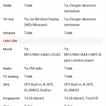
HDMI
Tidak
Ya, Dengan aksesoris
tambahan
TV-Out
Ya, via Wiireless Display
Ya, Dengan aksesoris
(WiDi/Miracast)
tambahan
Infrared
Tidak
Tidak
LAIN-LAIN
Musik
Ya,
Ya,
MP3/WAV/eAAC+/FLAC
MP3/WAV/AAX+/AIFF/A
pple Lossless player
Radio
Ya, FM radio
Tidak
TV Analog
Tidak
Tidak
GPS
GPS Built-in, A-GPS,
GPS Built-in, A-GPS,
GLONASS, BeiDou
GLONASS
Fingerprint
Ya (di depan)
Ya (di depan), Touch ID