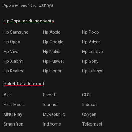
Apple iPhone 16e,
Lainnya
Hp Populer di Indonesia
Hp Samsung
Hp Apple
Hp Poco
Hp Oppo
Hp Google
Hp Advan
Hp Vivo
Hp Nokia
Hp Lenovo
Hp Xiaomi
Hp Huawei
Hp Sony
Hp Realme
Hp Honor
Hp Lainnya
Paket Data Internet
Axis
Biznet
CBN
First Media
Iconnet
Indosat
MNC Play
MyRepublic
Oxygen
Smartfren
Indihome
Telkomsel