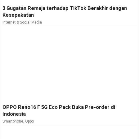
3 Gugatan Remaja terhadap TikTok Berakhir dengan
Kesepakatan
Internet & Social Media
OPPO Reno16 F 5G Eco Pack Buka Pre-order di
Indonesia
Smartphone
,
Oppo