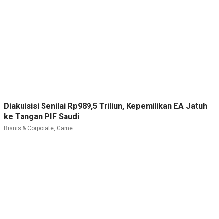
Diakuisisi Senilai Rp989,5 Triliun, Kepemilikan EA Jatuh
ke Tangan PIF Saudi
Bisnis & Corporate
,
Game