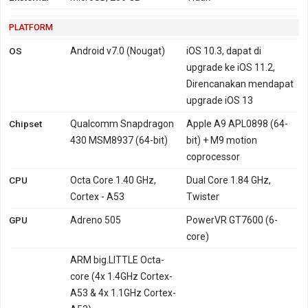
PLATFORM
OS
Android v7.0 (Nougat)
iOS 10.3, dapat di
upgrade ke iOS 11.2,
Direncanakan mendapat
upgrade iOS 13
Chipset
Qualcomm Snapdragon
Apple A9 APL0898 (64-
430 MSM8937 (64-bit)
bit) + M9 motion
coprocessor
CPU
Octa Core 1.40 GHz,
Dual Core 1.84 GHz,
Cortex - A53
Twister
GPU
Adreno 505
PowerVR GT7600 (6-
core)
ARM big.LITTLE Octa-
core (4x 1.4GHz Cortex-
A53 & 4x 1.1GHz Cortex-