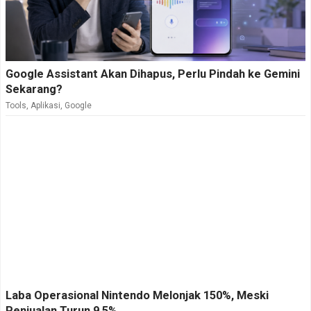
Google Assistant Akan Dihapus, Perlu Pindah ke Gemini
Sekarang?
Tools
,
Aplikasi
,
Google
Laba Operasional Nintendo Melonjak 150%, Meski
Penjualan Turun 9,5%