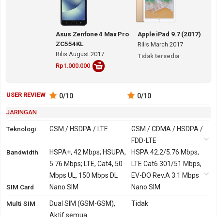
Asus Zenfone 4 Max Pro
Apple iPad 9.7 (2017)
ZC554KL
Rilis March 2017
Rilis August 2017
Tidak tersedia
Rp1.000.000
USER REVIEW
0
/10
0
/10
JARINGAN
Teknologi
GSM / HSDPA / LTE
GSM / CDMA / HSDPA /
FDD-LTE
Bandwidth
2G
GSM 850, 900, 1800,
HSPA+, 42 Mbps; HSUPA,
GSM 850, 900, 1800,
HSPA 42.2/5.76 Mbps,
1900
5.76 Mbps; LTE, Cat4, 50
1900
LTE Cat6 301/51 Mbps,
Mbps UL, 150 Mbps DL
CDMA 800, 1900
EV-DO Rev.A 3.1 Mbps
SIM Card
3G
HSDPA 850, 900, 2100
Nano SIM
HSDPA 800, 850, 900,
Nano SIM
Versi Global, Indonesia,
1700, 1900, 2100
Multi SIM
Dual SIM (GSM-GSM),
Tidak
India
CDMA2000 1xEV-DO
Aktif semua