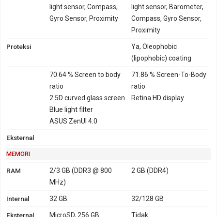
light sensor, Compass,
light sensor, Barometer,
Gyro Sensor, Proximity
Compass, Gyro Sensor,
Proximity
Proteksi
Ya, Oleophobic
(lipophobic) coating
70.64 % Screen to body
71.86 % Screen-To-Body
ratio
ratio
2.5D curved glass screen
Retina HD display
Blue light filter
ASUS ZenUI 4.0
Eksternal
MEMORI
RAM
2/3 GB (DDR3 @ 800
2 GB (DDR4)
MHz)
Internal
32 GB
32/128 GB
Eksternal
MicroSD, 256 GB
Tidak