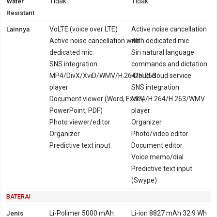
Water
Tidak
Tidak
Resistant
Lainnya
VoLTE (voice over LTE)
Active noise cancellation
Active noise cancellation with
with dedicated mic
dedicated mic
Siri natural language
SNS integration
commands and dictation
MP4/DivX/XviD/WMV/H.264/H.263
iCloud cloud service
player
SNS integration
Document viewer (Word, Excel,
MP4/H.264/H.263/WMV
PowerPoint, PDF)
player
Photo viewer/editor
Organizer
Organizer
Photo/video editor
Predictive text input
Document editor
Voice memo/dial
Predictive text input
(Swype)
BATERAI
Jenis
Li-Polimer 5000 mAh
Li-ion 8827 mAh 32.9 Wh