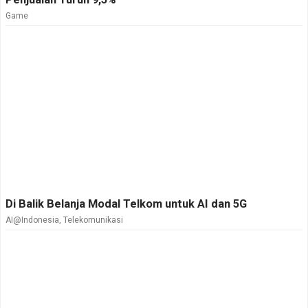
Game
Di Balik Belanja Modal Telkom untuk AI dan 5G
AI@Indonesia
,
Telekomunikasi