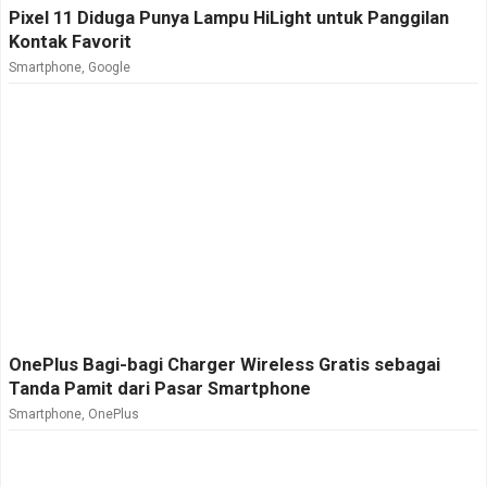
Pixel 11 Diduga Punya Lampu HiLight untuk Panggilan
Kontak Favorit
Smartphone
,
Google
OnePlus Bagi-bagi Charger Wireless Gratis sebagai
Tanda Pamit dari Pasar Smartphone
Smartphone
,
OnePlus