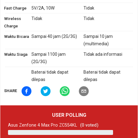
Fast Charge
5V/2A, 10W
Tidak
Wireless
Tidak
Tidak
Charge
Waktu Bicara
Sampai 40 jam (2G/3G)
Sampai 10 jam
(multimedia)
Waktu Siaga
Sampai 1100 jam
Tidak ada informasi
(2G/3G)
Baterai tidak dapat
Baterai tidak dapat
dilepas
dilepas
SHARE
USER POLLING
Asus Zenfone 4 Max Pro ZC554KL
(
0
voted)