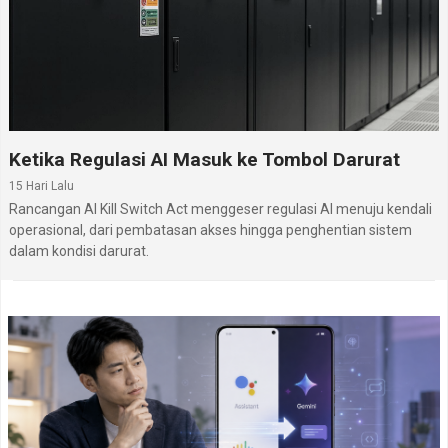
Ketika Regulasi AI Masuk ke Tombol Darurat
15 Hari Lalu
Rancangan AI Kill Switch Act menggeser regulasi AI menuju kendali
operasional, dari pembatasan akses hingga penghentian sistem
dalam kondisi darurat.