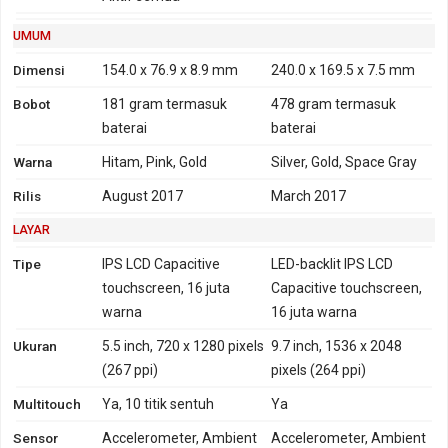
HSDPA 800, 850, 900,
1700, 1900, 2100 - versi
UMUM
Amerika, Asia
Dimensi
154.0 x 76.9 x 8.9 mm
240.0 x 169.5 x 7.5 mm
4G
LTE 800, 850, 900, 1800,
FDD-LTE 700, 800, 850,
Bobot
181 gram
termasuk
478 gram
termasuk
2100, 2600 - versi Global,
900, 1700, 1800, 1900,
baterai
baterai
Indonesia, India
2100, 2600
Warna
Hitam, Pink, Gold
Silver, Gold, Space Gray
TD-LTE 2300 - versi
TD-LTE 1900, 2300, 2500,
Global, Indonesia, India
2600
Rilis
August 2017
March 2017
LTE 700, 800, 850, 900,
LAYAR
1700, 1800, 1900, 2100,
2600 - versi Amerika,
Tipe
IPS LCD Capacitive
LED-backlit IPS LCD
Asia
touchscreen, 16 juta
Capacitive touchscreen,
TD-LTE 2500, 2600 - versi
warna
16 juta warna
Amerika, Asia
Ukuran
5.5 inch, 720 x 1280 pixels
9.7 inch, 1536 x 2048
GPRS
Ya
Ya
EDGE
Ya
Ya
(267 ppi)
pixels (264 ppi)
Multitouch
Ya, 10 titik sentuh
Ya
Sensor
Accelerometer, Ambient
Accelerometer, Ambient