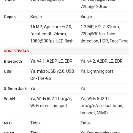
720p@120fps
Depan
Single
Single
16 MP
, Aperture F/2.0,
1.2 MP
, F/2.2, 31mm,
focal length 24mm,
720p@30fps, face
1080@30fps, LED flash
detection, HDR, FaceTime
KONEKTIVITAS
Bluetooth
Ya, v4.1, A2DP, LE, EDR
Ya, v4.2, A2DP, LE, EDR
USB
Ya, microUSB v2.0, USB
Ya, Lightning port
On-The-Go
3.5mm Jack
Ya
Ya
WLAN
Ya, Wi-Fi 802.11 b/g/n,
Ya, Wi-Fi 802.11
Wi-Fi direct, hotspot
a/b/g/n/ac, dual-band,
hotspot, MIMO
NFC
Tidak
Tidak
HDMI
Tidak
Ya, Dengan aksesoris