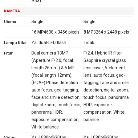
A53)
KAMERA
Utama
Single
Single
16 MP
4608 x 3456 pixels
8 MP
3264 x 2448 pixels
Lampu Kilat
Ya, dual-LED flash
Tidak
Fitur
Dual camera 13MP
F/2.4, Hybrid IR filter,
(Aperture F/2.0, focal
Sapphire crystal glass
length 26mm ) & 5 MP
lens cover, 5-element
(focal length 12mm),
lens, auto focus, geo-
(PDAF) Phase detection
tagging, face and smile
auto focus, geo-tagging,
detection, digital zoom,
face and smile detection,
touch focus, panorama,
digital zoom, touch focus,
HDR, exposure
panorama, HDR,
compensation, White
exposure compensation,
balance
White balance
Video
Ya, 1080p@30fps
Ya, 1080p@30fps,