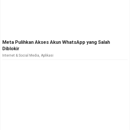
Meta Pulihkan Akses Akun WhatsApp yang Salah
Diblokir
Internet & Social Media
,
Aplikasi