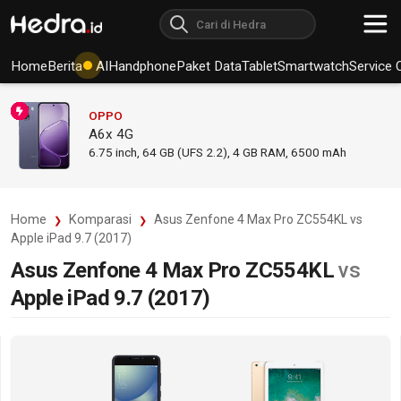
Home
Berita
AI
Handphone
Paket Data
Tablet
Smartwatch
Service 
OPPO
A6x 4G
6.75
inch,
64 GB (UFS 2.2), 4 GB RAM
,
6500 mAh
Home
Komparasi
Asus Zenfone 4 Max Pro ZC554KL vs
Apple iPad 9.7 (2017)
Asus Zenfone 4 Max Pro ZC554KL
vs
Apple iPad 9.7 (2017)