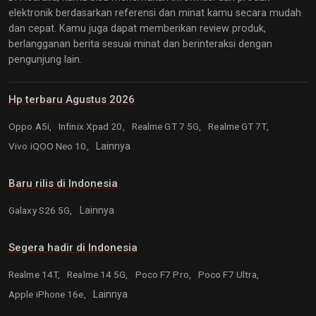
elektronik berdasarkan referensi dan minat kamu secara mudah
dan cepat. Kamu juga dapat memberikan review produk,
berlangganan berita sesuai minat dan berinteraksi dengan
pengunjung lain.
Hp terbaru Agustus 2026
Oppo A5i,
Infinix Xpad 20,
Realme GT 7 5G,
Realme GT 7T,
Vivo iQOO Neo 10,
Lainnya
Baru rilis di Indonesia
Galaxy S26 5G,
Lainnya
Segera hadir di Indonesia
Realme 14T,
Realme 14 5G,
Poco F7 Pro,
Poco F7 Ultra,
Apple iPhone 16e,
Lainnya