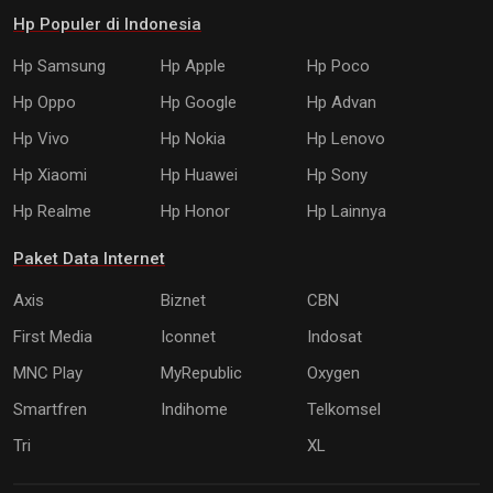
Hp Populer di Indonesia
Hp Samsung
Hp Apple
Hp Poco
Hp Oppo
Hp Google
Hp Advan
Hp Vivo
Hp Nokia
Hp Lenovo
Hp Xiaomi
Hp Huawei
Hp Sony
Hp Realme
Hp Honor
Hp Lainnya
Paket Data Internet
Axis
Biznet
CBN
First Media
Iconnet
Indosat
MNC Play
MyRepublic
Oxygen
Smartfren
Indihome
Telkomsel
Tri
XL