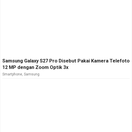
Samsung Galaxy S27 Pro Disebut Pakai Kamera Telefoto
12 MP dengan Zoom Optik 3x
Smartphone
,
Samsung