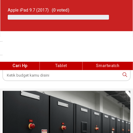
Apple iPad 9.7 (2017)
(
0
voted)
...
...
Cari Hp
Tablet
Smartwatch