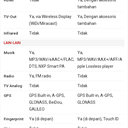
tambahan
TV-Out
Ya, via Wiireless Display
Ya, Dengan aksesoris
(WiDi/Miracast)
tambahan
Infrared
Tidak
Tidak
LAIN-LAIN
Musik
Ya,
Ya,
MP3/WAV/eAAC+/FLAC;
MP3/WAV/AAX+/AIFF/A
DTS, NXP Smart PA
pple Lossless player
Radio
Ya, FM radio
Tidak
TV Analog
Tidak
Tidak
GPS
GPS Built-in, A-GPS,
GPS Built-in, A-GPS,
GLONASS, BeiDou,
GLONASS
GALILEO
Fingerprint
Ya (di depan)
Ya (di depan), Touch ID