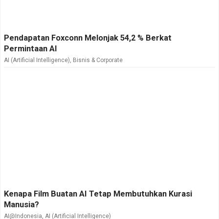
Pendapatan Foxconn Melonjak 54,2 % Berkat
Permintaan AI
AI (Artificial Intelligence)
,
Bisnis & Corporate
Kenapa Film Buatan AI Tetap Membutuhkan Kurasi
Manusia?
AI@Indonesia
,
AI (Artificial Intelligence)