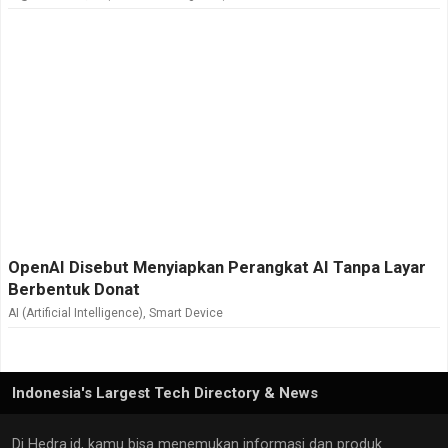
OpenAI Disebut Menyiapkan Perangkat AI Tanpa Layar
Berbentuk Donat
AI (Artificial Intelligence)
,
Smart Device
Indonesia's Largest Tech Directory & News
Di Hedra.id, kamu bisa menemukan informasi dan produk