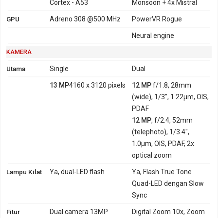
Cortex - A53
Monsoon + 4x Mistral
GPU
Adreno 308 @500 MHz
PowerVR Rogue
Neural engine
KAMERA
Utama
Single
Dual
13 MP
4160 x 3120 pixels
12 MP
f/1.8, 28mm
(wide), 1/3", 1.22µm, OIS,
PDAF
12 MP
, f/2.4, 52mm
(telephoto), 1/3.4",
1.0µm, OIS, PDAF, 2x
optical zoom
Lampu Kilat
Ya, dual-LED flash
Ya, Flash True Tone
Quad-LED dengan Slow
Sync
Fitur
Dual camera 13MP
Digital Zoom 10x, Zoom