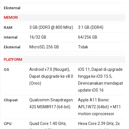
Eksternal
MEMORI
RAM
3 GB (DDR3 @ 800 MHz)
3.1 GB (DDR4)
Internal
16/32 GB
64/256 GB
Eksternal
MicroSD, 256 GB
Tidak
PLATFORM
OS
Android v7.0 (Nougat),
iOS 11, Dapat di upgrade
Dapat diupgrade ke v8.0
hingga ke iOS 15.5,
(Oreo)
Direncanakan mendapat
update iOS 16
Chipset
Qualcomm Snapdragon
Apple A11 Bionic
425 MSM8917 (64-bit)
APL1W72 (64bit) + M11
motion coprocessor
CPU
Quad Core 1.40 GHz,
Hexa Core 2.39 GHz, 2x