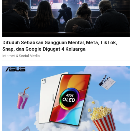
Dituduh Sebabkan Gangguan Mental, Meta, TikTok,
Snap, dan Google Digugat 4 Keluarga
Internet & Social Media