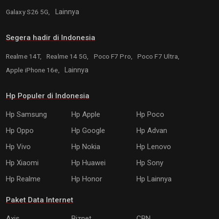
Galaxy S26 5G,
Lainnya
Segera hadir di Indonesia
Realme 14T,
Realme 14 5G,
Poco F7 Pro,
Poco F7 Ultra,
Apple iPhone 16e,
Lainnya
Hp Populer di Indonesia
Hp Samsung
Hp Apple
Hp Poco
Hp Oppo
Hp Google
Hp Advan
Hp Vivo
Hp Nokia
Hp Lenovo
Hp Xiaomi
Hp Huawei
Hp Sony
Hp Realme
Hp Honor
Hp Lainnya
Paket Data Internet
Axis
Biznet
CBN