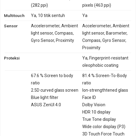
(282 ppi)
pixels (463 ppi)
Multitouch
Ya, 10 titik sentuh
Ya
Sensor
Accelerometer, Ambient
Accelerometer, Ambient
light sensor, Compass,
light sensor, Barometer,
Gyro Sensor, Proximity
Compass, Gyro Sensor,
Proximity
Proteksi
Ya, Fingerprint-resistant
oleophobic coating
67.6 % Screen to body
81.4 % Screen-To-Body
ratio
ratio
2.5D curved glass screen
Ion-strengthtened glass
Blue light filter
Face ID
ASUS ZenUI 4.0
Dolby Vision
HDR 10 display
True Tone display
Wide color display (P3)
3D Touch Force Touch