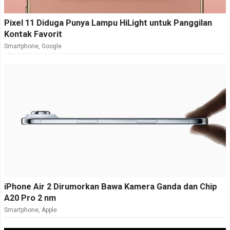
Pixel 11 Diduga Punya Lampu HiLight untuk Panggilan
Kontak Favorit
Smartphone
,
Google
iPhone Air 2 Dirumorkan Bawa Kamera Ganda dan Chip
A20 Pro 2 nm
Smartphone
,
Apple