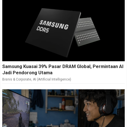
Samsung Kuasai 39% Pasar DRAM Global, Permintaan AI
Jadi Pendorong Utama
Bisnis & Corporate
,
AI (Artificial Intelligence)