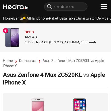
Home
Berita
AI
Handphone
Paket Data
Tablet
Smartwatch
Service 
OPPO
A6x 4G
6.75
inch,
64 GB (UFS 2.2), 4 GB RAM
,
6500 mAh
Home
Komparasi
Asus Zenfone 4 Max ZC520KL vs Apple
iPhone X
Asus Zenfone 4 Max ZC520KL
vs
Apple
iPhone X