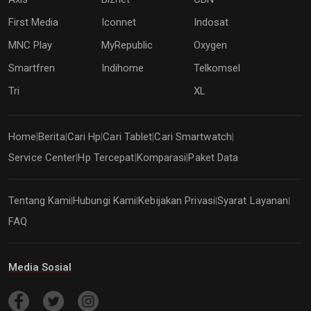
First Media
Iconnet
Indosat
MNC Play
MyRepublic
Oxygen
Smartfren
Indihome
Telkomsel
Tri
XL
Home
Berita
Cari Hp
Cari Tablet
Cari Smartwatch
|
|
|
|
|
Service Center
Hp Tercepat
Komparasi
Paket Data
|
|
|
Tentang Kami
Hubungi Kami
Kebijakan Privasi
Syarat Layanan
|
|
|
|
FAQ
Media Sosial