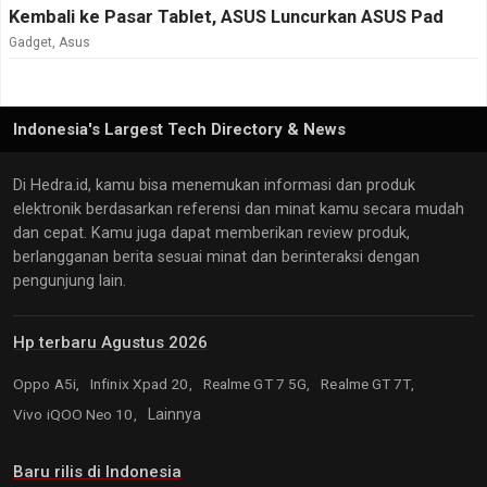
Kembali ke Pasar Tablet, ASUS Luncurkan ASUS Pad
Gadget
,
Asus
Indonesia's Largest Tech Directory & News
Di Hedra.id, kamu bisa menemukan informasi dan produk
elektronik berdasarkan referensi dan minat kamu secara mudah
dan cepat. Kamu juga dapat memberikan review produk,
berlangganan berita sesuai minat dan berinteraksi dengan
pengunjung lain.
Hp terbaru Agustus 2026
Oppo A5i,
Infinix Xpad 20,
Realme GT 7 5G,
Realme GT 7T,
Vivo iQOO Neo 10,
Lainnya
Baru rilis di Indonesia