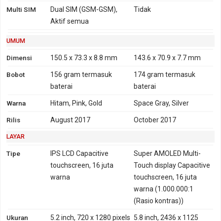
(850, 900, 1700/2100,
Multi SIM
Dual SIM (GSM-GSM),
Tidak
1900, 2100 MHz)
Aktif semua
TD-SCDMA 1900, 2000
UMUM
4G
LTE 800, 850, 900, 1800,
FDD-LTE 700, 800, 850,
2100, 2600
900, 1700, 1800, 1900,
Dimensi
150.5 x 73.3 x 8.8 mm
143.6 x 70.9 x 7.7 mm
TD-LTE 2300
2100, 2600
Bobot
156 gram
termasuk
174 gram
termasuk
TD-LTE 1900, 2300, 2500,
baterai
baterai
2600
Warna
Hitam, Pink, Gold
Space Gray, Silver
GPRS
Ya
Ya
EDGE
Ya
Ya
Rilis
August 2017
October 2017
LAYAR
Tipe
IPS LCD Capacitive
Super AMOLED Multi-
touchscreen, 16 juta
Touch display Capacitive
warna
touchscreen, 16 juta
warna (1.000.000:1
(Rasio kontras))
Ukuran
5.2 inch, 720 x 1280 pixels
5.8 inch, 2436 x 1125