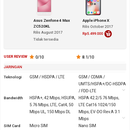
Asus Zenfone 4 Max
Apple iPhone X
ZC520KL
Rilis October 2017
Rilis August 2017
Rp5.499.000
Tidak tersedia
USER REVIEW
0
/10
8.1
/10
JARINGAN
Teknologi
GSM / HSDPA / LTE
GSM / CDMA /
UMTS/HSPA+/DC-HSDPA
/ FDD-LTE
Bandwidth
2G
GSM 850, 900, 1800,
HSPA+, 42 Mbps; HSUPA,
GSM 850, 900, 1800,
HSPA 42.2/5.76 Mbps,
1900
5.76 Mbps; LTE, Cat4, 50
1900
LTE Cat16 1024/150
Mbps UL, 150 Mbps DL
CDMA 800, 1700, 1900,
Mbps, EV-DO Rev.A 3.1
2100
Mbps
SIM Card
3G
HSDPA 850, 900, 2100
Micro SIM
UMTS/HSPA+/DC-HSDPA
Nano SIM