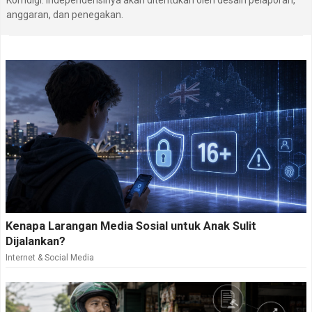
Komdigi. Independensinya akan ditentukan oleh desain pelaporan,
anggaran, dan penegakan.
Kenapa Larangan Media Sosial untuk Anak Sulit
Dijalankan?
Internet & Social Media