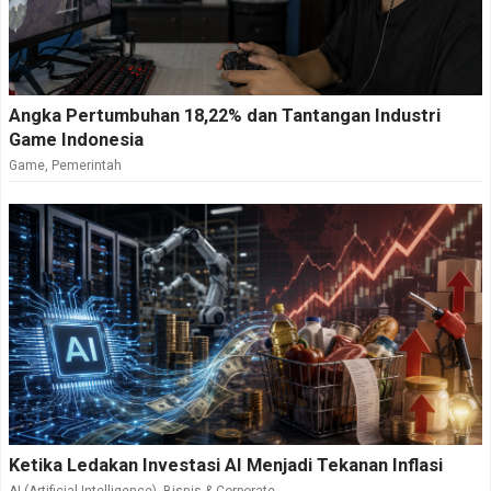
Angka Pertumbuhan 18,22% dan Tantangan Industri
Game Indonesia
Game
,
Pemerintah
Ketika Ledakan Investasi AI Menjadi Tekanan Inflasi