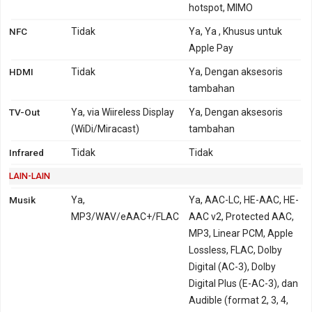
hotspot, MIMO
NFC
Tidak
Ya, Ya , Khusus untuk
Apple Pay
HDMI
Tidak
Ya, Dengan aksesoris
tambahan
TV-Out
Ya, via Wiireless Display
Ya, Dengan aksesoris
(WiDi/Miracast)
tambahan
Infrared
Tidak
Tidak
LAIN-LAIN
Musik
Ya,
Ya, AAC-LC, HE-AAC, HE-
MP3/WAV/eAAC+/FLAC
AAC v2, Protected AAC,
MP3, Linear PCM, Apple
Lossless, FLAC, Dolby
Digital (AC-3), Dolby
Digital Plus (E-AC-3), dan
Audible (format 2, 3, 4,