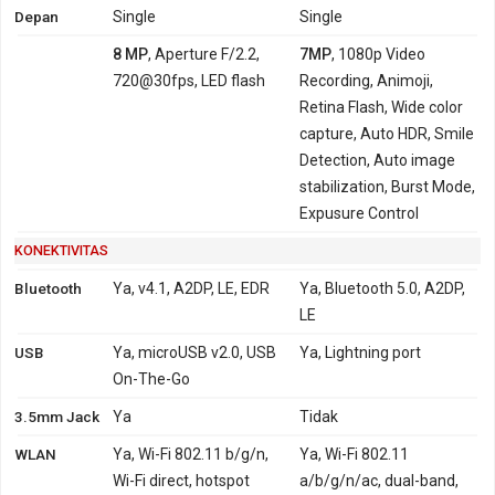
Depan
Single
Single
8 MP
, Aperture F/2.2,
7MP
, 1080p Video
720@30fps, LED flash
Recording, Animoji,
Retina Flash, Wide color
capture, Auto HDR, Smile
Detection, Auto image
stabilization, Burst Mode,
Expusure Control
KONEKTIVITAS
Bluetooth
Ya, v4.1, A2DP, LE, EDR
Ya, Bluetooth 5.0, A2DP,
LE
USB
Ya, microUSB v2.0, USB
Ya, Lightning port
On-The-Go
3.5mm Jack
Ya
Tidak
WLAN
Ya, Wi-Fi 802.11 b/g/n,
Ya, Wi-Fi 802.11
Wi-Fi direct, hotspot
a/b/g/n/ac, dual-band,