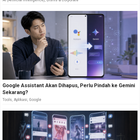
AI (Artificial Intelligence)
,
Bisnis & Corporate
Google Assistant Akan Dihapus, Perlu Pindah ke Gemini
Sekarang?
Tools
,
Aplikasi
,
Google