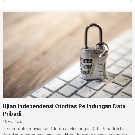
Ujian Independensi Otoritas Pelindungan Data
Pribadi
18 Hari Lalu
Pemerintah menyiapkan Otoritas Pelindungan Data Pribadi di luar