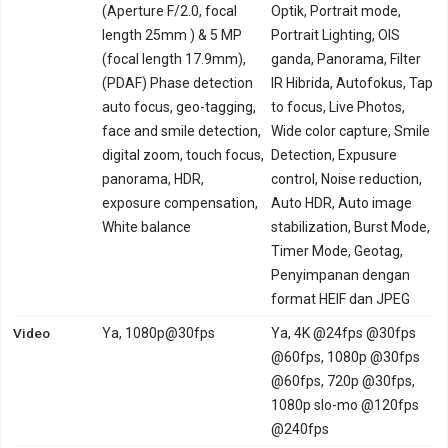
(Aperture F/2.0, focal
Optik, Portrait mode,
length 25mm ) & 5 MP
Portrait Lighting, OIS
(focal length 17.9mm),
ganda, Panorama, Filter
(PDAF) Phase detection
IR Hibrida, Autofokus, Tap
auto focus, geo-tagging,
to focus, Live Photos,
face and smile detection,
Wide color capture, Smile
digital zoom, touch focus,
Detection, Expusure
panorama, HDR,
control, Noise reduction,
exposure compensation,
Auto HDR, Auto image
White balance
stabilization, Burst Mode,
Timer Mode, Geotag,
Penyimpanan dengan
format HEIF dan JPEG
Video
Ya, 1080p@30fps
Ya, 4K @24fps @30fps
@60fps, 1080p @30fps
@60fps, 720p @30fps,
1080p slo-mo @120fps
@240fps