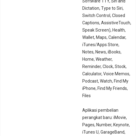
Software TTY, Siri and
Dictation, Type to Siri,
Switch Control, Closed
Captions, AssistiveTouch,
Speak Screen), Health,
Wallet, Maps, Calendar,
iTunes/Apps Store,
Notes, News, iBooks,
Home, Weather,
Reminder, Clock, Stock,
Calculator, Voice Memos,
Podcast, Watch, Find My
iPhone, Find My Friends,
Files
Aplikasi pembelian
perangkat baru: iMovie,
Pages, Number, Keynote,
iTunes U, GarageBand,