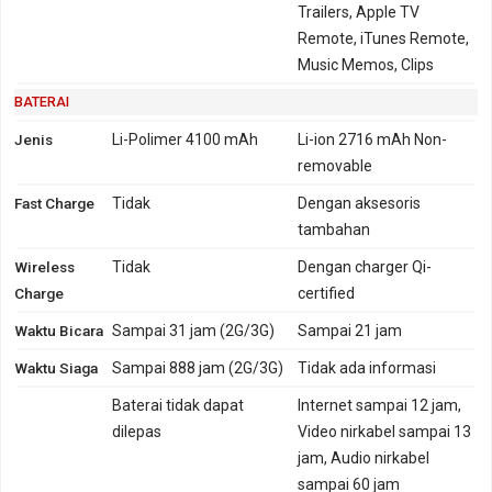
Trailers, Apple TV
Remote, iTunes Remote,
Music Memos, Clips
BATERAI
Jenis
Li-Polimer 4100 mAh
Li-ion 2716 mAh Non-
removable
Fast Charge
Tidak
Dengan aksesoris
tambahan
Wireless
Tidak
Dengan charger Qi-
Charge
certified
Waktu Bicara
Sampai 31 jam (2G/3G)
Sampai 21 jam
Waktu Siaga
Sampai 888 jam (2G/3G)
Tidak ada informasi
Baterai tidak dapat
Internet sampai 12 jam,
dilepas
Video nirkabel sampai 13
jam, Audio nirkabel
sampai 60 jam