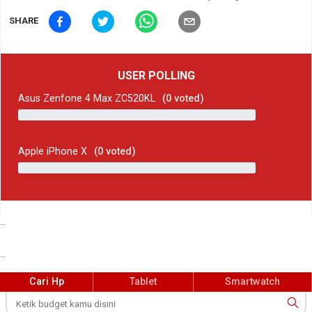
SHARE
USER POLLING
Asus Zenfone 4 Max ZC520KL
(
0
voted)
Apple iPhone X
(
0
voted)
...
...
Cari Hp
Tablet
Smartwatch