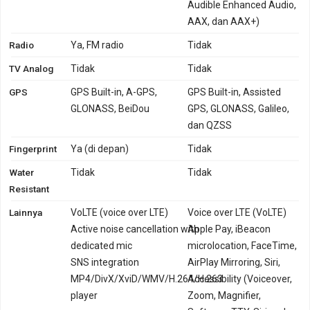
Audible Enhanced Audio,
AAX, dan AAX+)
Radio
Ya, FM radio
Tidak
TV Analog
Tidak
Tidak
GPS
GPS Built-in, A-GPS,
GPS Built-in, Assisted
GLONASS, BeiDou
GPS, GLONASS, Galileo,
dan QZSS
Fingerprint
Ya (di depan)
Tidak
Water
Tidak
Tidak
Resistant
Lainnya
VoLTE (voice over LTE)
Voice over LTE (VoLTE)
Active noise cancellation with
Apple Pay, iBeacon
dedicated mic
microlocation, FaceTime,
SNS integration
AirPlay Mirroring, Siri,
MP4/DivX/XviD/WMV/H.264/H.263
Accessibility (Voiceover,
player
Zoom, Magnifier,