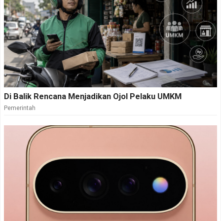
Di Balik Rencana Menjadikan Ojol Pelaku UMKM
Pemerintah