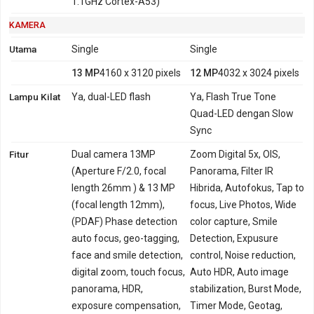
1.1GHz Cortex-A53)
KAMERA
Utama
Single
Single
13 MP
4160 x 3120 pixels
12 MP
4032 x 3024 pixels
Lampu Kilat
Ya, dual-LED flash
Ya, Flash True Tone
Quad-LED dengan Slow
Sync
Fitur
Dual camera 13MP
Zoom Digital 5x, OIS,
(Aperture F/2.0, focal
Panorama, Filter IR
length 26mm ) & 13 MP
Hibrida, Autofokus, Tap to
(focal length 12mm),
focus, Live Photos, Wide
(PDAF) Phase detection
color capture, Smile
auto focus, geo-tagging,
Detection, Expusure
face and smile detection,
control, Noise reduction,
digital zoom, touch focus,
Auto HDR, Auto image
panorama, HDR,
stabilization, Burst Mode,
exposure compensation,
Timer Mode, Geotag,