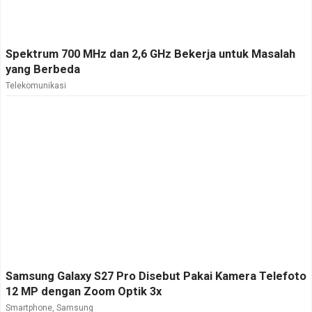
Spektrum 700 MHz dan 2,6 GHz Bekerja untuk Masalah
yang Berbeda
Telekomunikasi
Samsung Galaxy S27 Pro Disebut Pakai Kamera Telefoto
12 MP dengan Zoom Optik 3x
Smartphone
,
Samsung