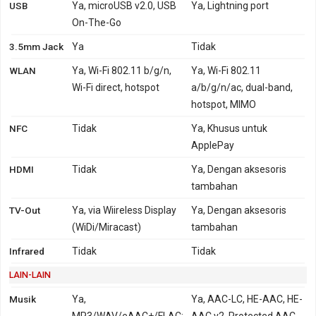
USB
Ya, microUSB v2.0, USB
Ya, Lightning port
On-The-Go
3.5mm Jack
Ya
Tidak
WLAN
Ya, Wi-Fi 802.11 b/g/n,
Ya, Wi-Fi 802.11
Wi-Fi direct, hotspot
a/b/g/n/ac, dual-band,
hotspot, MIMO
NFC
Tidak
Ya, Khusus untuk
ApplePay
HDMI
Tidak
Ya, Dengan aksesoris
tambahan
TV-Out
Ya, via Wiireless Display
Ya, Dengan aksesoris
(WiDi/Miracast)
tambahan
Infrared
Tidak
Tidak
LAIN-LAIN
Musik
Ya,
Ya, AAC-LC, HE-AAC, HE-
MP3/WAV/eAAC+/FLAC;
AAC v2, Protected AAC,