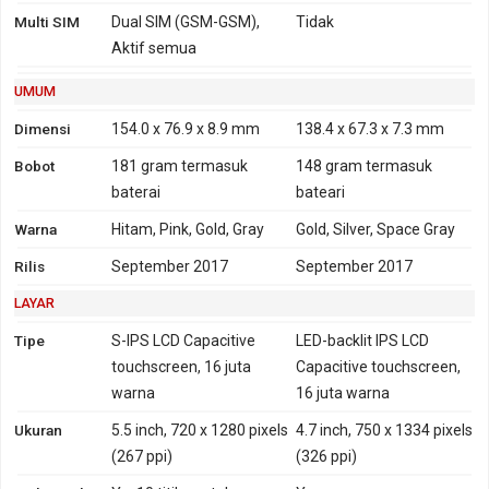
2100
(850, 900, 1700/2100,
Multi SIM
Dual SIM (GSM-GSM),
Tidak
HSDPA 800, 850, 900,
1900, 2100 MHz)
Aktif semua
1700, 1900, 2100 - versi
CDMA2000 1xEV-DO
USA, Canada
TD-SCDMA 1900, 2000
UMUM
4G
LTE 800, 850, 900, 1800,
FDD-LTE 700, 800, 850,
Dimensi
154.0 x 76.9 x 8.9 mm
138.4 x 67.3 x 7.3 mm
2100, 2600
900, 1700, 1800, 1900,
Bobot
181 gram
termasuk
148 gram
termasuk
TD-LTE 2300
2100, 2600
baterai
bateari
LTE 700, 800, 850, 900,
TD-LTE 1900, 2300, 2500,
Warna
Hitam, Pink, Gold, Gray
Gold, Silver, Space Gray
1700, 1800, 1900, 2100,
2600
2600 - versi USA, Canada
Rilis
September 2017
September 2017
TD-LTE 2500, 2600 - versi
LAYAR
USA, Canada
Tipe
S-IPS LCD Capacitive
LED-backlit IPS LCD
GPRS
Ya
Ya
EDGE
Ya
Ya
touchscreen, 16 juta
Capacitive touchscreen,
warna
16 juta warna
Ukuran
5.5 inch, 720 x 1280 pixels
4.7 inch, 750 x 1334 pixels
(267 ppi)
(326 ppi)