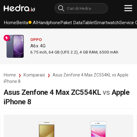
Home
Berita
AI
Handphone
Paket Data
Tablet
Smartwatch
Service 
OPPO
A6x 4G
6.75
inch,
64 GB (UFS 2.2), 4 GB RAM
,
6500 mAh
Home
Komparasi
Asus Zenfone 4 Max ZC554KL vs Apple
iPhone 8
Asus Zenfone 4 Max ZC554KL
vs
Apple
iPhone 8