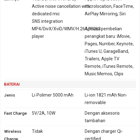
Active noise cancellation with
microlocation, FaceTime,
dedicated mic
AirPlay Mirroring, Siri
SNS integration
MP4/DivX/XviD/WMV/H.264/H.263
Aplikasi pembelian
player
perangkat baru: iMovie,
Pages, Number, Keynote,
iTunes U, GarageBand,
Trailers, Apple TV
Remote, iTunes Remote,
Music Memos, Clips
BATERAI
Jenis
Li-Polimer 5000 mAh
Li-ion 1821 mAh Non-
removable
Fast Charge
5V/2A, 10W
Dengan aksesoris
tambahan
Wireless
Tidak
Dengan charger Qi-
Charge
certified