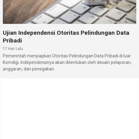
Ujian Independensi Otoritas Pelindungan Data
Pribadi
17 Hari Lalu
Pemerintah menyiapkan Otoritas Pelindungan Data Pribadi di luar
Komdigi. Independensinya akan ditentukan oleh desain pelaporan,
anggaran, dan penegakan.