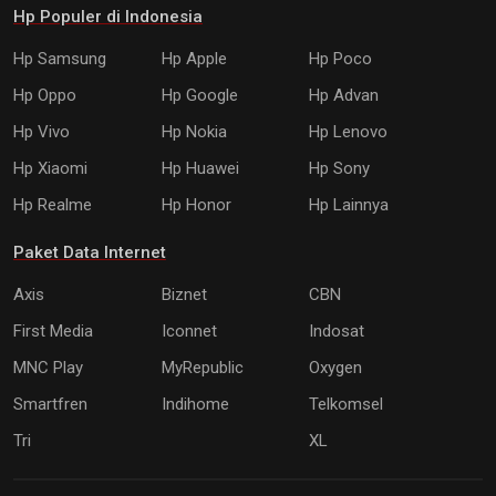
Hp Populer di Indonesia
Hp Samsung
Hp Apple
Hp Poco
Hp Oppo
Hp Google
Hp Advan
Hp Vivo
Hp Nokia
Hp Lenovo
Hp Xiaomi
Hp Huawei
Hp Sony
Hp Realme
Hp Honor
Hp Lainnya
Paket Data Internet
Axis
Biznet
CBN
First Media
Iconnet
Indosat
MNC Play
MyRepublic
Oxygen
Smartfren
Indihome
Telkomsel
Tri
XL