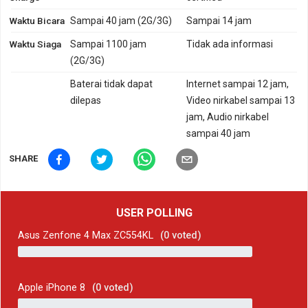
Waktu Bicara
Sampai 40 jam (2G/3G)
Sampai 14 jam
Waktu Siaga
Sampai 1100 jam
Tidak ada informasi
(2G/3G)
Baterai tidak dapat
Internet sampai 12 jam,
dilepas
Video nirkabel sampai 13
jam, Audio nirkabel
sampai 40 jam
SHARE
USER POLLING
Asus Zenfone 4 Max ZC554KL
(
0
voted)
Apple iPhone 8
(
0
voted)