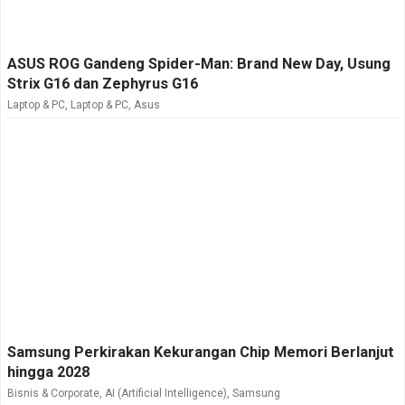
ASUS ROG Gandeng Spider-Man: Brand New Day, Usung
Strix G16 dan Zephyrus G16
Laptop & PC
,
Laptop & PC
,
Asus
Samsung Perkirakan Kekurangan Chip Memori Berlanjut
hingga 2028
Bisnis & Corporate
,
AI (Artificial Intelligence)
,
Samsung