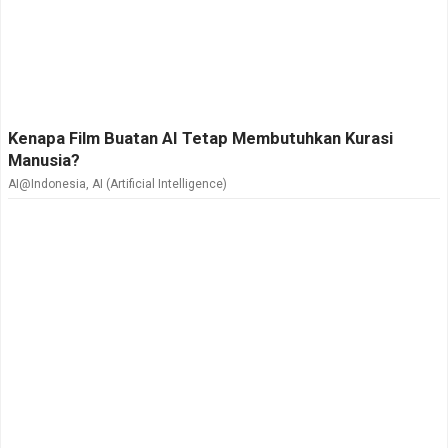
Kenapa Film Buatan AI Tetap Membutuhkan Kurasi
Manusia?
AI@Indonesia
,
AI (Artificial Intelligence)