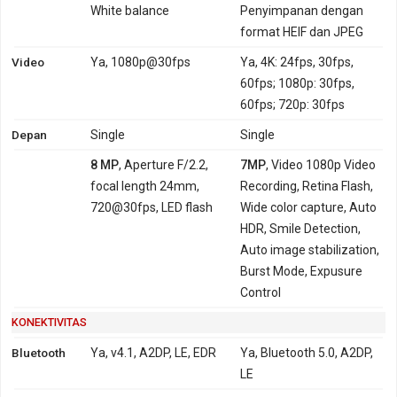
White balance
Penyimpanan dengan
format HEIF dan JPEG
Video
Ya, 1080p@30fps
Ya, 4K: 24fps, 30fps,
60fps; 1080p: 30fps,
60fps; 720p: 30fps
Depan
Single
Single
8 MP
, Aperture F/2.2,
7MP
, Video 1080p Video
focal length 24mm,
Recording, Retina Flash,
720@30fps, LED flash
Wide color capture, Auto
HDR, Smile Detection,
Auto image stabilization,
Burst Mode, Expusure
Control
KONEKTIVITAS
Bluetooth
Ya, v4.1, A2DP, LE, EDR
Ya, Bluetooth 5.0, A2DP,
LE