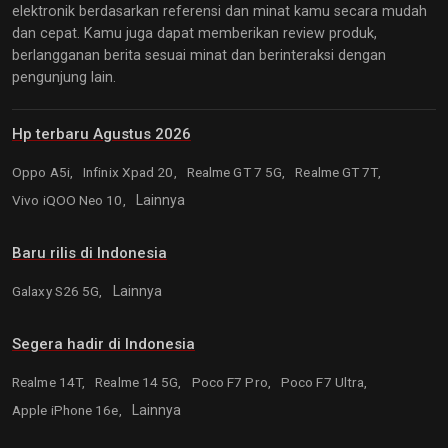
elektronik berdasarkan referensi dan minat kamu secara mudah
dan cepat. Kamu juga dapat memberikan review produk,
berlangganan berita sesuai minat dan berinteraksi dengan
pengunjung lain.
Hp terbaru Agustus 2026
Oppo A5i,
Infinix Xpad 20,
Realme GT 7 5G,
Realme GT 7T,
Vivo iQOO Neo 10,
Lainnya
Baru rilis di Indonesia
Galaxy S26 5G,
Lainnya
Segera hadir di Indonesia
Realme 14T,
Realme 14 5G,
Poco F7 Pro,
Poco F7 Ultra,
Apple iPhone 16e,
Lainnya