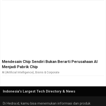
Mendesain Chip Sendiri Bukan Berarti Perusahaan AI
Menjadi Pabrik Chip
AI (Artificial Intelligence)
,
Bisnis & Corporate
Indonesia's Largest Tech Directory & News
Di Hedra.id, kamu bisa menemukan informasi dan produk