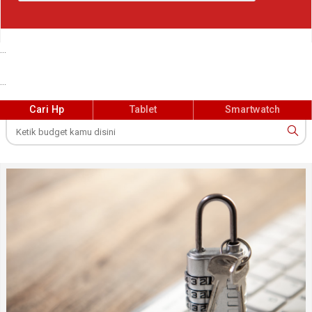
...
...
Cari Hp
Tablet
Smartwatch