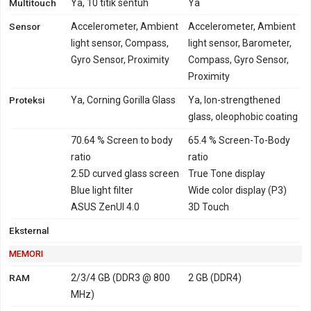
Multitouch
Ya, 10 titik sentuh
Ya
Sensor
Accelerometer, Ambient
Accelerometer, Ambient
light sensor, Compass,
light sensor, Barometer,
Gyro Sensor, Proximity
Compass, Gyro Sensor,
Proximity
Proteksi
Ya, Corning Gorilla Glass
Ya, Ion-strengthened
glass, oleophobic coating
70.64 % Screen to body
65.4 % Screen-To-Body
ratio
ratio
2.5D curved glass screen
True Tone display
Blue light filter
Wide color display (P3)
ASUS ZenUI 4.0
3D Touch
Eksternal
MEMORI
RAM
2/3/4 GB (DDR3 @ 800
2 GB (DDR4)
MHz)