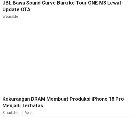
JBL Bawa Sound Curve Baru ke Tour ONE M3 Lewat
Update OTA
Wearable
Kekurangan DRAM Membuat Produksi iPhone 18 Pro
Menjadi Terbatas
Smartphone
,
Apple