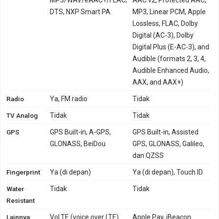
DTS, NXP Smart PA
MP3, Linear PCM, Apple
Lossless, FLAC, Dolby
Digital (AC-3), Dolby
Digital Plus (E-AC-3), and
Audible (formats 2, 3, 4,
Audible Enhanced Audio,
AAX, and AAX+)
Radio
Ya, FM radio
Tidak
TV Analog
Tidak
Tidak
GPS
GPS Built-in, A-GPS,
GPS Built-in, Assisted
GLONASS, BeiDou
GPS, GLONASS, Galileo,
dan QZSS
Fingerprint
Ya (di depan)
Ya (di depan), Touch ID
Water
Tidak
Tidak
Resistant
Lainnya
VoLTE (voice over LTE)
Apple Pay, iBeacon