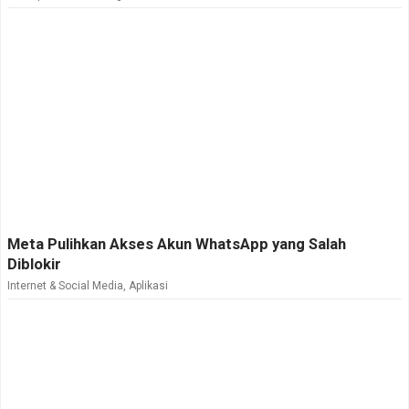
Meta Pulihkan Akses Akun WhatsApp yang Salah
Diblokir
Internet & Social Media
,
Aplikasi