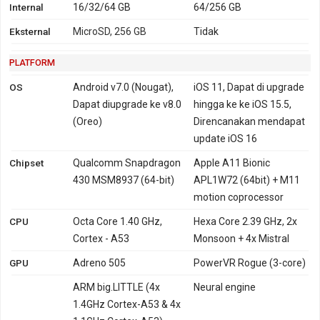
Internal
16/32/64 GB
64/256 GB
Eksternal
MicroSD, 256 GB
Tidak
PLATFORM
OS
Android v7.0 (Nougat),
iOS 11, Dapat di upgrade
Dapat diupgrade ke v8.0
hingga ke ke iOS 15.5,
(Oreo)
Direncanakan mendapat
update iOS 16
Chipset
Qualcomm Snapdragon
Apple A11 Bionic
430 MSM8937 (64-bit)
APL1W72 (64bit) + M11
motion coprocessor
CPU
Octa Core 1.40 GHz,
Hexa Core 2.39 GHz, 2x
Cortex - A53
Monsoon + 4x Mistral
GPU
Adreno 505
PowerVR Rogue (3-core)
ARM big.LITTLE (4x
Neural engine
1.4GHz Cortex-A53 & 4x