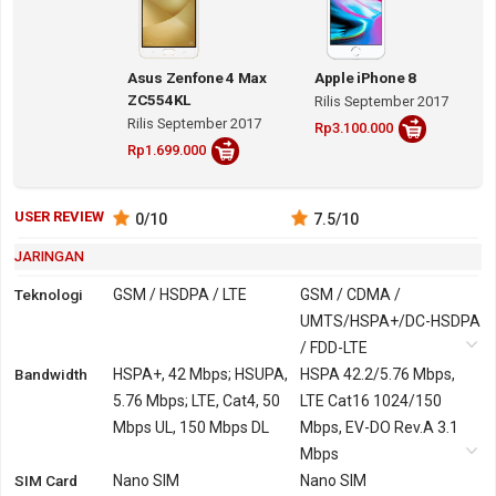
Asus Zenfone 4 Max
Apple iPhone 8
ZC554KL
Rilis September 2017
Rilis September 2017
Rp3.100.000
Rp1.699.000
USER REVIEW
0
/10
7.5
/10
JARINGAN
Teknologi
GSM / HSDPA / LTE
GSM / CDMA /
UMTS/HSPA+/DC-HSDPA
/ FDD-LTE
Bandwidth
2G
GSM 850, 900, 1800,
HSPA+, 42 Mbps; HSUPA,
GSM 850, 900, 1800,
HSPA 42.2/5.76 Mbps,
1900
5.76 Mbps; LTE, Cat4, 50
1900
LTE Cat16 1024/150
Mbps UL, 150 Mbps DL
CDMA 800, 1700, 1900,
Mbps, EV-DO Rev.A 3.1
2100
Mbps
SIM Card
3G
HSDPA 850, 900, 1900,
Nano SIM
UMTS/HSPA+/DC-HSDPA
Nano SIM