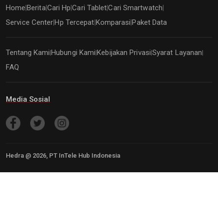
Home
Berita
Cari Hp
Cari Tablet
Cari Smartwatch
|
|
|
|
|
Service Center
Hp Tercepat
Komparasi
Paket Data
|
|
|
Tentang Kami
Hubungi Kami
Kebijakan Privasi
Syarat Layanan
|
|
|
|
FAQ
Media Sosial
Hedra @
2026
, PT InTele Hub Indonesia