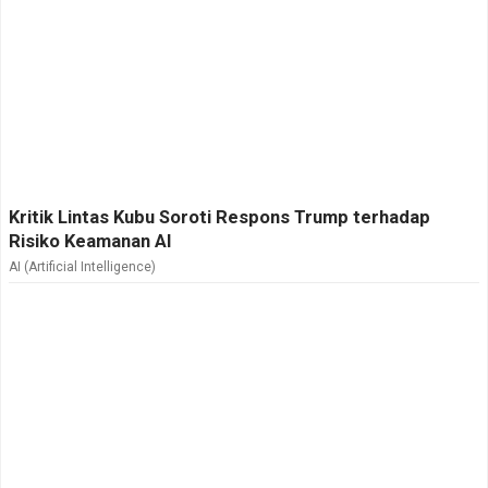
Kritik Lintas Kubu Soroti Respons Trump terhadap
Risiko Keamanan AI
AI (Artificial Intelligence)