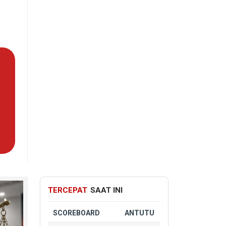
TERCEPAT
SAAT INI
SCOREBOARD
ANTUTU