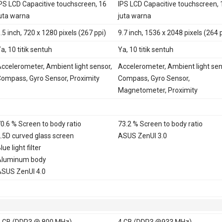
PS LCD Capacitive touchscreen, 16
IPS LCD Capacitive touchscreen, 
uta warna
juta warna
.5 inch, 720 x 1280 pixels (267 ppi)
9.7 inch, 1536 x 2048 pixels (264 
a, 10 titik sentuh
Ya, 10 titik sentuh
ccelerometer, Ambient light sensor,
Accelerometer, Ambient light sen
ompass, Gyro Sensor, Proximity
Compass, Gyro Sensor,
Magnetometer, Proximity
0.6 % Screen to body ratio
73.2 % Screen to body ratio
.5D curved glass screen
ASUS ZenUI 3.0
lue light filter
Aluminum body
SUS ZenUI 4.0
 GB (DDR3 @ 800 MHz)
4 GB (DDR3 @933 MHz)