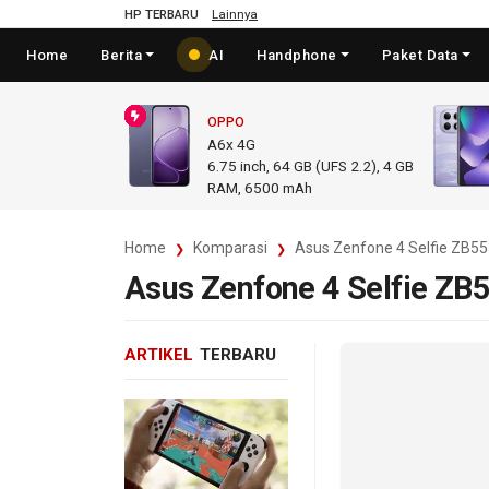
HP TERBARU
Lainnya
Home
Berita
AI
Handphone
Paket Data
OPPO
A6x 4G
6.75
inch,
64 GB (UFS 2.2), 4 GB
RAM
,
6500 mAh
Home
Komparasi
Asus Zenfone 4 Selfie ZB5
Asus Zenfone 4 Selfie ZB
ARTIKEL
TERBARU