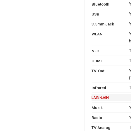
Bluetooth
Y
USB
Y
3.5mm Jack
WLAN
Y
h
NFC
T
HDMI
T
TV-Out
Y
(
Infrared
T
LAIN-LAIN
Musik
Radio
Y
TV Analog
T