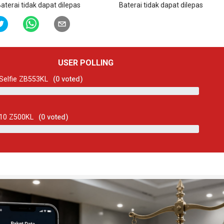
aterai tidak dapat dilepas
Baterai tidak dapat dilepas
USER POLLING
Selfie ZB553KL
(
0
voted)
 10 Z500KL
(
0
voted)