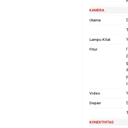
A
KAMERA
Utama
S
Lampu Kilat
Y
Fitur
f
(
g
d
p
c
Video
Depan
S
KONEKTIVITAS