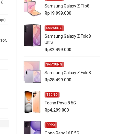
16
Samsung Galaxy Z Flip8
Rp19.999.000
ppi)
SAMSUNG
Samsung Galaxy Z Fold8
sor,
Ultra
Rp32.499.000
SAMSUNG
Samsung Galaxy Z Fold8
Rp28.499.000
TECNO
Tecno Pova 8 5G
Rp4.299.000
OPPO
Oppo Reno16 F 5G