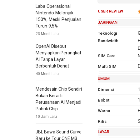
Laba Operasional
USER REVIEW
Nintendo Melonjak
150%, Meski Penjualan
JARINGAN
Turun 9,5%
Teknologi
G
23 Menit Lalu
Bandwidth
2G
GSM 850,
H
OpenAI Disebut
1900
L
Menyiapkan Perangkat
SIM Card
3G
HSDPA 850
AI Tanpa Layar
2100
Berbentuk Donat
Multi SIM
D
4G
L
40 Menit Lalu
T
UMUM
L
Mendesain Chip Sendiri
Dimensi
1
2
Bukan Berarti
Bobot
B
Perusahaan AI Menjadi
L
Pabrik Chip
Warna
H
v
10 Jam Lalu
Rilis
T
LAYAR
JBL Bawa Sound Curve
GPRS
Ya
Ya
EDG
Ya
Baru ke Tour ONE M3