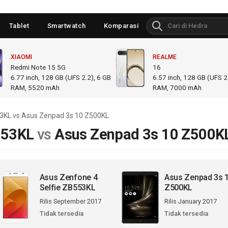
Tablet
Smartwatch
Komparasi
XIAOMI
REALME
Redmi Note 15 5G
16
6.77
inch,
128 GB (UFS 2.2), 6 GB
6.57
inch,
128 GB (UFS 2.
RAM
,
5520 mAh
RAM
,
7000 mAh
53KL vs Asus Zenpad 3s 10 Z500KL
553KL
vs
Asus Zenpad 3s 10 Z500K
Asus Zenfone 4
Asus Zenpad 3s 
Selfie ZB553KL
Z500KL
Rilis September 2017
Rilis January 2017
Tidak tersedia
Tidak tersedia