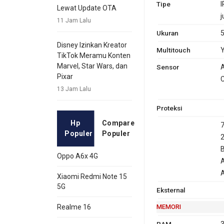
Tipe
I
Lewat Update OTA
j
11 Jam Lalu
Ukuran
5
Disney Izinkan Kreator
Multitouch
Y
TikTok Meramu Konten
Marvel, Star Wars, dan
Sensor
A
Pixar
C
13 Jam Lalu
Proteksi
Hp
Compare
7
Populer
Populer
2
B
Oppo A6x 4G
A
Xiaomi Redmi Note 15
5G
Eksternal
MEMORI
Realme 16
RAM
3