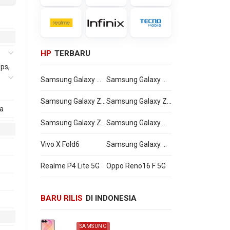
HP
TERBARU
ps,
Samsung Galaxy Watch Ultra2
Samsung Galaxy Watch9
Samsung Galaxy Z Flip8
Samsung Galaxy Z Fold8 Ultra
a
0,
Samsung Galaxy Z Fold8
Samsung Galaxy A27
Vivo X Fold6
Samsung Galaxy M47
Realme P4 Lite 5G
Oppo Reno16 F 5G
BARU RILIS
DI INDONESIA
SAMSUNG