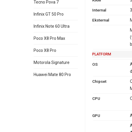
Tecno Pova 7
Internal
3
Infinix GT 50 Pro
Eksternal
M
Infinix Note 60 Ultra
M
(
Poco X8 Pro Max
Poco X8 Pro
PLATFORM
Motorola Signature
OS
A
d
Huawei Mate 80 Pro
Chipset
M
CPU
O
GPU
A
A