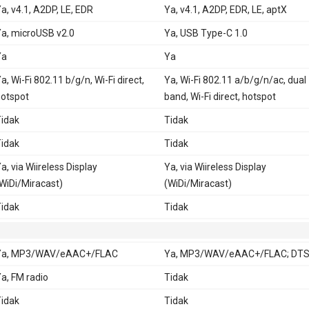
a, v4.1, A2DP, LE, EDR
Ya, v4.1, A2DP, EDR, LE, aptX
a, microUSB v2.0
Ya, USB Type-C 1.0
Ya
Ya
a, Wi-Fi 802.11 b/g/n, Wi-Fi direct,
Ya, Wi-Fi 802.11 a/b/g/n/ac, dual
otspot
band, Wi-Fi direct, hotspot
idak
Tidak
idak
Tidak
a, via Wiireless Display
Ya, via Wiireless Display
WiDi/Miracast)
(WiDi/Miracast)
idak
Tidak
Ya, MP3/WAV/eAAC+/FLAC
Ya, MP3/WAV/eAAC+/FLAC; DTS
a, FM radio
Tidak
idak
Tidak