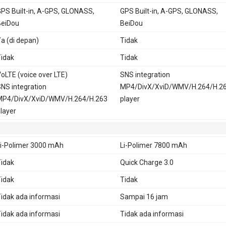
PS Built-in, A-GPS, GLONASS,
GPS Built-in, A-GPS, GLONASS,
BeiDou
BeiDou
a (di depan)
Tidak
idak
Tidak
oLTE (voice over LTE)
SNS integration
NS integration
MP4/DivX/XviD/WMV/H.264/H.2
MP4/DivX/XviD/WMV/H.264/H.263
player
layer
i-Polimer 3000 mAh
Li-Polimer 7800 mAh
idak
Quick Charge 3.0
idak
Tidak
idak ada informasi
Sampai 16 jam
idak ada informasi
Tidak ada informasi