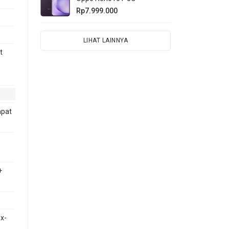
Rp7.999.000
LIHAT LAINNYA
t
apat
+
x-