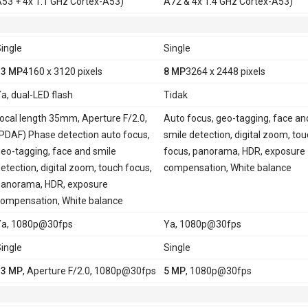
53 + 4x 1.1 GHz Cortex-A53)
A72 & 4x 1.4 GHz Cortex-A53)
ingle
Single
13 MP
4160 x 3120 pixels
8 MP
3264 x 2448 pixels
a, dual-LED flash
Tidak
ocal length 35mm, Aperture F/2.0,
Auto focus, geo-tagging, face an
PDAF) Phase detection auto focus,
smile detection, digital zoom, to
eo-tagging, face and smile
focus, panorama, HDR, exposure
etection, digital zoom, touch focus,
compensation, White balance
anorama, HDR, exposure
ompensation, White balance
Ya, 1080p@30fps
Ya, 1080p@30fps
ingle
Single
13 MP
, Aperture F/2.0, 1080p@30fps
5 MP
, 1080p@30fps