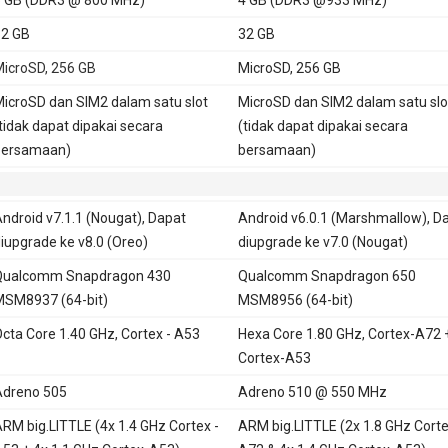
2 GB
32 GB
icroSD, 256 GB
MicroSD, 256 GB
icroSD dan SIM2 dalam satu slot
MicroSD dan SIM2 dalam satu slo
tidak dapat dipakai secara
(tidak dapat dipakai secara
bersamaan)
bersamaan)
ndroid v7.1.1 (Nougat), Dapat
Android v6.0.1 (Marshmallow), D
iupgrade ke v8.0 (Oreo)
diupgrade ke v7.0 (Nougat)
Qualcomm Snapdragon 430
Qualcomm Snapdragon 650
SM8937 (64-bit)
MSM8956 (64-bit)
cta Core 1.40 GHz, Cortex - A53
Hexa Core 1.80 GHz, Cortex-A72 
Cortex-A53
dreno 505
Adreno 510 @ 550 MHz
RM big.LITTLE (4x 1.4 GHz Cortex -
ARM big.LITTLE (2x 1.8 GHz Corte