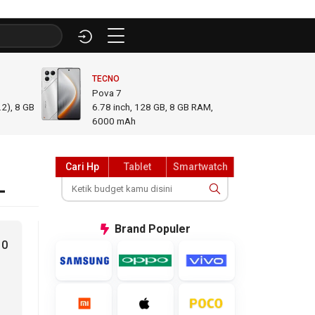
TECNO
INFINI
Pova 7
GT 50
2), 8 GB
6.78
inch,
128 GB, 8 GB RAM
,
6.78
i
6000 mAh
GB R
Cari Hp
Tablet
Smartwatch
L
Brand
Populer
10