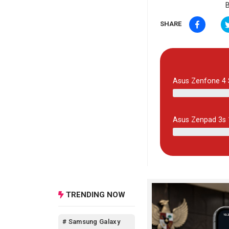
B
SHARE
Asus Zenfone 4 
Asus Zenpad 3s
TRENDING NOW
# Samsung Galaxy