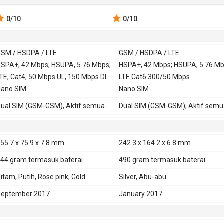
0
/10
0
/10
SM / HSDPA / LTE
GSM / HSDPA / LTE
 900, 1800,
SPA+, 42 Mbps; HSUPA, 5.76 Mbps;
GSM 850, 900, 1800,
HSPA+, 42 Mbps; HSUPA, 5.76 Mb
TE, Cat4, 50 Mbps UL, 150 Mbps DL
1900
LTE Cat6 300/50 Mbps
, 900,
Nano SIM
HSDPA 850, 900,
Nano SIM
2100
ual SIM (GSM-GSM), Aktif semua
Dual SIM (GSM-GSM), Aktif semu
TE 800, 850, 900, 1800, 2100, 2600
LTE 700. 800, 850, 900, 1800, 210
D-LTE 2300
2600
TE 700, 850, 900, 1700, 1800, 1900,
TD-LTE 1900, 2300, 2500, 2600
55.7 x 75.9 x 7.8 mm
242.3 x 164.2 x 6.8 mm
100, 2600 - versi Amerika utara,
144 gram
termasuk baterai
490 gram
termasuk baterai
razil
TE 800, 850, 900, 1800, 2100, 2600 -
itam, Putih, Rose pink, Gold
Silver, Abu-abu
ersi Indonesia, India
September 2017
January 2017
D-LTE 2300 - versi Indonesia, India
E
Ya