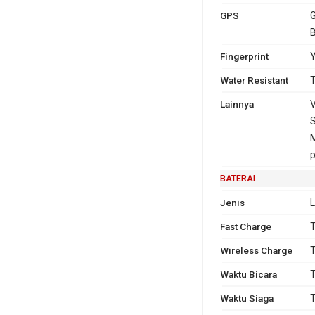
GPS
G
Fingerprint
Y
Water Resistant
T
Lainnya
V
S
p
BATERAI
Jenis
L
Fast Charge
T
Wireless Charge
T
Waktu Bicara
T
Waktu Siaga
T