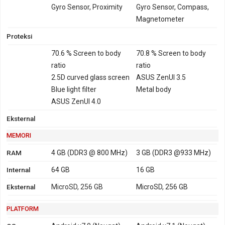
TD-LTE 2500 - versi
Gyro Sensor, Proximity
Gyro Sensor, Compass,
Taiwan, Jepang,
Magnetometer
Hongkong, Philipina,
Proteksi
Brazil
70.6 % Screen to body
70.8 % Screen to body
GPRS
Ya
Ya
EDGE
Ya
Ya
ratio
ratio
2.5D curved glass screen
ASUS ZenUI 3.5
Blue light filter
Metal body
ASUS ZenUI 4.0
Eksternal
MEMORI
RAM
4 GB (DDR3 @ 800 MHz)
3 GB (DDR3 @933 MHz)
Internal
64 GB
16 GB
Eksternal
MicroSD, 256 GB
MicroSD, 256 GB
PLATFORM