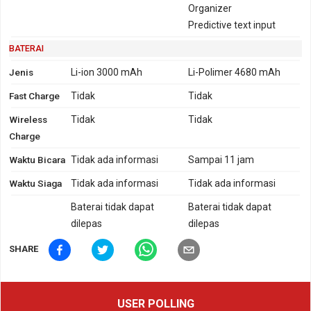
Organizer
Predictive text input
BATERAI
Jenis
Li-ion 3000 mAh
Li-Polimer 4680 mAh
Fast Charge
Tidak
Tidak
Wireless
Tidak
Tidak
Charge
Waktu Bicara
Tidak ada informasi
Sampai 11 jam
Waktu Siaga
Tidak ada informasi
Tidak ada informasi
Baterai tidak dapat
Baterai tidak dapat
dilepas
dilepas
SHARE
USER POLLING