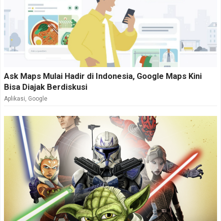
Ask Maps Mulai Hadir di Indonesia, Google Maps Kini
Bisa Diajak Berdiskusi
Aplikasi
,
Google