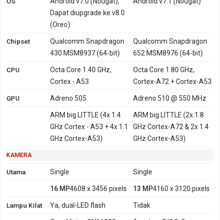
OS
Android v7.0 (Nougat),
Android v7.1 (Nougat)
Dapat diupgrade ke v8.0
(Oreo)
Chipset
Qualcomm Snapdragon
Qualcomm Snapdragon
430 MSM8937 (64-bit)
652 MSM8976 (64-bit)
CPU
Octa Core 1.40 GHz,
Octa Core 1.80 GHz,
Cortex - A53
Cortex-A72 + Cortex-A53
GPU
Adreno 505
Adreno 510 @ 550 MHz
ARM big.LITTLE (4x 1.4
ARM big.LITTLE (2x 1.8
GHz Cortex - A53 + 4x 1.1
GHz Cortex-A72 & 2x 1.4
GHz Cortex-A53)
GHz Cortex-A53)
KAMERA
Utama
Single
Single
16 MP
4608 x 3456 pixels
13 MP
4160 x 3120 pixels
Lampu Kilat
Ya, dual-LED flash
Tidak