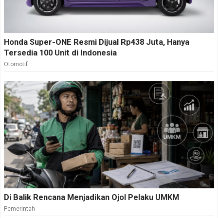
Honda Super-ONE Resmi Dijual Rp438 Juta, Hanya
Tersedia 100 Unit di Indonesia
Otomotif
Di Balik Rencana Menjadikan Ojol Pelaku UMKM
Pemerintah