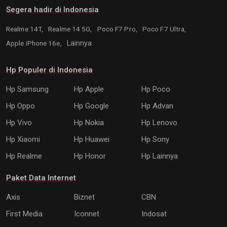
Segera hadir di Indonesia
Realme 14T,
Realme 14 5G,
Poco F7 Pro,
Poco F7 Ultra,
Apple iPhone 16e,
Lainnya
Hp Populer di Indonesia
Hp Samsung
Hp Apple
Hp Poco
Hp Oppo
Hp Google
Hp Advan
Hp Vivo
Hp Nokia
Hp Lenovo
Hp Xiaomi
Hp Huawei
Hp Sony
Hp Realme
Hp Honor
Hp Lainnya
Paket Data Internet
Axis
Biznet
CBN
First Media
Iconnet
Indosat