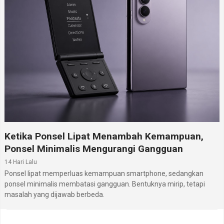
Ketika Ponsel Lipat Menambah Kemampuan,
Ponsel Minimalis Mengurangi Gangguan
14 Hari Lalu
Ponsel lipat memperluas kemampuan smartphone, sedangkan
ponsel minimalis membatasi gangguan. Bentuknya mirip, tetapi
masalah yang dijawab berbeda.