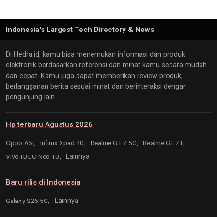
Indonesia's Largest Tech Directory & News
Di Hedra.id, kamu bisa menemukan informasi dan produk
elektronik berdasarkan referensi dan minat kamu secara mudah
dan cepat. Kamu juga dapat memberikan review produk,
berlangganan berita sesuai minat dan berinteraksi dengan
pengunjung lain.
Hp terbaru Agustus 2026
Oppo A5i,
Infinix Xpad 20,
Realme GT 7 5G,
Realme GT 7T,
Vivo iQOO Neo 10,
Lainnya
Baru rilis di Indonesia
Galaxy S26 5G,
Lainnya