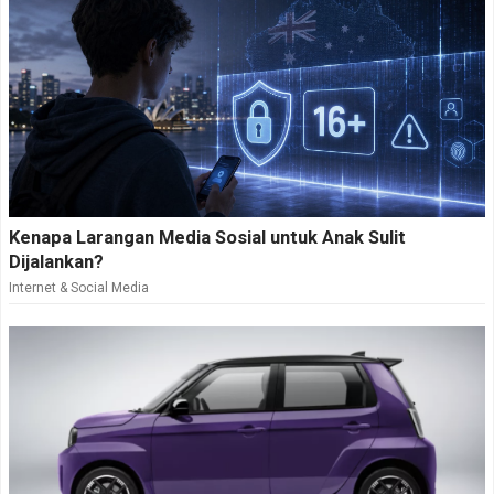
Kenapa Larangan Media Sosial untuk Anak Sulit
Dijalankan?
Internet & Social Media