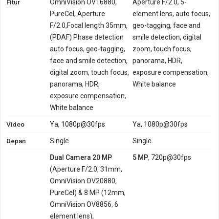
Fitur
OmniVision OV16880,
Aperture F/2.0, 5-
PureCel, Aperture
element lens, auto focus,
F/2.0,Focal length 35mm,
geo-tagging, face and
(PDAF) Phase detection
smile detection, digital
auto focus, geo-tagging,
zoom, touch focus,
face and smile detection,
panorama, HDR,
digital zoom, touch focus,
exposure compensation,
panorama, HDR,
White balance
exposure compensation,
White balance
Video
Ya, 1080p@30fps
Ya, 1080p@30fps
Depan
Single
Single
Dual Camera 20 MP
5 MP
, 720p@30fps
(Aperture F/2.0, 31mm,
OmniVision OV20880,
PureCel) & 8 MP (12mm,
OmniVision OV8856, 6
element lens),