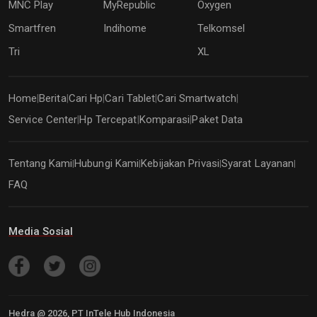
MNC Play
MyRepublic
Oxygen
Smartfren
Indihome
Telkomsel
Tri
XL
Home
Berita
Cari Hp
Cari Tablet
Cari Smartwatch
|
|
|
|
|
Service Center
Hp Tercepat
Komparasi
Paket Data
|
|
|
Tentang Kami
Hubungi Kami
Kebijakan Privasi
Syarat Layanan
|
|
|
|
FAQ
Media Sosial
Hedra @
2026
, PT InTele Hub Indonesia