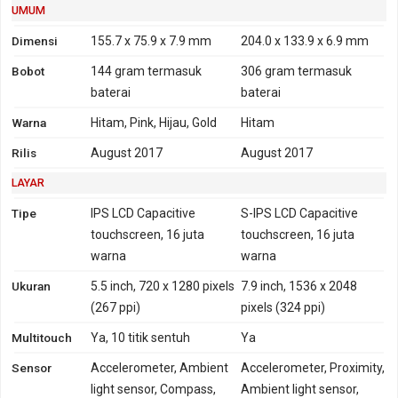
Jepang, Hongkong,
UMUM
Philipina, Brazil
Dimensi
155.7 x 75.9 x 7.9 mm
204.0 x 133.9 x 6.9 mm
4G
LTE 800, 850, 900, 1800,
LTE 700. 850, 1700, 1900,
Bobot
144 gram
termasuk
306 gram
termasuk
2100, 2600 - versi Global,
2100
baterai
baterai
Indonesia, India
Warna
Hitam, Pink, Hijau, Gold
Hitam
TD-LTE 2300 - versi Global
LTE 700, 800, 850, 900,
Rilis
August 2017
August 2017
1800, 2100, 2600 - versi
LAYAR
Taiwan, Jepang,
Hongkong
Tipe
IPS LCD Capacitive
S-IPS LCD Capacitive
TD-LTE 2500, 2600 - versi
touchscreen, 16 juta
touchscreen, 16 juta
Taiwan, Jepang,
warna
warna
Hongkong
Ukuran
5.5 inch, 720 x 1280 pixels
7.9 inch, 1536 x 2048
LTE 700, 800, 850, 900,
(267 ppi)
pixels (324 ppi)
1800, 2100, 2600 - versi
Multitouch
Taiwan, Jepang,
Ya, 10 titik sentuh
Ya
Hongkong, Philipina,
Sensor
Accelerometer, Ambient
Accelerometer, Proximity,
Brazil
light sensor, Compass,
Ambient light sensor,