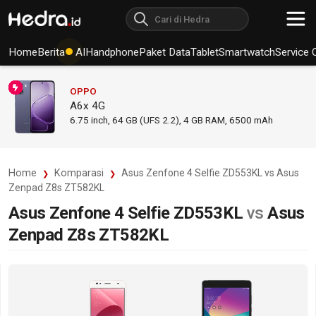
Home
Berita
AI
Handphone
Paket Data
Tablet
Smartwatch
Service 
OPPO
A6x 4G
6.75
inch,
64 GB (UFS 2.2), 4 GB RAM
,
6500 mAh
Home
Komparasi
Asus Zenfone 4 Selfie ZD553KL vs Asus
Zenpad Z8s ZT582KL
Asus Zenfone 4 Selfie ZD553KL
vs
Asus
Zenpad Z8s ZT582KL