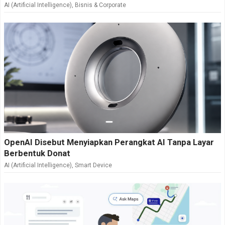
AI (Artificial Intelligence)
,
Bisnis & Corporate
OpenAI Disebut Menyiapkan Perangkat AI Tanpa Layar
Berbentuk Donat
AI (Artificial Intelligence)
,
Smart Device