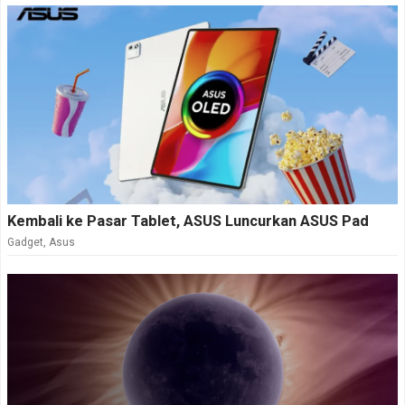
Kembali ke Pasar Tablet, ASUS Luncurkan ASUS Pad
Gadget
,
Asus