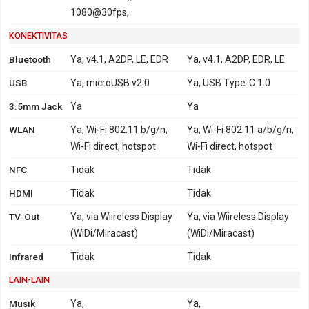
1080@30fps,
KONEKTIVITAS
Bluetooth
Ya, v4.1, A2DP, LE, EDR
Ya, v4.1, A2DP, EDR, LE
USB
Ya, microUSB v2.0
Ya, USB Type-C 1.0
3.5mm Jack
Ya
Ya
WLAN
Ya, Wi-Fi 802.11 b/g/n,
Ya, Wi-Fi 802.11 a/b/g/n,
Wi-Fi direct, hotspot
Wi-Fi direct, hotspot
NFC
Tidak
Tidak
HDMI
Tidak
Tidak
TV-Out
Ya, via Wiireless Display
Ya, via Wiireless Display
(WiDi/Miracast)
(WiDi/Miracast)
Infrared
Tidak
Tidak
LAIN-LAIN
Musik
Ya,
Ya,