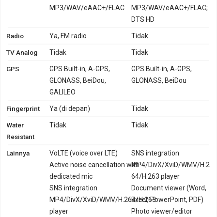
MP3/WAV/eAAC+/FLAC
MP3/WAV/eAAC+/FLAC;
DTS HD
Radio
Ya, FM radio
Tidak
TV Analog
Tidak
Tidak
GPS
GPS Built-in, A-GPS,
GPS Built-in, A-GPS,
GLONASS, BeiDou,
GLONASS, BeiDou
GALILEO
Fingerprint
Ya (di depan)
Tidak
Water
Tidak
Tidak
Resistant
Lainnya
VoLTE (voice over LTE)
SNS integration
Active noise cancellation with
MP4/DivX/XviD/WMV/H.2
dedicated mic
64/H.263 player
SNS integration
Document viewer (Word,
MP4/DivX/XviD/WMV/H.264/H.263
Excel, PowerPoint, PDF)
player
Photo viewer/editor