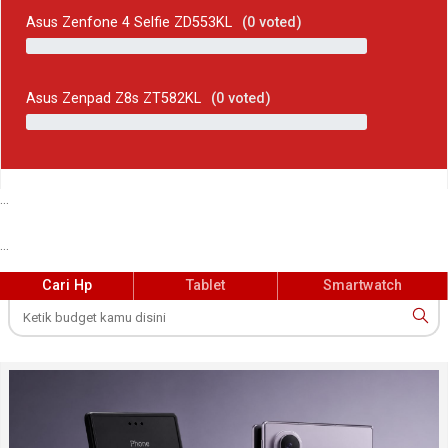
Asus Zenfone 4 Selfie ZD553KL
(
0
voted)
Asus Zenpad Z8s ZT582KL
(
0
voted)
...
...
Cari Hp
Tablet
Smartwatch