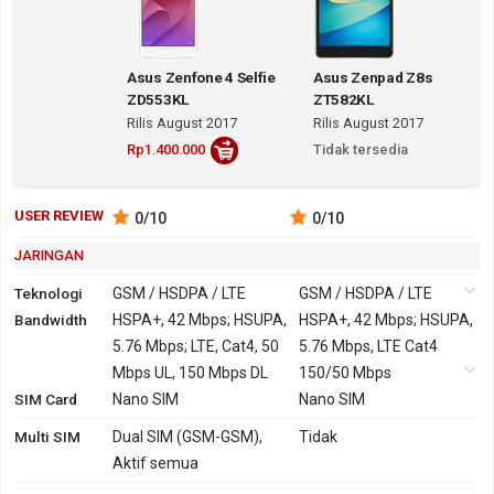
Asus Zenfone 4 Selfie
Asus Zenpad Z8s
ZD553KL
ZT582KL
Rilis August 2017
Rilis August 2017
Rp1.400.000
Tidak tersedia
USER REVIEW
0
/10
0
/10
JARINGAN
Teknologi
GSM / HSDPA / LTE
GSM / HSDPA / LTE
Bandwidth
2G
GSM 850, 900, 1800,
HSPA+, 42 Mbps; HSUPA,
GSM 850, 900, 1800,
HSPA+, 42 Mbps; HSUPA,
1900
5.76 Mbps; LTE, Cat4, 50
1900
5.76 Mbps, LTE Cat4
3G
HSDPA 850, 900, 2100 -
Mbps UL, 150 Mbps DL
HSDPA 850, 900, 1900,
150/50 Mbps
SIM Card
versi Global, Indonesia,
Nano SIM
2100
Nano SIM
India
Multi SIM
Dual SIM (GSM-GSM),
Tidak
HSDPA 850, 900, 1700,
Aktif semua
1900, 2100 - versi Taiwan,