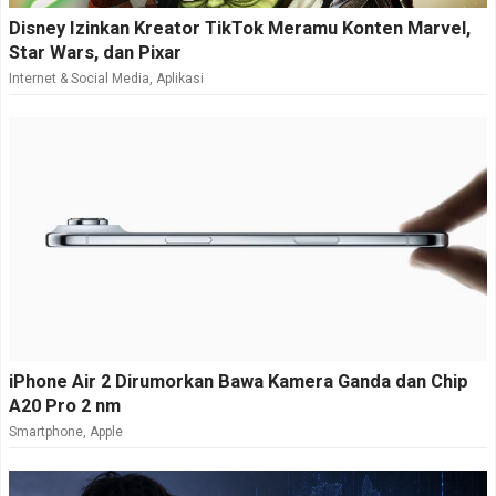
Disney Izinkan Kreator TikTok Meramu Konten Marvel,
Star Wars, dan Pixar
Internet & Social Media
,
Aplikasi
iPhone Air 2 Dirumorkan Bawa Kamera Ganda dan Chip
A20 Pro 2 nm
Smartphone
,
Apple