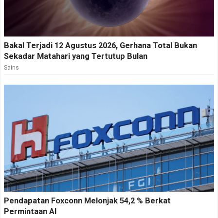
Bakal Terjadi 12 Agustus 2026, Gerhana Total Bukan
Sekadar Matahari yang Tertutup Bulan
Sains
Pendapatan Foxconn Melonjak 54,2 % Berkat
Permintaan AI