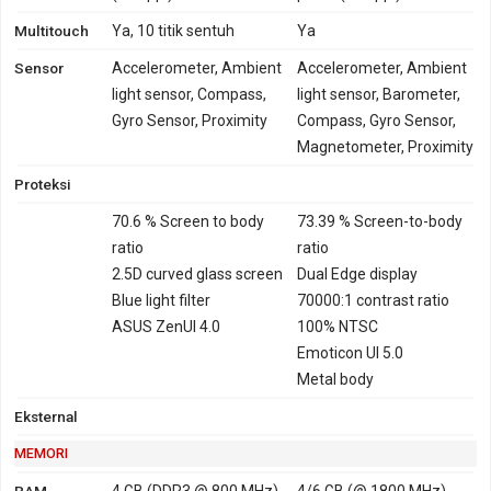
Hongkong, Philipina,
Multitouch
Brazil
Ya, 10 titik sentuh
Ya
TD-LTE 2500 - versi
Sensor
Accelerometer, Ambient
Accelerometer, Ambient
Taiwan, Jepang,
light sensor, Compass,
light sensor, Barometer,
Hongkong, Philipina,
Gyro Sensor, Proximity
Compass, Gyro Sensor,
Brazil
Magnetometer, Proximity
GPRS
Ya
Ya
EDGE
Ya
Ya
Proteksi
70.6 % Screen to body
73.39 % Screen-to-body
ratio
ratio
2.5D curved glass screen
Dual Edge display
Blue light filter
70000:1 contrast ratio
ASUS ZenUI 4.0
100% NTSC
Emoticon UI 5.0
Metal body
Eksternal
MEMORI
RAM
4 GB (DDR3 @ 800 MHz)
4/6 GB (@ 1800 MHz)