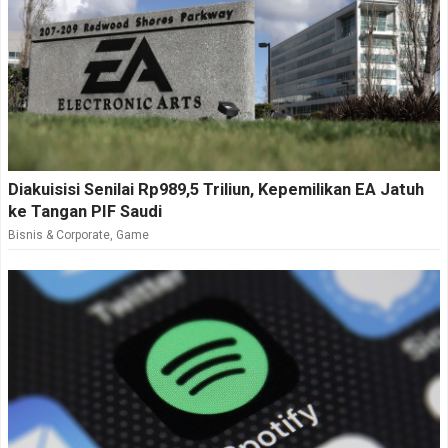
Diakuisisi Senilai Rp989,5 Triliun, Kepemilikan EA Jatuh
ke Tangan PIF Saudi
Bisnis & Corporate
,
Game