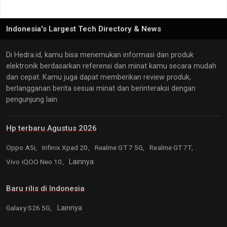
Indonesia's Largest Tech Directory & News
Di Hedra.id, kamu bisa menemukan informasi dan produk
elektronik berdasarkan referensi dan minat kamu secara mudah
dan cepat. Kamu juga dapat memberikan review produk,
berlangganan berita sesuai minat dan berinteraksi dengan
pengunjung lain.
Hp terbaru Agustus 2026
Oppo A5i,
Infinix Xpad 20,
Realme GT 7 5G,
Realme GT 7T,
Vivo iQOO Neo 10,
Lainnya
Baru rilis di Indonesia
Galaxy S26 5G,
Lainnya