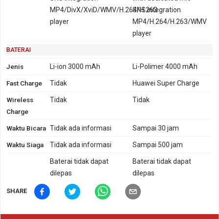
MP4/DivX/XviD/WMV/H.264/H.263
SNS integration
player
MP4/H.264/H.263/WMV
player
BATERAI
Jenis
Li-ion 3000 mAh
Li-Polimer 4000 mAh
Fast Charge
Tidak
Huawei Super Charge
Wireless
Tidak
Tidak
Charge
Waktu Bicara
Tidak ada informasi
Sampai 30 jam
Waktu Siaga
Tidak ada informasi
Sampai 500 jam
Baterai tidak dapat
Baterai tidak dapat
dilepas
dilepas
SHARE