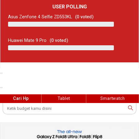
USER POLLING
Asus Zenfone 4 Selfie ZD553KL
(
0
voted)
Huawei Mate 9 Pro
(
0
voted)
...
...
Cari Hp
Tablet
Smartwatch