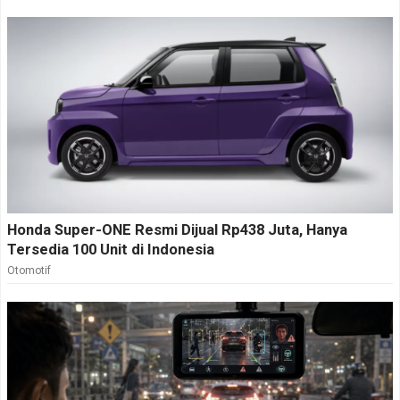
Honda Super-ONE Resmi Dijual Rp438 Juta, Hanya
Tersedia 100 Unit di Indonesia
Otomotif