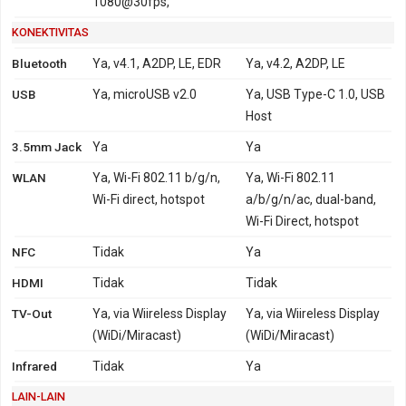
1080@30fps,
KONEKTIVITAS
Bluetooth
Ya, v4.1, A2DP, LE, EDR
Ya, v4.2, A2DP, LE
USB
Ya, microUSB v2.0
Ya, USB Type-C 1.0, USB
Host
3.5mm Jack
Ya
Ya
WLAN
Ya, Wi-Fi 802.11 b/g/n,
Ya, Wi-Fi 802.11
Wi-Fi direct, hotspot
a/b/g/n/ac, dual-band,
Wi-Fi Direct, hotspot
NFC
Tidak
Ya
HDMI
Tidak
Tidak
TV-Out
Ya, via Wiireless Display
Ya, via Wiireless Display
(WiDi/Miracast)
(WiDi/Miracast)
Infrared
Tidak
Ya
LAIN-LAIN