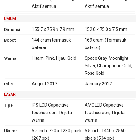
HSDPA 850, 900, 1700,
CDMA2000 1xEV-DO
Aktif semua
Aktif semua
1900, 2100 - versi Taiwan,
Jepang, Hongkong,
UMUM
Philipina, Brazil
Dimensi
155.7 x 75.9 x 7.9 mm
152.0 x 75.0 x 7.5 mm
4G
LTE 800, 850, 900, 1800,
LTE 700, 800, 850, 900,
Bobot
144 gram
termasuk
169 gram
(Termasuk
2100, 2600 - versi Global,
1700, 1800, 1900, 2100,
baterai
baterai)
Indonesia, India
2600
Warna
Hitam, Pink, Hijau, Gold
Space Gray, Moonlight
TD-LTE 2300 - versi Global
TD-LTE 1900, 2300, 2500,
Silver, Champagne Gold,
LTE 700, 800, 850, 900,
2600
Rose Gold
1800, 2100, 2600 - versi
Taiwan, Jepang,
Rilis
August 2017
January 2017
Hongkong
LAYAR
TD-LTE 2500, 2600 - versi
Taiwan, Jepang,
Tipe
IPS LCD Capacitive
AMOLED Capacitive
Hongkong
touchscreen, 16 juta
touchscreen, 16 juta
LTE 700, 800, 850, 900,
warna
warna
1800, 2100, 2600 - versi
Ukuran
5.5 inch, 720 x 1280 pixels
5.5 inch, 1440 x 2560
Taiwan, Jepang,
(267 ppi)
pixels (534 ppi)