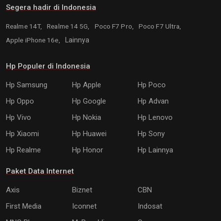
Segera hadir di Indonesia
Realme 14T,
Realme 14 5G,
Poco F7 Pro,
Poco F7 Ultra,
Apple iPhone 16e,
Lainnya
Hp Populer di Indonesia
Hp Samsung
Hp Apple
Hp Poco
Hp Oppo
Hp Google
Hp Advan
Hp Vivo
Hp Nokia
Hp Lenovo
Hp Xiaomi
Hp Huawei
Hp Sony
Hp Realme
Hp Honor
Hp Lainnya
Paket Data Internet
Axis
Biznet
CBN
First Media
Iconnet
Indosat