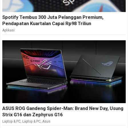
Spotify Tembus 300 Juta Pelanggan Premium,
Pendapatan Kuartalan Capai Rp98 Triliun
Aplikasi
ASUS ROG Gandeng Spider-Man: Brand New Day, Usung
Strix G16 dan Zephyrus G16
Laptop & PC
,
Laptop & PC
,
Asus