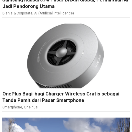
Jadi Pendorong Utama
Bisnis & Corporate
,
AI (Artificial Intelligence)
OnePlus Bagi-bagi Charger Wireless Gratis sebagai
Tanda Pamit dari Pasar Smartphone
Smartphone
,
OnePlus