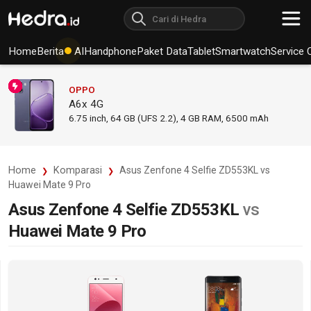
Home
Berita
AI
Handphone
Paket Data
Tablet
Smartwatch
Service 
OPPO
A6x 4G
6.75
inch,
64 GB (UFS 2.2), 4 GB RAM
,
6500 mAh
Home
Komparasi
Asus Zenfone 4 Selfie ZD553KL vs
Huawei Mate 9 Pro
Asus Zenfone 4 Selfie ZD553KL
vs
Huawei Mate 9 Pro