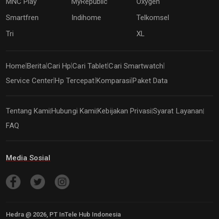
MNC Play
MyRepublic
Oxygen
Smartfren
Indihome
Telkomsel
Tri
XL
Home
Berita
Cari Hp
Cari Tablet
Cari Smartwatch
|
|
|
|
|
Service Center
Hp Tercepat
Komparasi
Paket Data
|
|
|
Tentang Kami
Hubungi Kami
Kebijakan Privasi
Syarat Layanan
|
|
|
|
FAQ
Media Sosial
Hedra @
2026
, PT InTele Hub Indonesia