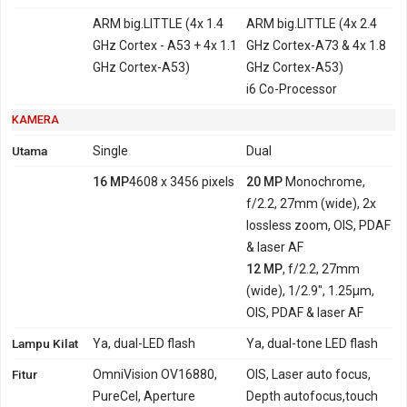
ARM big.LITTLE (4x 1.4
ARM big.LITTLE (4x 2.4
GHz Cortex - A53 + 4x 1.1
GHz Cortex-A73 & 4x 1.8
GHz Cortex-A53)
GHz Cortex-A53)
i6 Co-Processor
KAMERA
Utama
Single
Dual
16 MP
4608 x 3456 pixels
20 MP
Monochrome,
f/2.2, 27mm (wide), 2x
lossless zoom, OIS, PDAF
& laser AF
12 MP
, f/2.2, 27mm
(wide), 1/2.9", 1.25µm,
OIS, PDAF & laser AF
Lampu Kilat
Ya, dual-LED flash
Ya, dual-tone LED flash
Fitur
OmniVision OV16880,
OIS, Laser auto focus,
PureCel, Aperture
Depth autofocus,touch