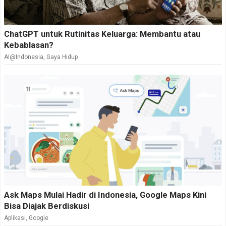
ChatGPT untuk Rutinitas Keluarga: Membantu atau
Kebablasan?
AI@Indonesia
,
Gaya Hidup
Ask Maps Mulai Hadir di Indonesia, Google Maps Kini
Bisa Diajak Berdiskusi
Aplikasi
,
Google