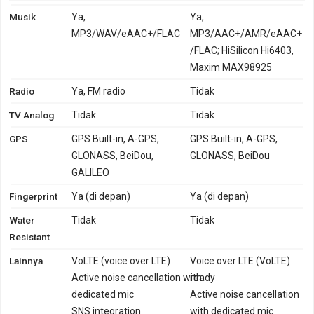
Musik
Ya,
Ya,
MP3/WAV/eAAC+/FLAC
MP3/AAC+/AMR/eAAC+
/FLAC; HiSilicon Hi6403,
Maxim MAX98925
Radio
Ya, FM radio
Tidak
TV Analog
Tidak
Tidak
GPS
GPS Built-in, A-GPS,
GPS Built-in, A-GPS,
GLONASS, BeiDou,
GLONASS, BeiDou
GALILEO
Fingerprint
Ya (di depan)
Ya (di depan)
Water
Tidak
Tidak
Resistant
Lainnya
VoLTE (voice over LTE)
Voice over LTE (VoLTE)
Active noise cancellation with
ready
dedicated mic
Active noise cancellation
SNS integration
with dedicated mic