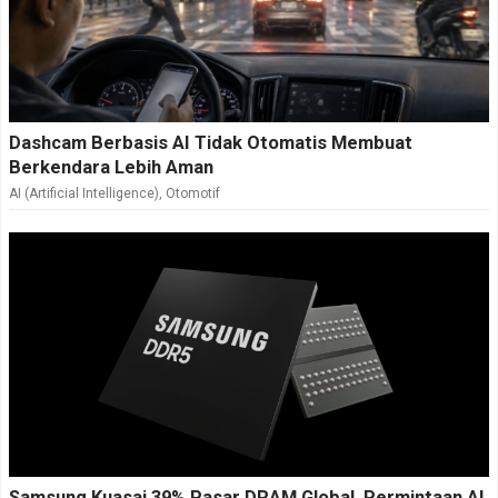
Dashcam Berbasis AI Tidak Otomatis Membuat
Berkendara Lebih Aman
AI (Artificial Intelligence)
,
Otomotif
Samsung Kuasai 39% Pasar DRAM Global, Permintaan AI