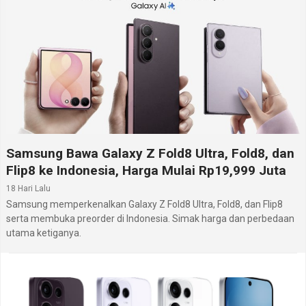
Samsung Bawa Galaxy Z Fold8 Ultra, Fold8, dan
Flip8 ke Indonesia, Harga Mulai Rp19,999 Juta
18 Hari Lalu
Samsung memperkenalkan Galaxy Z Fold8 Ultra, Fold8, dan Flip8
serta membuka preorder di Indonesia. Simak harga dan perbedaan
utama ketiganya.