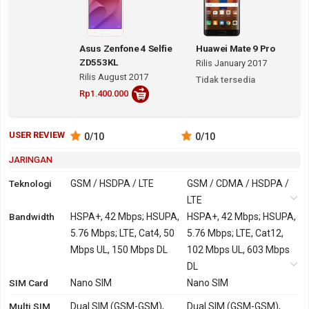
Asus Zenfone 4 Selfie
Huawei Mate 9 Pro
ZD553KL
Rilis January 2017
Rilis August 2017
Tidak tersedia
Rp1.400.000
USER REVIEW
0
/10
0
/10
JARINGAN
Teknologi
GSM / HSDPA / LTE
GSM / CDMA / HSDPA /
LTE
Bandwidth
2G
GSM 850, 900, 1800,
HSPA+, 42 Mbps; HSUPA,
GSM 850, 900, 1800,
HSPA+, 42 Mbps; HSUPA,
1900
5.76 Mbps; LTE, Cat4, 50
1900
5.76 Mbps; LTE, Cat12,
Mbps UL, 150 Mbps DL
CDMA 800
102 Mbps UL, 603 Mbps
3G
HSDPA 850, 900, 2100 -
HSDPA 800, 850, 900,
DL
SIM Card
versi Global, Indonesia,
Nano SIM
1700, 1900, 2100
Nano SIM
India
TD-SCDMA 1900, 2000
Multi SIM
Dual SIM (GSM-GSM),
Dual SIM (GSM-GSM),