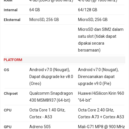
Internal
64 GB
64/128 GB
Eksternal
MicroSD, 256 GB
MicroSD, 256 GB
MicroSD dan SIM2 dalam
satu slot (tidak dapat
dipakai secara
bersamaan)
PLATFORM
OS
Android v7.0 (Nougat),
Android v7.0 (Nougat),
Dapat diupgrade ke v8.0
Direncanakan dapat
(Oreo)
upgrade v9.0 (Pie)
Chipset
Qualcomm Snapdragon
Huawei HiSilicon Kirin 960
430 MSM8937 (64-bit)
"64-bit"
CPU
Octa Core 1.40 GHz,
Octa Core 2.40 GHz,
Cortex - A53
Cortex-A73 + Cortex-A53
GPU
Adreno 505
Mali-G71 MP8 @ 900 MHz