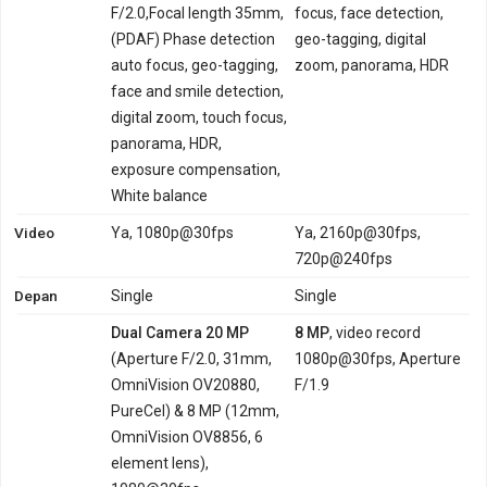
F/2.0,Focal length 35mm,
focus, face detection,
(PDAF) Phase detection
geo-tagging, digital
auto focus, geo-tagging,
zoom, panorama, HDR
face and smile detection,
digital zoom, touch focus,
panorama, HDR,
exposure compensation,
White balance
Video
Ya, 1080p@30fps
Ya, 2160p@30fps,
720p@240fps
Depan
Single
Single
Dual Camera 20 MP
8 MP
, video record
(Aperture F/2.0, 31mm,
1080p@30fps, Aperture
OmniVision OV20880,
F/1.9
PureCel) & 8 MP (12mm,
OmniVision OV8856, 6
element lens),