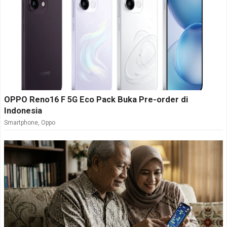
OPPO Reno16 F 5G Eco Pack Buka Pre-order di
Indonesia
Smartphone
,
Oppo