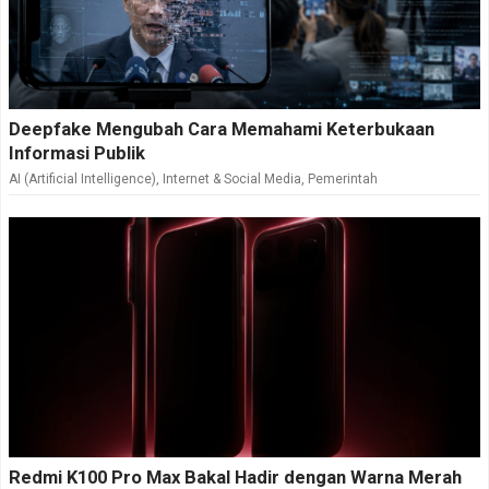
Deepfake Mengubah Cara Memahami Keterbukaan
Informasi Publik
AI (Artificial Intelligence)
,
Internet & Social Media
,
Pemerintah
Redmi K100 Pro Max Bakal Hadir dengan Warna Merah