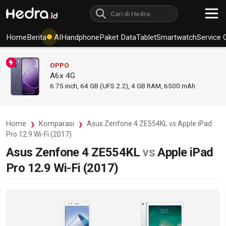
Home
Berita
AI
Handphone
Paket Data
Tablet
Smartwatch
Service 
OPPO
A6x 4G
6.75
inch,
64 GB (UFS 2.2), 4 GB RAM
,
6500 mAh
Home
Komparasi
Asus Zenfone 4 ZE554KL vs Apple iPad
Pro 12.9 Wi-Fi (2017)
Asus Zenfone 4 ZE554KL
vs
Apple iPad
Pro 12.9 Wi-Fi (2017)