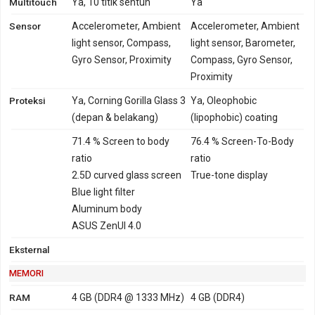
Multitouch
Ya, 10 titik sentuh
Ya
GPRS
Ya
Tidak
EDGE
Ya
Tidak
Sensor
Accelerometer, Ambient
Accelerometer, Ambient
light sensor, Compass,
light sensor, Barometer,
Gyro Sensor, Proximity
Compass, Gyro Sensor,
Proximity
Proteksi
Ya, Corning Gorilla Glass 3
Ya, Oleophobic
(depan & belakang)
(lipophobic) coating
71.4 % Screen to body
76.4 % Screen-To-Body
ratio
ratio
2.5D curved glass screen
True-tone display
Blue light filter
Aluminum body
ASUS ZenUI 4.0
Eksternal
MEMORI
RAM
4 GB (DDR4 @ 1333 MHz)
4 GB (DDR4)