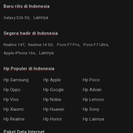
Baru rilis di Indonesia
Galaxy S26 5G,
Lainnya
Segera hadir di Indonesia
Realme 14T,
Realme 14 5G,
Poco F7 Pro,
Poco F7 Ultra,
Apple iPhone 16e,
Lainnya
Hp Populer di Indonesia
Hp Samsung
Hp Apple
Hp Poco
Hp Oppo
Hp Google
Hp Advan
Hp Vivo
Hp Nokia
Hp Lenovo
Hp Xiaomi
Hp Huawei
Hp Sony
Hp Realme
Hp Honor
Hp Lainnya
Paket Data Internet