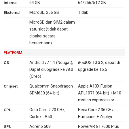
Internal
64 GB
64/256/512 GB
Eksternal
MicroSD, 256 GB
Tidak
MicroSD dan SIM2 dalam
satu slot (tidak dapat
dipakai secara
bersamaan)
PLATFORM
OS
Android v7.1.1 (Nougat),
iPadOS 10.3.2, dapat di
Dapat diupgrade ke v8.0
upgrade ke 15.5
(Oreo)
Chipset
Qualcomm Snapdragon
Apple A10X Fusion
SDM630 (64-bit)
APL1071 (64-bit) + M10
motion coprocessor
CPU
Octa Core 2.20 GHz,
Hexa Core 2.36 GHz,
Cortex - A53
Hurricane + Zephyr
GPU
Adreno 508
PowerVR GT7600 Plus