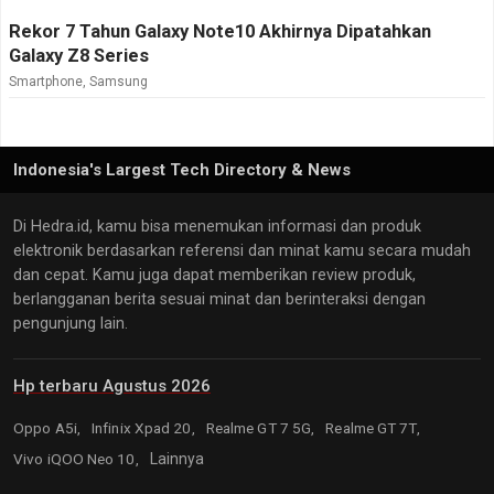
Rekor 7 Tahun Galaxy Note10 Akhirnya Dipatahkan
Galaxy Z8 Series
Smartphone
,
Samsung
Indonesia's Largest Tech Directory & News
Di Hedra.id, kamu bisa menemukan informasi dan produk
elektronik berdasarkan referensi dan minat kamu secara mudah
dan cepat. Kamu juga dapat memberikan review produk,
berlangganan berita sesuai minat dan berinteraksi dengan
pengunjung lain.
Hp terbaru Agustus 2026
Oppo A5i,
Infinix Xpad 20,
Realme GT 7 5G,
Realme GT 7T,
Vivo iQOO Neo 10,
Lainnya