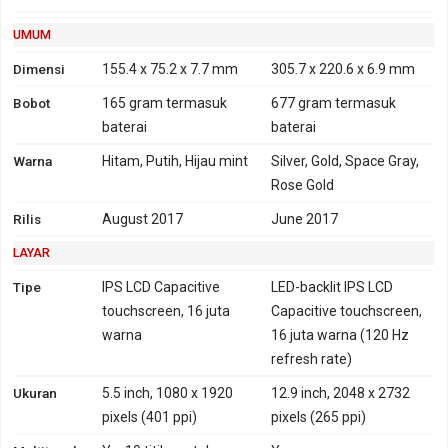
1900, 2100 - versi Brazil,
Amerika Utara
UMUM
HSDPA 850, 900, 2100 -
Dimensi
155.4 x 75.2 x 7.7 mm
305.7 x 220.6 x 6.9 mm
versi Indonesia, India
Bobot
165 gram
termasuk
677 gram
termasuk
4G
LTE 700, 800, 850, 900,
Tidak
baterai
baterai
1500, 1800, 1900, 2100,
Warna
Hitam, Putih, Hijau mint
Silver, Gold, Space Gray,
2600
Rose Gold
TD-LTE 1900, 2300, 2500,
2600
Rilis
August 2017
June 2017
LTE 700, 850, 900, 1700,
LAYAR
1800, 1900, 2100, 2600 -
versi Amerika utara,
Tipe
IPS LCD Capacitive
LED-backlit IPS LCD
Brazil
touchscreen, 16 juta
Capacitive touchscreen,
LTE 800, 850, 900, 1800,
warna
16 juta warna (120 Hz
2100, 2600 - versi
refresh rate)
Indonesia, India
Ukuran
5.5 inch, 1080 x 1920
12.9 inch, 2048 x 2732
TD-LTE 2300 - versi
pixels (401 ppi)
pixels (265 ppi)
Indonesia, India