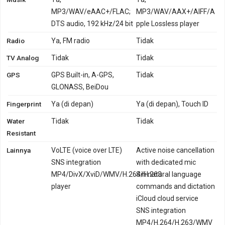
MP3/WAV/eAAC+/FLAC;
MP3/WAV/AAX+/AIFF/A
DTS audio, 192 kHz/24 bit
pple Lossless player
Radio
Ya, FM radio
Tidak
TV Analog
Tidak
Tidak
GPS
GPS Built-in, A-GPS,
Tidak
GLONASS, BeiDou
Fingerprint
Ya (di depan)
Ya (di depan), Touch ID
Water
Tidak
Tidak
Resistant
Lainnya
VoLTE (voice over LTE)
Active noise cancellation
SNS integration
with dedicated mic
MP4/DivX/XviD/WMV/H.264/H.263
Siri natural language
player
commands and dictation
iCloud cloud service
SNS integration
MP4/H.264/H.263/WMV