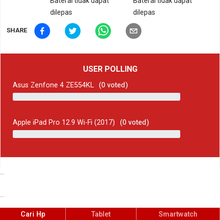
Baterai tidak dapat
Baterai tidak dapat
dilepas
dilepas
SHARE
USER POLLING
Asus Zenfone 4 ZE554KL
(
0
voted)
Apple iPad Pro 12.9 Wi-Fi (2017)
(
0
voted)
...
...
Cari Hp
Tablet
Smartwatch