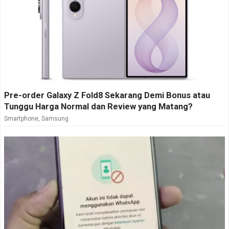
Pre-order Galaxy Z Fold8 Sekarang Demi Bonus atau
Tunggu Harga Normal dan Review yang Matang?
Smartphone
,
Samsung