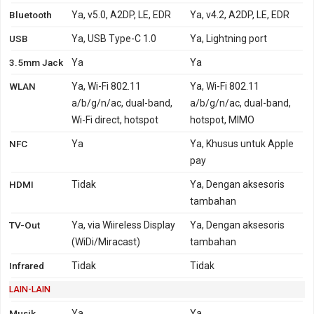
Bluetooth
Ya, v5.0, A2DP, LE, EDR
Ya, v4.2, A2DP, LE, EDR
USB
Ya, USB Type-C 1.0
Ya, Lightning port
3.5mm Jack
Ya
Ya
WLAN
Ya, Wi-Fi 802.11
Ya, Wi-Fi 802.11
a/b/g/n/ac, dual-band,
a/b/g/n/ac, dual-band,
Wi-Fi direct, hotspot
hotspot, MIMO
NFC
Ya
Ya, Khusus untuk Apple
pay
HDMI
Tidak
Ya, Dengan aksesoris
tambahan
TV-Out
Ya, via Wiireless Display
Ya, Dengan aksesoris
(WiDi/Miracast)
tambahan
Infrared
Tidak
Tidak
LAIN-LAIN
Musik
Ya,
Ya,