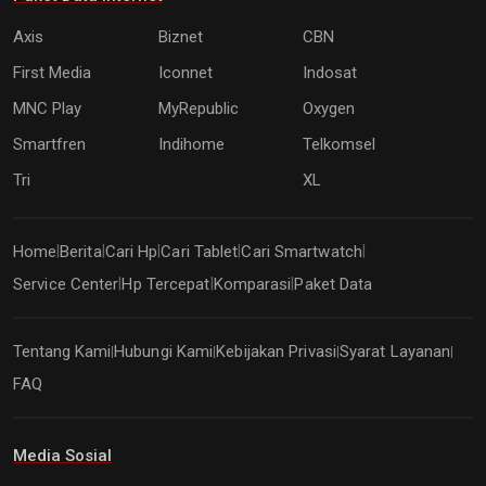
Axis
Biznet
CBN
First Media
Iconnet
Indosat
MNC Play
MyRepublic
Oxygen
Smartfren
Indihome
Telkomsel
Tri
XL
Home
Berita
Cari Hp
Cari Tablet
Cari Smartwatch
|
|
|
|
|
Service Center
Hp Tercepat
Komparasi
Paket Data
|
|
|
Tentang Kami
Hubungi Kami
Kebijakan Privasi
Syarat Layanan
|
|
|
|
FAQ
Media Sosial