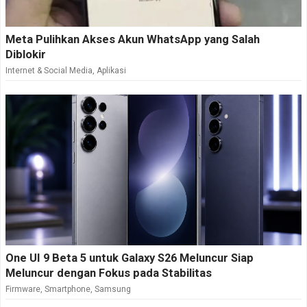
Meta Pulihkan Akses Akun WhatsApp yang Salah
Diblokir
Internet & Social Media
,
Aplikasi
One UI 9 Beta 5 untuk Galaxy S26 Meluncur Siap
Meluncur dengan Fokus pada Stabilitas
Firmware
,
Smartphone
,
Samsung