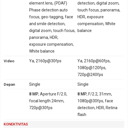
element lens, (PDAF)
detection, digital zoom,
Phase detection auto
touch focus, panorama,
focus, geo-tagging, face
HDR, exposure
and smile detection,
compensation, White
digital zoom, touch focus,
balance
panorama, HDR,
exposure compensation,
White balance
Video
Ya, 2160p@30fps
Ya, 2160p@60fps,
1080p@120fps,
720p@240fps
Depan
Single
Single
8 MP
, Aperture F/2.0,
8 MP
, F/2.2, 31mm,
focal length 24mm,
1080p@30fps, face
720p@30fps
detection, HDR, Retina
flash
KONEKTIVITAS