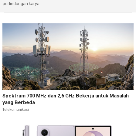
perlindungan karya.
Spektrum 700 MHz dan 2,6 GHz Bekerja untuk Masalah
yang Berbeda
Telekomunikasi