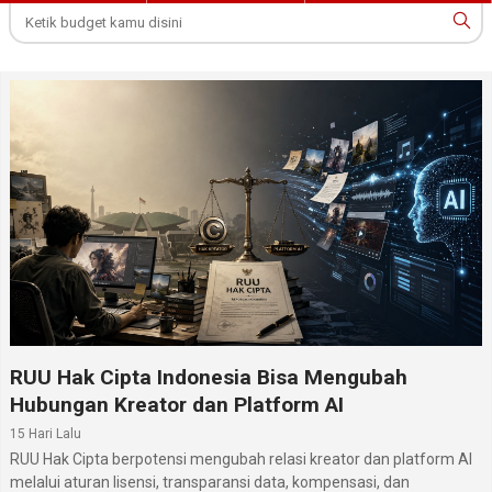
RUU Hak Cipta Indonesia Bisa Mengubah
Hubungan Kreator dan Platform AI
15 Hari Lalu
RUU Hak Cipta berpotensi mengubah relasi kreator dan platform AI
melalui aturan lisensi, transparansi data, kompensasi, dan