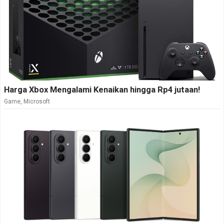
Harga Xbox Mengalami Kenaikan hingga Rp4 jutaan!
Game
,
Microsoft