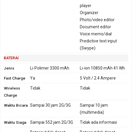
player
Organizer
Photo/video editor
Document editor
Voice memo/dial
Predictive text input
(Swype)
BATERAI
Jenis
Li-Polimer 3300 mAh
Li-ion 10850 mAh 41 Wh
Fast Charge
Ya
5 Volt / 2.4 Ampere
Wireless
Tidak
Tidak
Charge
Waktu Bicara
Sampai 30 jam 2G/3G
Sampai 10 jam
(multimedia)
Waktu Siaga
Sampai 552 jam 2G/3G
Tidak ada informasi