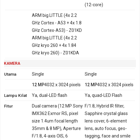
(12-core)
ARM big.LITTLE (4x 2.2
GHz Cortex - A53 + 4x 1.8
GHz Cortex-A53) - Z01KD
ARM big.LITTLE (4x 2.2
GHz kryo 260 + 4x 1.84
GHz kryo 260) - Z01KDA
KAMERA
Utama
Single
Single
12 MP
4032 x 3024 pixels
12 MP
4032 x 3024 pixels
Lampu Kilat
Ya, dual-LED flash
Ya, quad-LED Flash
Fitur
Dual camera (12 MP Sony
F/1.8, Hybrid IR filter,
IMX362 Exmor RS, pixel
Sapphire crystal glass
size 1.4um focal length
lens cover, 6-element
35mm & 8 MP), Aperture
lens, auto focus, geo-
F/1.8, 4-axis OIS, 6
tagging, face and smile