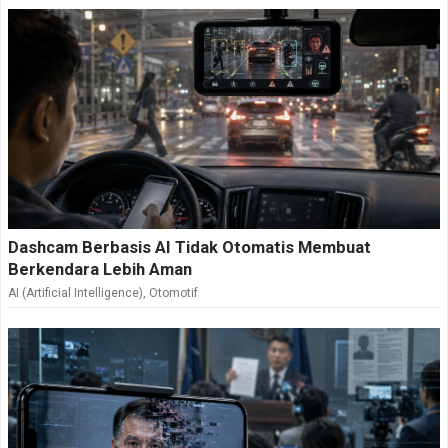
Dashcam Berbasis AI Tidak Otomatis Membuat
Berkendara Lebih Aman
AI (Artificial Intelligence)
,
Otomotif