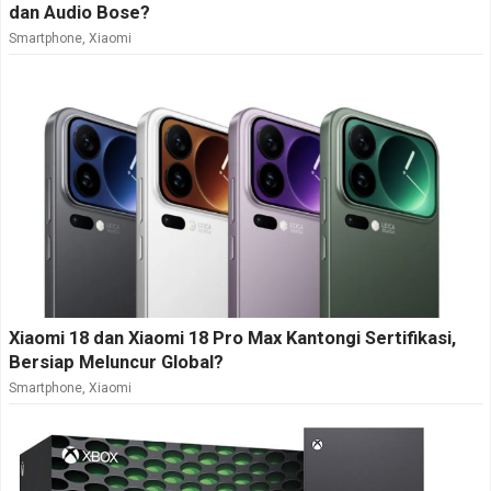
dan Audio Bose?
Smartphone
,
Xiaomi
Xiaomi 18 dan Xiaomi 18 Pro Max Kantongi Sertifikasi,
Bersiap Meluncur Global?
Smartphone
,
Xiaomi