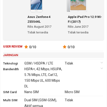
Asus Zenfone 4
Apple iPad Pro 12.9 Wi-
ZE554KL
Fi (2017)
Rilis August 2017
Rilis June 2017
Tidak tersedia
Tidak tersedia
USER REVIEW
0
/10
0
/10
JARINGAN
Teknologi
GSM / HSDPA / LTE
Tidak
Bandwidth
2G
GSM 850,
HSPA+, 42 Mbps; HSUPA,
Tidak
900, 1800,
5.76 Mbps; LTE, Cat12,
1900
150 Mbps UL, 600 Mbps
3G
HSDPA 850, 900, 1900,
DL
Tidak
SIM Card
2100
Nano SIM
Micro SIM
TD-SCDMA 1900, 2000
Multi SIM
Dual SIM (GSM-GSM),
Tidak
HSDPA 850, 900, 1700,
Aktif semua