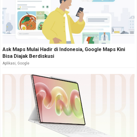
Ask Maps Mulai Hadir di Indonesia, Google Maps Kini
Bisa Diajak Berdiskusi
Aplikasi
,
Google