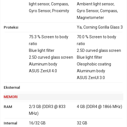
2600 - China
light sensor, Compass,
Ambient light sensor,
GPRS
Ya
Ya
Gyro Sensor, Proximity
EDGE
Ya
Ya
Gyro Sensor, Compass,
Magnetometer
Proteksi
Ya, Corning Gorilla Glass 3
75.3 % Screen to body
70.0 % Screen to body
ratio
ratio
Blue light filter
2.5D curved glass screen
2.5D curved glass screen
Blue light filter
Aluminum body
Oleophobic coating
ASUS ZenUI 4.0
Aluminum body
ASUS ZenUI 3.0
Eksternal
MEMORI
RAM
2/3 GB (DDR3 @ 833
4 GB (DDR4 @ 1866 MHz)
MHz)
Internal
16/32 GB
32 GB