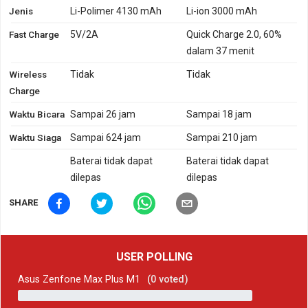
Jenis
Li-Polimer 4130 mAh
Li-ion 3000 mAh
Fast Charge
5V/2A
Quick Charge 2.0, 60%
dalam 37 menit
Wireless
Tidak
Tidak
Charge
Waktu Bicara
Sampai 26 jam
Sampai 18 jam
Waktu Siaga
Sampai 624 jam
Sampai 210 jam
Baterai tidak dapat
Baterai tidak dapat
dilepas
dilepas
SHARE
USER POLLING
Asus Zenfone Max Plus M1
(
0
voted)