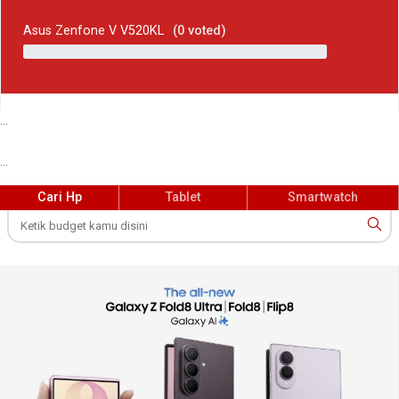
Asus Zenfone V V520KL
(
0
voted)
...
...
Cari Hp
Tablet
Smartwatch