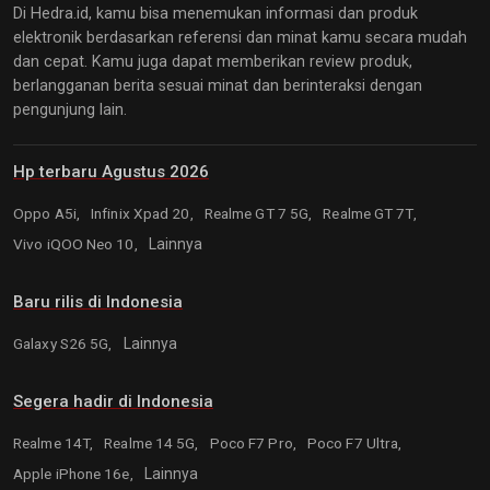
Di Hedra.id, kamu bisa menemukan informasi dan produk
elektronik berdasarkan referensi dan minat kamu secara mudah
dan cepat. Kamu juga dapat memberikan review produk,
berlangganan berita sesuai minat dan berinteraksi dengan
pengunjung lain.
Hp terbaru Agustus 2026
Oppo A5i,
Infinix Xpad 20,
Realme GT 7 5G,
Realme GT 7T,
Vivo iQOO Neo 10,
Lainnya
Baru rilis di Indonesia
Galaxy S26 5G,
Lainnya
Segera hadir di Indonesia
Realme 14T,
Realme 14 5G,
Poco F7 Pro,
Poco F7 Ultra,
Apple iPhone 16e,
Lainnya