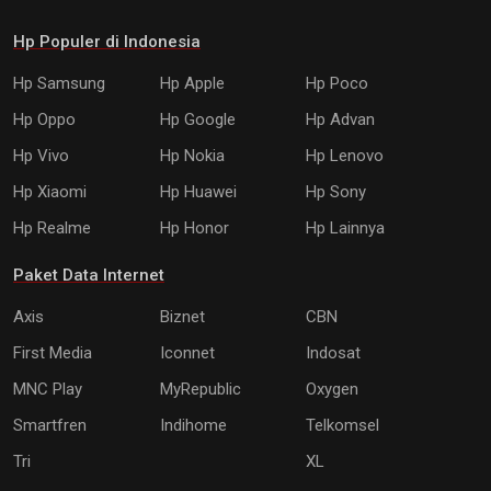
Hp Populer di Indonesia
Hp Samsung
Hp Apple
Hp Poco
Hp Oppo
Hp Google
Hp Advan
Hp Vivo
Hp Nokia
Hp Lenovo
Hp Xiaomi
Hp Huawei
Hp Sony
Hp Realme
Hp Honor
Hp Lainnya
Paket Data Internet
Axis
Biznet
CBN
First Media
Iconnet
Indosat
MNC Play
MyRepublic
Oxygen
Smartfren
Indihome
Telkomsel
Tri
XL