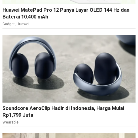
Huawei MatePad Pro 12 Punya Layar OLED 144 Hz dan
Baterai 10.400 mAh
Gadget
,
Huawei
Soundcore AeroClip Hadir di Indonesia, Harga Mulai
Rp1,799 Juta
Wearable