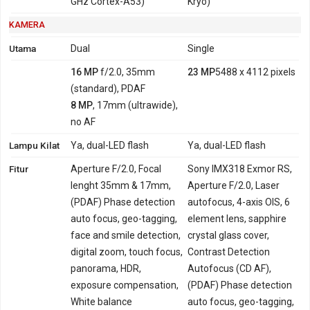
GHz Cortex-A53)
Kryo)
KAMERA
Utama
Dual
Single
16 MP
f/2.0, 35mm
23 MP
5488 x 4112 pixels
(standard), PDAF
8 MP
, 17mm (ultrawide),
no AF
Lampu Kilat
Ya, dual-LED flash
Ya, dual-LED flash
Fitur
Aperture F/2.0, Focal
Sony IMX318 Exmor RS,
lenght 35mm & 17mm,
Aperture F/2.0, Laser
(PDAF) Phase detection
autofocus, 4-axis OIS, 6
auto focus, geo-tagging,
element lens, sapphire
face and smile detection,
crystal glass cover,
digital zoom, touch focus,
Contrast Detection
panorama, HDR,
Autofocus (CD AF),
exposure compensation,
(PDAF) Phase detection
White balance
auto focus, geo-tagging,