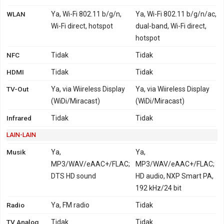
WLAN
Ya, Wi-Fi 802.11 b/g/n,
Ya, Wi-Fi 802.11 b/g/n/ac,
Wi-Fi direct, hotspot
dual-band, Wi-Fi direct,
hotspot
NFC
Tidak
Tidak
HDMI
Tidak
Tidak
TV-Out
Ya, via Wiireless Display
Ya, via Wiireless Display
(WiDi/Miracast)
(WiDi/Miracast)
Infrared
Tidak
Tidak
LAIN-LAIN
Musik
Ya,
Ya,
MP3/WAV/eAAC+/FLAC;
MP3/WAV/eAAC+/FLAC;
DTS HD sound
HD audio, NXP Smart PA,
192 kHz/24 bit
Radio
Ya, FM radio
Tidak
TV Analog
Tidak
Tidak