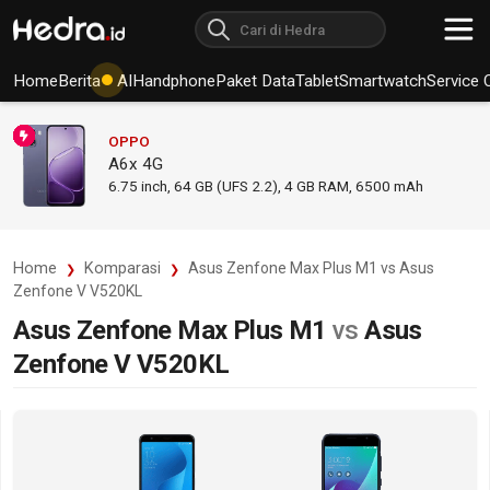
Home
Berita
AI
Handphone
Paket Data
Tablet
Smartwatch
Service 
OPPO
A6x 4G
6.75
inch,
64 GB (UFS 2.2), 4 GB RAM
,
6500 mAh
Home
Komparasi
Asus Zenfone Max Plus M1 vs Asus
Zenfone V V520KL
Asus Zenfone Max Plus M1
vs
Asus
Zenfone V V520KL