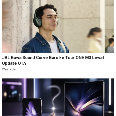
JBL Bawa Sound Curve Baru ke Tour ONE M3 Lewat
Update OTA
Wearable