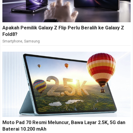
Apakah Pemilik Galaxy Z Flip Perlu Beralih ke Galaxy Z
Fold8?
Smartphone
,
Samsung
Moto Pad 70 Resmi Meluncur, Bawa Layar 2.5K, 5G dan
Baterai 10.200 mAh