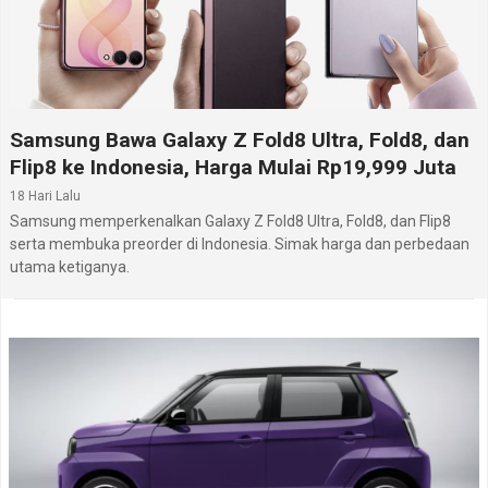
Samsung Bawa Galaxy Z Fold8 Ultra, Fold8, dan
Flip8 ke Indonesia, Harga Mulai Rp19,999 Juta
18 Hari Lalu
Samsung memperkenalkan Galaxy Z Fold8 Ultra, Fold8, dan Flip8
serta membuka preorder di Indonesia. Simak harga dan perbedaan
utama ketiganya.