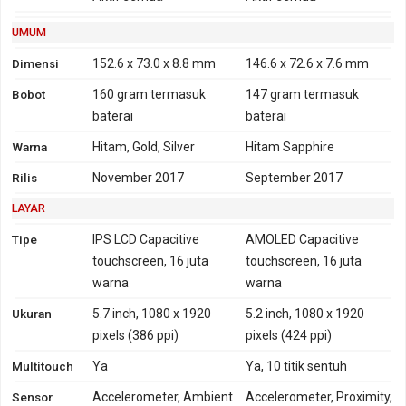
TD-SCDMA 1900, 2000 -
versi China
UMUM
HSDPA 800, 850, 900,
Dimensi
152.6 x 73.0 x 8.8 mm
146.6 x 72.6 x 7.6 mm
2100 - versi Taiwan
Bobot
160 gram
termasuk
147 gram
termasuk
HSDPA 850, 900, 1700,
baterai
baterai
1900, 2100 - versi USA,
Amerika Latin
Warna
Hitam, Gold, Silver
Hitam Sapphire
4G
LTE 800, 850, 900, 1800,
LTE 700, 850, 1700, 1900,
Rilis
November 2017
September 2017
1900, 2100, 2600 - Global
2100
LAYAR
TD-LTE 2300 - Global
LTE 700, 800, 850, 900,
Tipe
IPS LCD Capacitive
AMOLED Capacitive
1800, 2100, 2600 -
touchscreen, 16 juta
touchscreen, 16 juta
Taiwan
warna
warna
TD-LTE 2500, 2600 -
Ukuran
5.7 inch, 1080 x 1920
5.2 inch, 1080 x 1920
Taiwan
pixels (386 ppi)
pixels (424 ppi)
LTE 850, 900, 1800, 1900,
Multitouch
2100, 2600 - China
Ya
Ya, 10 titik sentuh
TD-LTE 1900, 2300, 2500,
Sensor
Accelerometer, Ambient
Accelerometer, Proximity,