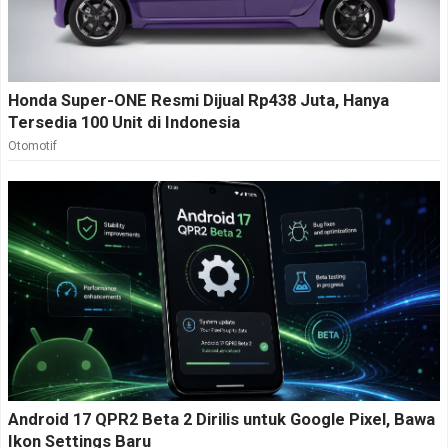
Honda Super-ONE Resmi Dijual Rp438 Juta, Hanya
Tersedia 100 Unit di Indonesia
Otomotif
Android 17 QPR2 Beta 2 Dirilis untuk Google Pixel, Bawa
Ikon Settings Baru