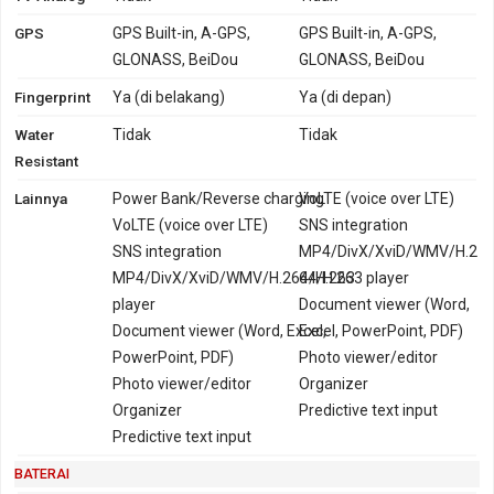
GPS
GPS Built-in, A-GPS,
GPS Built-in, A-GPS,
GLONASS, BeiDou
GLONASS, BeiDou
Fingerprint
Ya (di belakang)
Ya (di depan)
Water
Tidak
Tidak
Resistant
Lainnya
Power Bank/Reverse charging
VoLTE (voice over LTE)
VoLTE (voice over LTE)
SNS integration
SNS integration
MP4/DivX/XviD/WMV/H.2
MP4/DivX/XviD/WMV/H.264/H.263
64/H.263 player
player
Document viewer (Word,
Document viewer (Word, Excel,
Excel, PowerPoint, PDF)
PowerPoint, PDF)
Photo viewer/editor
Photo viewer/editor
Organizer
Organizer
Predictive text input
Predictive text input
BATERAI