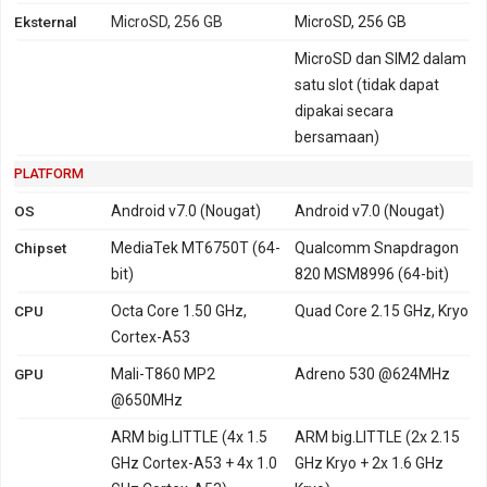
Eksternal
MicroSD, 256 GB
MicroSD, 256 GB
MicroSD dan SIM2 dalam
satu slot (tidak dapat
dipakai secara
bersamaan)
PLATFORM
OS
Android v7.0 (Nougat)
Android v7.0 (Nougat)
Chipset
MediaTek MT6750T (64-
Qualcomm Snapdragon
bit)
820 MSM8996 (64-bit)
CPU
Octa Core 1.50 GHz,
Quad Core 2.15 GHz, Kryo
Cortex-A53
GPU
Mali-T860 MP2
Adreno 530 @624MHz
@650MHz
ARM big.LITTLE (4x 1.5
ARM big.LITTLE (2x 2.15
GHz Cortex-A53 + 4x 1.0
GHz Kryo + 2x 1.6 GHz