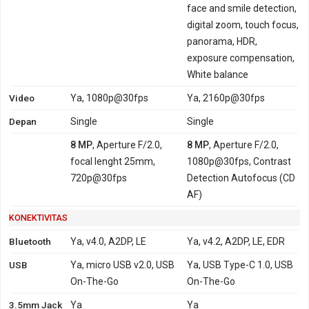
face and smile detection,
digital zoom, touch focus,
panorama, HDR,
exposure compensation,
White balance
Video
Ya, 1080p@30fps
Ya, 2160p@30fps
Depan
Single
Single
8 MP
, Aperture F/2.0,
8 MP
, Aperture F/2.0,
focal lenght 25mm,
1080p@30fps, Contrast
720p@30fps
Detection Autofocus (CD
AF)
KONEKTIVITAS
Bluetooth
Ya, v4.0, A2DP, LE
Ya, v4.2, A2DP, LE, EDR
USB
Ya, micro USB v2.0, USB
Ya, USB Type-C 1.0, USB
On-The-Go
On-The-Go
3.5mm Jack
Ya
Ya