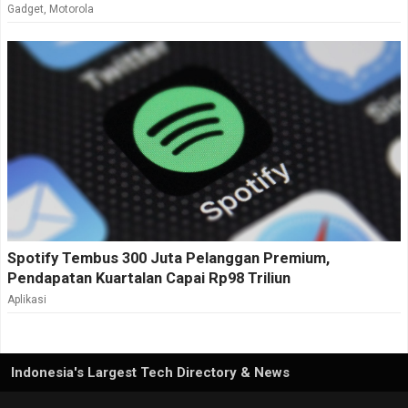
Gadget
,
Motorola
Spotify Tembus 300 Juta Pelanggan Premium,
Pendapatan Kuartalan Capai Rp98 Triliun
Aplikasi
Indonesia's Largest Tech Directory & News