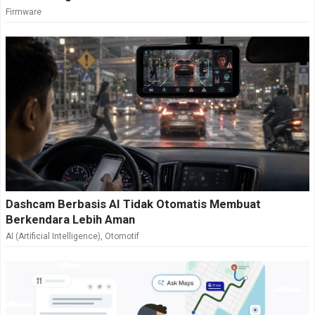
Firmware
Dashcam Berbasis AI Tidak Otomatis Membuat
Berkendara Lebih Aman
AI (Artificial Intelligence)
,
Otomotif