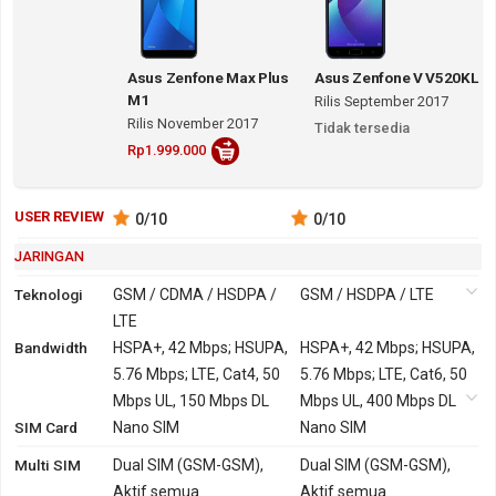
Asus Zenfone Max Plus
Asus Zenfone V V520KL
M1
Rilis September 2017
Rilis November 2017
Tidak tersedia
Rp1.999.000
USER REVIEW
0
/10
0
/10
JARINGAN
Teknologi
GSM / CDMA / HSDPA /
GSM / HSDPA / LTE
LTE
Bandwidth
2G
GSM 850, 900, 1800,
HSPA+, 42 Mbps; HSUPA,
GSM 850, 900, 1800,
HSPA+, 42 Mbps; HSUPA,
1900
5.76 Mbps; LTE, Cat4, 50
1900
5.76 Mbps; LTE, Cat6, 50
CDMA 800 - versi
Mbps UL, 150 Mbps DL
Mbps UL, 400 Mbps DL
SIM Card
China
Nano SIM
Nano SIM
3G
HSDPA 850, 900, 1900,
HSDPA 850, 900, 1900,
Multi SIM
Dual SIM (GSM-GSM),
Dual SIM (GSM-GSM),
2100 - versi Global, China
2100
Aktif semua
Aktif semua