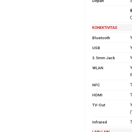
Depan
S
C
KONEKTIVITAS
Bluetooth
Y
USB
Y
3.5mm Jack
WLAN
Y
W
NFC
T
HDMI
T
TV-Out
Y
(
Infrared
T
LAIN-LAIN