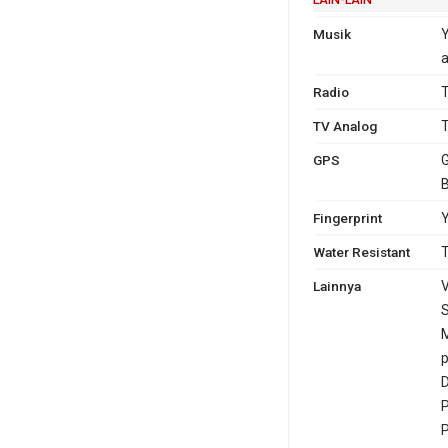
Musik
a
Radio
T
TV Analog
T
GPS
G
Fingerprint
Y
Water Resistant
T
Lainnya
V
S
p
D
P
P