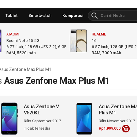
Tablet
Smartwatch
Komparasi
XIAOMI
REALME
Redmi Note 15 5G
16
6.77
inch,
128 GB (UFS 2.2), 6 GB
6.57
inch,
128 GB (UFS 2.
RAM
,
5520 mAh
RAM
,
7000 mAh
Asus Zenfone Max Plus M1
s
Asus Zenfone Max Plus M1
Asus Zenfone V
Asus Zenfone M
V520KL
Plus M1
Rilis September 2017
Rilis November 2017
Tidak tersedia
Rp1.999.000