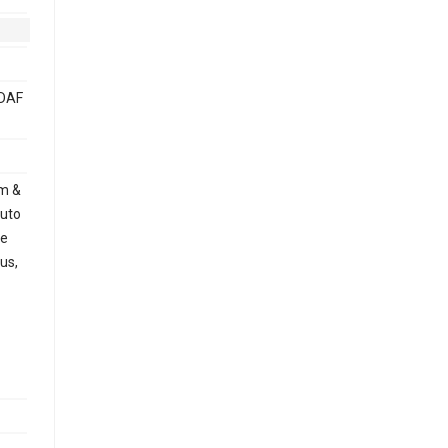
PDAF
mm &
uto
le
us,