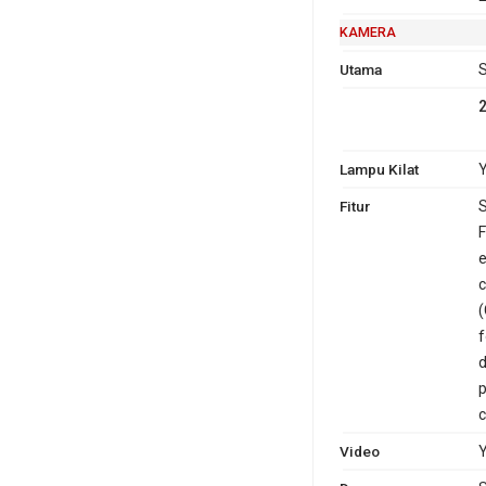
KAMERA
Utama
S
Lampu Kilat
Y
Fitur
S
F
e
c
(
f
d
p
c
Video