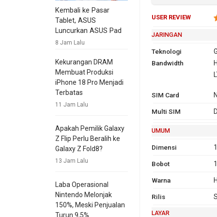
Kembali ke Pasar
USER REVIEW
Tablet, ASUS
Luncurkan ASUS Pad
JARINGAN
8 Jam Lalu
Teknologi
G
Kekurangan DRAM
Bandwidth
2G
GSM 850,
H
Membuat Produksi
1900
L
iPhone 18 Pro Menjadi
Terbatas
SIM Card
11 Jam Lalu
3G
H
Multi SIM
D
Apakah Pemilik Galaxy
UMUM
Z Flip Perlu Beralih ke
Dimensi
1
Galaxy Z Fold8?
13 Jam Lalu
Bobot
Warna
H
Laba Operasional
4G
LTE
Nintendo Melonjak
Rilis
150%, Meski Penjualan
LAYAR
Turun 9,5%