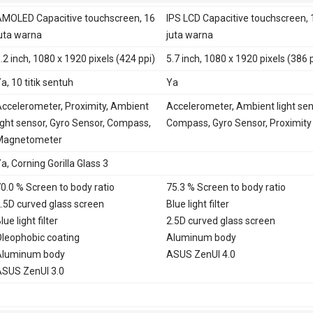
LTE 700, 800, 850, 900, 1800,
MOLED Capacitive touchscreen, 16
IPS LCD Capacitive touchscreen, 
2100, 2600 - Taiwan
uta warna
juta warna
TD-LTE 2500, 2600 - Taiwan
.2 inch, 1080 x 1920 pixels (424 ppi)
5.7 inch, 1080 x 1920 pixels (386 
LTE 850, 900, 1800, 1900, 2100,
2600 - China
a, 10 titik sentuh
Ya
TD-LTE 1900, 2300, 2500, 2600 -
ccelerometer, Proximity, Ambient
Accelerometer, Ambient light sen
China
ight sensor, Gyro Sensor, Compass,
Compass, Gyro Sensor, Proximity
E
Ya
Magnetometer
a, Corning Gorilla Glass 3
0.0 % Screen to body ratio
75.3 % Screen to body ratio
.5D curved glass screen
Blue light filter
lue light filter
2.5D curved glass screen
leophobic coating
Aluminum body
Aluminum body
ASUS ZenUI 4.0
SUS ZenUI 3.0