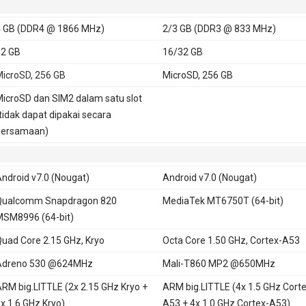
 GB (DDR4 @ 1866 MHz)
2/3 GB (DDR3 @ 833 MHz)
2 GB
16/32 GB
icroSD, 256 GB
MicroSD, 256 GB
icroSD dan SIM2 dalam satu slot
tidak dapat dipakai secara
bersamaan)
ndroid v7.0 (Nougat)
Android v7.0 (Nougat)
Qualcomm Snapdragon 820
MediaTek MT6750T (64-bit)
SM8996 (64-bit)
uad Core 2.15 GHz, Kryo
Octa Core 1.50 GHz, Cortex-A53
Adreno 530 @624MHz
Mali-T860 MP2 @650MHz
RM big.LITTLE (2x 2.15 GHz Kryo +
ARM big.LITTLE (4x 1.5 GHz Corte
x 1.6 GHz Kryo)
A53 + 4x 1.0 GHz Cortex-A53)