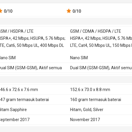
0
/10
0
/10
SM / HSDPA / LTE
GSM / CDMA / HSDPA / LTE
 900, 1800,
SPA+, 42 Mbps; HSUPA, 5.76 Mbps;
GSM 850, 900, 1800,
HSPA+, 42 Mbps; HSUPA, 5.76 Mb
TE, Cat6, 50 Mbps UL, 400 Mbps DL
1900
LTE, Cat4, 50 Mbps UL, 150 Mbps
CDMA 800 - versi
Nano SIM
Nano SIM
China
SDPA 850, 900, 1900, 2100
HSDPA 850, 900, 1900, 2100 - versi
ual SIM (GSM-GSM), Aktif semua
Dual SIM (GSM-GSM), Aktif semu
Global, China
TD-SCDMA 1900, 2000 - versi Chin
HSDPA 800, 850, 900, 2100 - versi
46.6 x 72.6 x 7.6 mm
152.6 x 73.0 x 8.8 mm
Taiwan
147 gram
termasuk baterai
160 gram
termasuk baterai
HSDPA 850, 900, 1700, 1900, 2100 
versi USA, Amerika Latin
itam Sapphire
Hitam, Gold, Silver
 700, 850, 1700, 1900, 2100
LTE 800, 850, 900, 1800, 1900,
September 2017
November 2017
2100, 2600 - Global
TD-LTE 2300 - Global