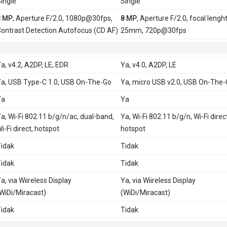
ingle
Single
8 MP
, Aperture F/2.0, 1080p@30fps,
8 MP
, Aperture F/2.0, focal lengh
ontrast Detection Autofocus (CD AF)
25mm, 720p@30fps
a, v4.2, A2DP, LE, EDR
Ya, v4.0, A2DP, LE
a, USB Type-C 1.0, USB On-The-Go
Ya, micro USB v2.0, USB On-The
Ya
Ya
a, Wi-Fi 802.11 b/g/n/ac, dual-band,
Ya, Wi-Fi 802.11 b/g/n, Wi-Fi direc
i-Fi direct, hotspot
hotspot
idak
Tidak
idak
Tidak
a, via Wiireless Display
Ya, via Wiireless Display
WiDi/Miracast)
(WiDi/Miracast)
idak
Tidak