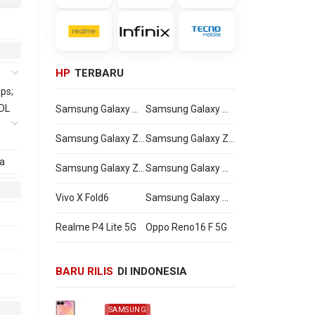
HP
TERBARU
ps;
 DL
Samsung Galaxy Watch Ultra2
Samsung Galaxy Watch9
Samsung Galaxy Z Flip8
Samsung Galaxy Z Fold8 Ultra
a
Samsung Galaxy Z Fold8
Samsung Galaxy A27
a
Vivo X Fold6
Samsung Galaxy M47
Realme P4 Lite 5G
Oppo Reno16 F 5G
-
BARU RILIS
DI INDONESIA
SAMSUNG