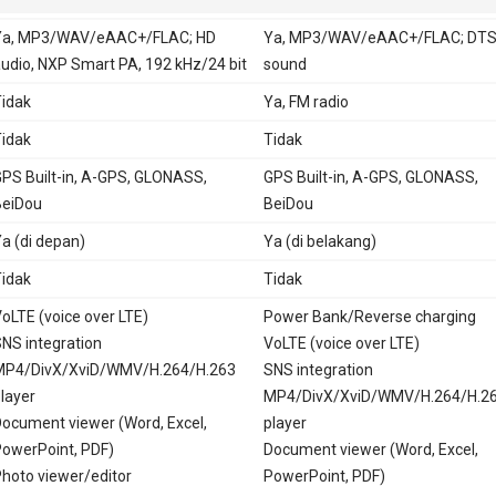
Ya, MP3/WAV/eAAC+/FLAC; HD
Ya, MP3/WAV/eAAC+/FLAC; DTS
udio, NXP Smart PA, 192 kHz/24 bit
sound
idak
Ya, FM radio
idak
Tidak
PS Built-in, A-GPS, GLONASS,
GPS Built-in, A-GPS, GLONASS,
BeiDou
BeiDou
a (di depan)
Ya (di belakang)
idak
Tidak
oLTE (voice over LTE)
Power Bank/Reverse charging
NS integration
VoLTE (voice over LTE)
MP4/DivX/XviD/WMV/H.264/H.263
SNS integration
layer
MP4/DivX/XviD/WMV/H.264/H.2
ocument viewer (Word, Excel,
player
owerPoint, PDF)
Document viewer (Word, Excel,
hoto viewer/editor
PowerPoint, PDF)