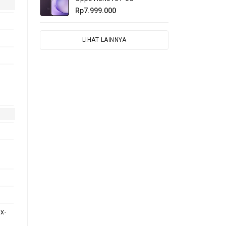
Rp7.999.000
LIHAT LAINNYA
x-