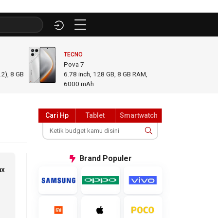
TECNO
INFINI
Pova 7
GT 50
2), 8 GB
6.78
inch,
128 GB, 8 GB RAM
,
6.78
i
6000 mAh
GB R
Cari Hp
Tablet
Smartwatch
Brand
Populer
ax