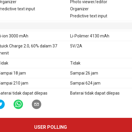
rganizer
Photo viewer/editor
redictive text input
Organizer
Predictive text input
i-ion 3000 mAh
Li-Polimer 4130 mAh
uick Charge 2.0, 60% dalam 37
5V/2A
enit
idak
Tidak
ampai 18 jam
Sampai 26 jam
ampai 210 jam
Sampai 624 jam
aterai tidak dapat dilepas
Baterai tidak dapat dilepas
USER POLLING