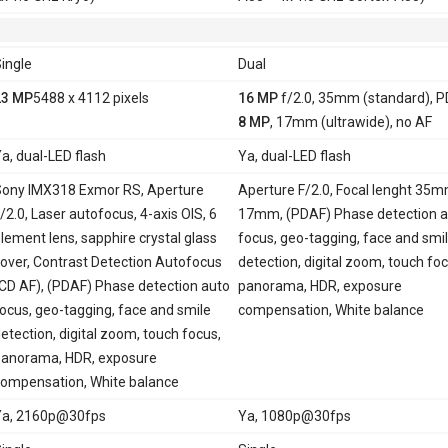
ingle
Dual
23 MP
5488 x 4112 pixels
16 MP
f/2.0, 35mm (standard), 
8 MP
, 17mm (ultrawide), no AF
a, dual-LED flash
Ya, dual-LED flash
ony IMX318 Exmor RS, Aperture
Aperture F/2.0, Focal lenght 35
/2.0, Laser autofocus, 4-axis OIS, 6
17mm, (PDAF) Phase detection a
lement lens, sapphire crystal glass
focus, geo-tagging, face and smi
over, Contrast Detection Autofocus
detection, digital zoom, touch foc
CD AF), (PDAF) Phase detection auto
panorama, HDR, exposure
ocus, geo-tagging, face and smile
compensation, White balance
etection, digital zoom, touch focus,
anorama, HDR, exposure
ompensation, White balance
Ya, 2160p@30fps
Ya, 1080p@30fps