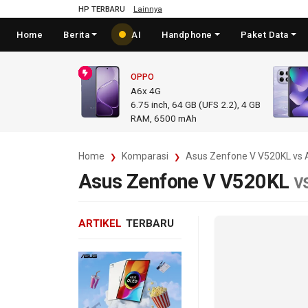
HP TERBARU
Lainnya
Home
Berita
AI
Handphone
Paket Data
OPPO
A6x 4G
6.75
inch,
64 GB (UFS 2.2), 4 GB
RAM
,
6500 mAh
Home
Komparasi
Asus Zenfone V V520KL vs 
Asus Zenfone V V520KL
v
ARTIKEL
TERBARU