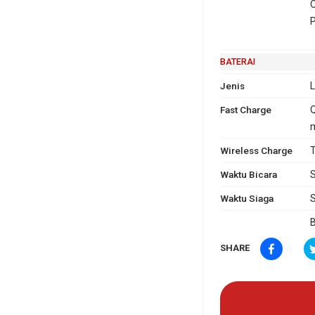
O
P
BATERAI
Jenis
L
Fast Charge
Q
m
Wireless Charge
T
Waktu Bicara
S
Waktu Siaga
S
B
SHARE