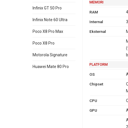
MEMORI
Infinix GT 50 Pro
RAM
4
Infinix Note 60 Ultra
Internal
3
Eksternal
M
Poco X8 Pro Max
M
Poco X8 Pro
(
Motorola Signature
PLATFORM
Huawei Mate 80 Pro
OS
A
Chipset
M
CPU
Q
GPU
A
2