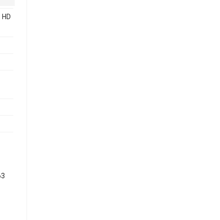
 HD
63