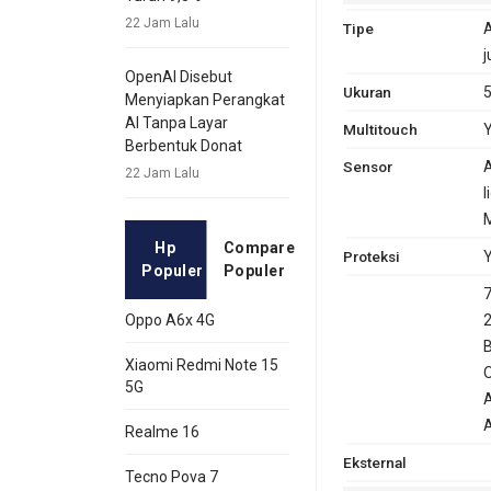
22 Jam Lalu
Tipe
A
j
OpenAI Disebut
Ukuran
5
Menyiapkan Perangkat
AI Tanpa Layar
Multitouch
Y
Berbentuk Donat
Sensor
A
22 Jam Lalu
l
GPRS
Ya
Ya
EDG
Ya
Hp
Compare
Proteksi
Y
Populer
Populer
7
2
Oppo A6x 4G
B
Xiaomi Redmi Note 15
O
5G
A
Realme 16
Eksternal
Tecno Pova 7