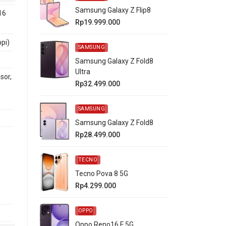
Samsung Galaxy Z Flip8
16
Rp19.999.000
ppi)
SAMSUNG
Samsung Galaxy Z Fold8
Ultra
sor,
Rp32.499.000
SAMSUNG
Samsung Galaxy Z Fold8
Rp28.499.000
TECNO
Tecno Pova 8 5G
Rp4.299.000
OPPO
Oppo Reno16 F 5G