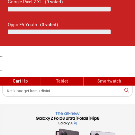
Google Pixel 2 XL
(
0
voted)
Oppo F5 Youth
(
0
voted)
...
...
Cari Hp
Tablet
Smartwatch