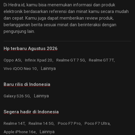
Di Hedra.id, kamu bisa menemukan informasi dan produk
elektronik berdasarkan referensi dan minat kamu secara mudah
dan cepat. Kamu juga dapat memberikan review produk,
berlangganan berita sesuai minat dan berinteraksi dengan
pengunjung lain.
Hp terbaru Agustus 2026
Oppo A5i,
Infinix Xpad 20,
Realme GT 7 5G,
Realme GT 7T,
Vivo iQOO Neo 10,
Lainnya
Baru rilis di Indonesia
Galaxy S26 5G,
Lainnya
Segera hadir di Indonesia
Realme 14T,
Realme 14 5G,
Poco F7 Pro,
Poco F7 Ultra,
Apple iPhone 16e,
Lainnya