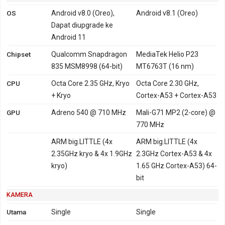
OS
Android v8.0 (Oreo),
Android v8.1 (Oreo)
Dapat diupgrade ke
Android 11
Chipset
Qualcomm Snapdragon
MediaTek Helio P23
835 MSM8998 (64-bit)
MT6763T (16 nm)
CPU
Octa Core 2.35 GHz, Kryo
Octa Core 2.30 GHz,
+ Kryo
Cortex-A53 + Cortex-A53
GPU
Adreno 540 @ 710 MHz
Mali-G71 MP2 (2-core) @
770 MHz
ARM big.LITTLE (4x
ARM big.LITTLE (4x
2.35GHz kryo & 4x 1.9GHz
2.3GHz Cortex-A53 & 4x
kryo)
1.65 GHz Cortex-A53) 64-
bit
KAMERA
Utama
Single
Single