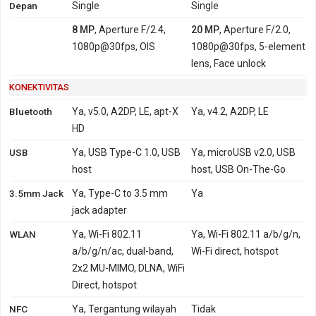
Depan
Single
Single
8 MP
, Aperture F/2.4,
20 MP
, Aperture F/2.0,
1080p@30fps, OIS
1080p@30fps, 5-element
lens, Face unlock
KONEKTIVITAS
Bluetooth
Ya, v5.0, A2DP, LE, apt-X
Ya, v4.2, A2DP, LE
HD
USB
Ya, USB Type-C 1.0, USB
Ya, microUSB v2.0, USB
host
host, USB On-The-Go
3.5mm Jack
Ya, Type-C to 3.5 mm
Ya
jack adapter
WLAN
Ya, Wi-Fi 802.11
Ya, Wi-Fi 802.11 a/b/g/n,
a/b/g/n/ac, dual-band,
Wi-Fi direct, hotspot
2x2 MU-MIMO, DLNA, WiFi
Direct, hotspot
NFC
Ya, Tergantung wilayah
Tidak