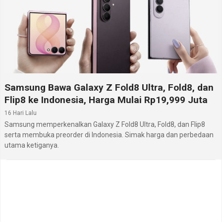
Samsung Bawa Galaxy Z Fold8 Ultra, Fold8, dan
Flip8 ke Indonesia, Harga Mulai Rp19,999 Juta
16 Hari Lalu
Samsung memperkenalkan Galaxy Z Fold8 Ultra, Fold8, dan Flip8
serta membuka preorder di Indonesia. Simak harga dan perbedaan
utama ketiganya.