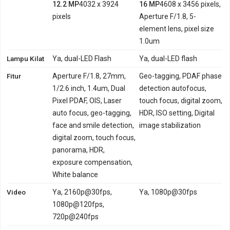
12.2 MP
4032 x 3924
16 MP
4608 x 3456 pixels,
pixels
Aperture F/1.8, 5-
element lens, pixel size
1.0um
Lampu Kilat
Ya, dual-LED Flash
Ya, dual-LED flash
Fitur
Aperture F/1.8, 27mm,
Geo-tagging, PDAF phase
1/2.6 inch, 1.4um, Dual
detection autofocus,
Pixel PDAF, OIS, Laser
touch focus, digital zoom,
auto focus, geo-tagging,
HDR, ISO setting, Digital
face and smile detection,
image stabilization
digital zoom, touch focus,
panorama, HDR,
exposure compensation,
White balance
Video
Ya, 2160p@30fps,
Ya, 1080p@30fps
1080p@120fps,
720p@240fps