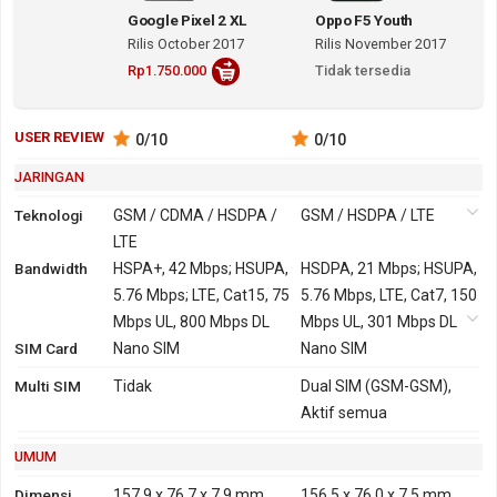
Google Pixel 2 XL
Oppo F5 Youth
Rilis October 2017
Rilis November 2017
Rp1.750.000
Tidak tersedia
USER REVIEW
0
/10
0
/10
JARINGAN
Teknologi
GSM / CDMA / HSDPA /
GSM / HSDPA / LTE
LTE
Bandwidth
2G
GSM 850, 900, 1800,
HSPA+, 42 Mbps; HSUPA,
GSM 850, 900, 1800,
HSDPA, 21 Mbps; HSUPA,
1900
5.76 Mbps; LTE, Cat15, 75
1900
5.76 Mbps, LTE, Cat7, 150
CDMA 800, 1900
Mbps UL, 800 Mbps DL
Mbps UL, 301 Mbps DL
SIM Card
3G
HSDPA 850, 900, 1700,
Nano SIM
HSDPA 850, 900, 1900,
Nano SIM
1900, 2100
2100
Multi SIM
Tidak
Dual SIM (GSM-GSM),
CDMA2000 1xEV-DO
TD-SCDMA 1900, 2000
Aktif semua
4G
LTE 700, 850, 900, 1500,
LTE 700, 800, 850, 900,
UMUM
1700, 1800, 1900, 2100,
1800, 1900, 2100, 2600
2600
TDD-LTE 1900, 2300,
Dimensi
157.9 x 76.7 x 7.9 mm
156.5 x 76.0 x 7.5 mm