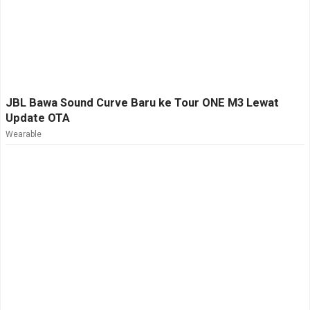
JBL Bawa Sound Curve Baru ke Tour ONE M3 Lewat
Update OTA
Wearable