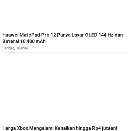
Huawei MatePad Pro 12 Punya Layar OLED 144 Hz dan
Baterai 10.400 mAh
Gadget
,
Huawei
Harga Xbox Mengalami Kenaikan hingga Rp4 jutaan!