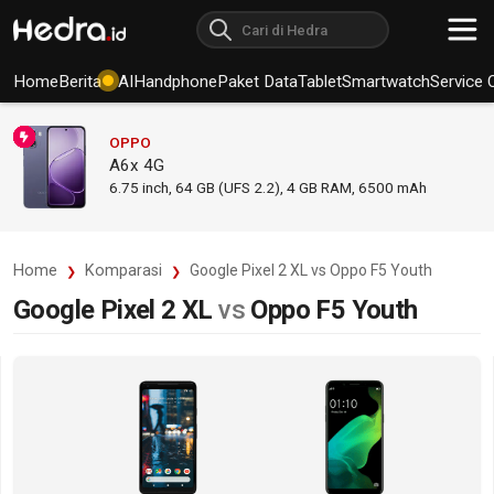
Home
Berita
AI
Handphone
Paket Data
Tablet
Smartwatch
Service 
OPPO
A6x 4G
6.75
inch,
64 GB (UFS 2.2), 4 GB RAM
,
6500 mAh
Home
Komparasi
Google Pixel 2 XL vs Oppo F5 Youth
Google Pixel 2 XL
vs
Oppo F5 Youth