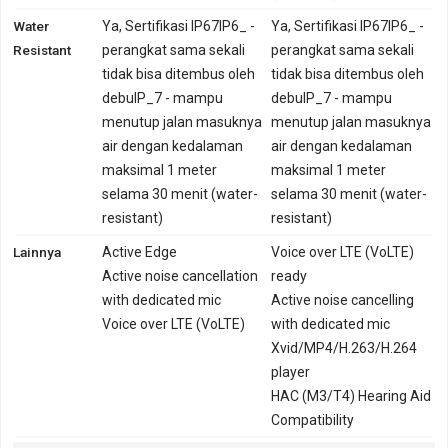
Water
Ya, Sertifikasi IP67IP6_ -
Ya, Sertifikasi IP67IP6_ -
Resistant
perangkat sama sekali
perangkat sama sekali
tidak bisa ditembus oleh
tidak bisa ditembus oleh
debuIP_7 - mampu
debuIP_7 - mampu
menutup jalan masuknya
menutup jalan masuknya
air dengan kedalaman
air dengan kedalaman
maksimal 1 meter
maksimal 1 meter
selama 30 menit (water-
selama 30 menit (water-
resistant)
resistant)
Lainnya
Active Edge
Voice over LTE (VoLTE)
Active noise cancellation
ready
with dedicated mic
Active noise cancelling
Voice over LTE (VoLTE)
with dedicated mic
Xvid/MP4/H.263/H.264
player
HAC (M3/T4) Hearing Aid
Compatibility