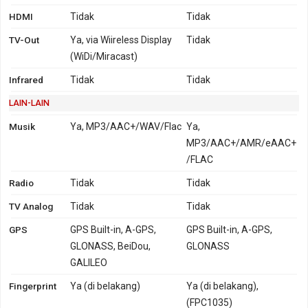
HDMI
Tidak
Tidak
TV-Out
Ya, via Wiireless Display
Tidak
(WiDi/Miracast)
Infrared
Tidak
Tidak
LAIN-LAIN
Musik
Ya, MP3/AAC+/WAV/Flac
Ya,
MP3/AAC+/AMR/eAAC+
/FLAC
Radio
Tidak
Tidak
TV Analog
Tidak
Tidak
GPS
GPS Built-in, A-GPS,
GPS Built-in, A-GPS,
GLONASS, BeiDou,
GLONASS
GALILEO
Fingerprint
Ya (di belakang)
Ya (di belakang),
(FPC1035)