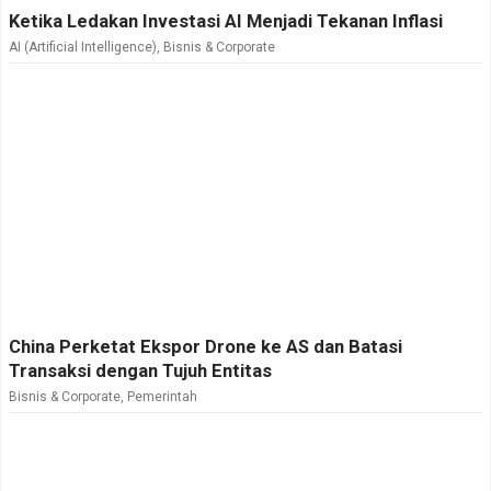
Ketika Ledakan Investasi AI Menjadi Tekanan Inflasi
AI (Artificial Intelligence)
,
Bisnis & Corporate
China Perketat Ekspor Drone ke AS dan Batasi
Transaksi dengan Tujuh Entitas
Bisnis & Corporate
,
Pemerintah