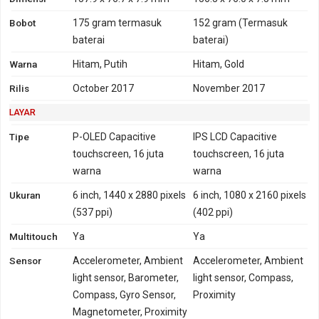
TD-LTE 1900, 2300, 2500,
2500, 2600
Bobot
175 gram
termasuk
152 gram
(Termasuk
2600
baterai
baterai)
GPRS
Ya
Ya
EDGE
Ya
Ya
Warna
Hitam, Putih
Hitam, Gold
Rilis
October 2017
November 2017
LAYAR
Tipe
P-OLED Capacitive
IPS LCD Capacitive
touchscreen, 16 juta
touchscreen, 16 juta
warna
warna
Ukuran
6 inch, 1440 x 2880 pixels
6 inch, 1080 x 2160 pixels
(537 ppi)
(402 ppi)
Multitouch
Ya
Ya
Sensor
Accelerometer, Ambient
Accelerometer, Ambient
light sensor, Barometer,
light sensor, Compass,
Compass, Gyro Sensor,
Proximity
Magnetometer, Proximity