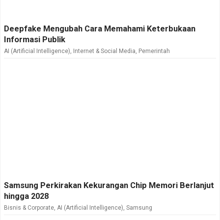
Deepfake Mengubah Cara Memahami Keterbukaan
Informasi Publik
AI (Artificial Intelligence)
,
Internet & Social Media
,
Pemerintah
Samsung Perkirakan Kekurangan Chip Memori Berlanjut
hingga 2028
Bisnis & Corporate
,
AI (Artificial Intelligence)
,
Samsung