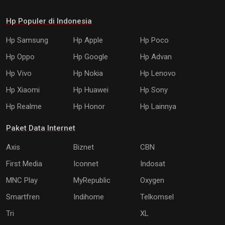
Hp Populer di Indonesia
Hp Samsung
Hp Apple
Hp Poco
Hp Oppo
Hp Google
Hp Advan
Hp Vivo
Hp Nokia
Hp Lenovo
Hp Xiaomi
Hp Huawei
Hp Sony
Hp Realme
Hp Honor
Hp Lainnya
Paket Data Internet
Axis
Biznet
CBN
First Media
Iconnet
Indosat
MNC Play
MyRepublic
Oxygen
Smartfren
Indihome
Telkomsel
Tri
XL