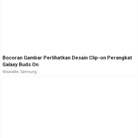
Bocoran Gambar Perlihatkan Desain Clip-on Perangkat
Galaxy Buds On
Wearable
,
Samsung