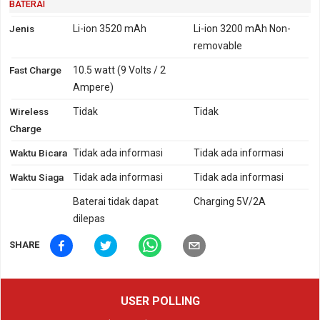
BATERAI
Jenis
Li-ion 3520 mAh
Li-ion 3200 mAh Non-
removable
Fast Charge
10.5 watt (9 Volts / 2
Ampere)
Wireless
Tidak
Tidak
Charge
Waktu Bicara
Tidak ada informasi
Tidak ada informasi
Waktu Siaga
Tidak ada informasi
Tidak ada informasi
Baterai tidak dapat
Charging 5V/2A
dilepas
SHARE
USER POLLING