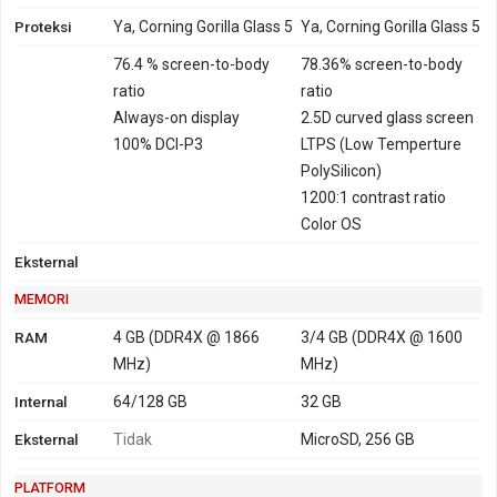
Proteksi
Ya, Corning Gorilla Glass 5
Ya, Corning Gorilla Glass 5
76.4 % screen-to-body
78.36% screen-to-body
ratio
ratio
Always-on display
2.5D curved glass screen
100% DCI-P3
LTPS (Low Temperture
PolySilicon)
1200:1 contrast ratio
Color OS
Eksternal
MEMORI
RAM
4 GB (DDR4X @ 1866
3/4 GB (DDR4X @ 1600
MHz)
MHz)
Internal
64/128 GB
32 GB
Eksternal
Tidak
MicroSD, 256 GB
PLATFORM