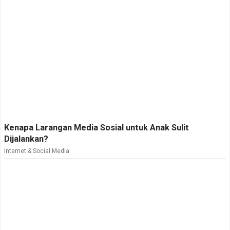
Kenapa Larangan Media Sosial untuk Anak Sulit
Dijalankan?
Internet & Social Media