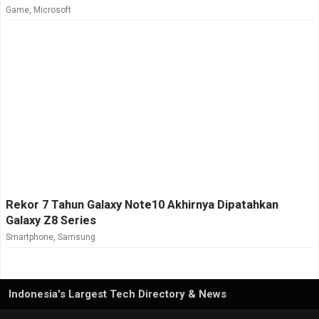
Game
,
Microsoft
Rekor 7 Tahun Galaxy Note10 Akhirnya Dipatahkan
Galaxy Z8 Series
Smartphone
,
Samsung
Indonesia's Largest Tech Directory & News