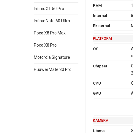
RAM
1
Infinix GT 50 Pro
Internal
8
Infinix Note 60 Ultra
Eksternal
M
Poco X8 Pro Max
PLATFORM
Poco X8 Pro
OS
A
u
Motorola Signature
Chipset
Huawei Mate 80 Pro
CPU
Q
GPU
A
KAMERA
Utama
S