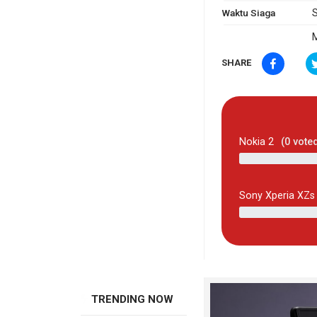
Waktu Siaga
S
M
SHARE
Nokia 2
(
0
vote
Sony Xperia XZs
TRENDING NOW