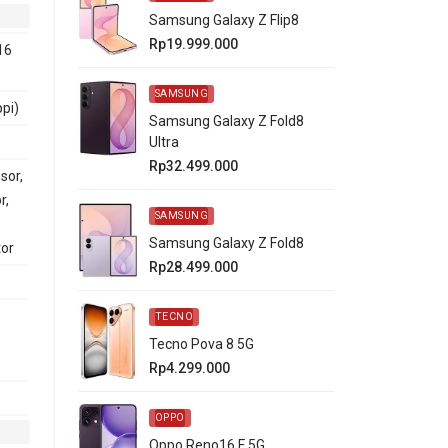
Samsung Galaxy Z Flip8
Rp19.999.000
16
SAMSUNG
ppi)
Samsung Galaxy Z Fold8
Ultra
Rp32.499.000
sor,
r,
SAMSUNG
Samsung Galaxy Z Fold8
tor
Rp28.499.000
TECNO
Tecno Pova 8 5G
Rp4.299.000
OPPO
Oppo Reno16 F 5G