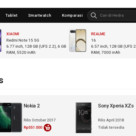
Tablet
Smartwatch
Komparasi
XIAOMI
REALME
Redmi Note 15 5G
16
6.77
inch,
128 GB (UFS 2.2), 6 GB
6.57
inch,
128 GB (UFS 2.
RAM
,
5520 mAh
RAM
,
7000 mAh
s
Nokia 2
Sony Xperia XZs
Rilis October 2017
Rilis April 2018
Rp551.000
Tidak tersedia