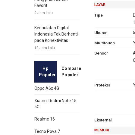
LAYAR
Favorit
9 Jam Lalu
Tipe
L
1
Kedaulatan Digital
Ukuran
5
Indonesia Tak Berhenti
pada Konektivitas
Multitouch
10 Jam Lalu
Sensor
A
C
Hp
Compare
Populer
Populer
Proteksi
Y
Oppo A6x 4G
Xiaomi Redmi Note 15
5G
Realme 16
Eksternal
MEMORI
Tecno Pova 7