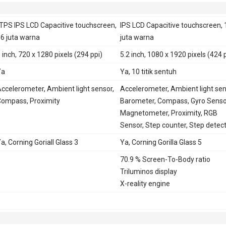
TPS IPS LCD Capacitive touchscreen,
IPS LCD Capacitive touchscreen, 
6 juta warna
juta warna
 inch, 720 x 1280 pixels (294 ppi)
5.2 inch, 1080 x 1920 pixels (424 
Ya
Ya, 10 titik sentuh
ccelerometer, Ambient light sensor,
Accelerometer, Ambient light sen
ompass, Proximity
Barometer, Compass, Gyro Senso
Magnetometer, Proximity, RGB
Sensor, Step counter, Step detec
a, Corning Goriall Glass 3
Ya, Corning Gorilla Glass 5
70.9 % Screen-To-Body ratio
Triluminos display
X-reality engine