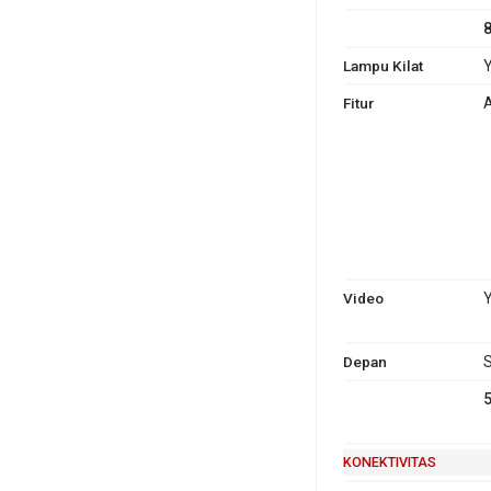
Lampu Kilat
Y
Fitur
A
Video
Y
Depan
S
KONEKTIVITAS