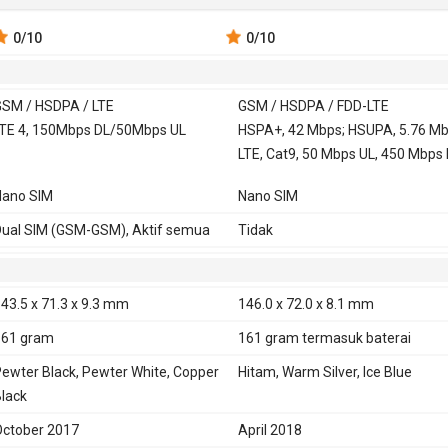
0
/10
0
/10
SM / HSDPA / LTE
GSM / HSDPA / FDD-LTE
 900, 1800,
TE 4, 150Mbps DL/50Mbps UL
GSM 850, 900, 1800,
HSPA+, 42 Mbps; HSUPA, 5.76 Mb
1900
LTE, Cat9, 50 Mbps UL, 450 Mbps
850, 900, 1900,
HSDPA 850, 900, 1700,
Nano SIM
Nano SIM
1900, 2100
TE 2100, 1800, 850, 2600, 900, 800,
FDD-LTE 700, 800, 850, 900, 1500,
ual SIM (GSM-GSM), Aktif semua
Tidak
00, 2600, 2300
1700, 1900, 2100, 2600
TD-LTE 1900, 2300, 2500, 2600
43.5 x 71.3 x 9.3 mm
146.0 x 72.0 x 8.1 mm
E
Ya
161 gram
161 gram
termasuk baterai
ewter Black, Pewter White, Copper
Hitam, Warm Silver, Ice Blue
lack
ctober 2017
April 2018