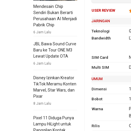
Mendesain Chip
USER REVIEW
Sendiri Bukan Berarti
Perusahaan AI Menjadi
JARINGAN
Pabrik Chip
Teknologi
G
6 Jam Lalu
Bandwidth
2G
GSM 850,
L
JBL Bawa Sound Curve
1900
Baru ke Tour ONE M3
3G
HSDPA 
Lewat Update OTA
SIM Card
2100
6 Jam Lalu
4G
L
Multi SIM
D
7
Disney Izinkan Kreator
UMUM
TikTok Meramu Konten
Dimensi
1
GPRS
Ya
Ya
EDG
Ya
Marvel, Star Wars, dan
Pixar
Bobot
8 Jam Lalu
Warna
P
B
Pixel 11 Diduga Punya
Lampu HiLight untuk
Rilis
O
Panggilan Kontak