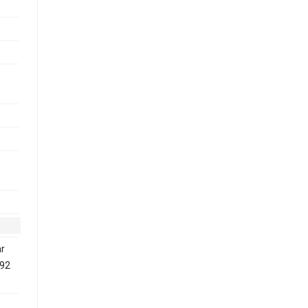
-
r
192