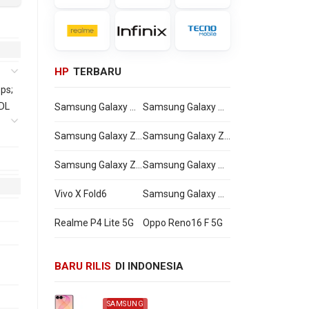
HP
TERBARU
ps;
 DL
Samsung Galaxy Watch Ultra2
Samsung Galaxy Watch9
Samsung Galaxy Z Flip8
Samsung Galaxy Z Fold8 Ultra
Samsung Galaxy Z Fold8
Samsung Galaxy A27
Vivo X Fold6
Samsung Galaxy M47
Realme P4 Lite 5G
Oppo Reno16 F 5G
BARU RILIS
DI INDONESIA
SAMSUNG