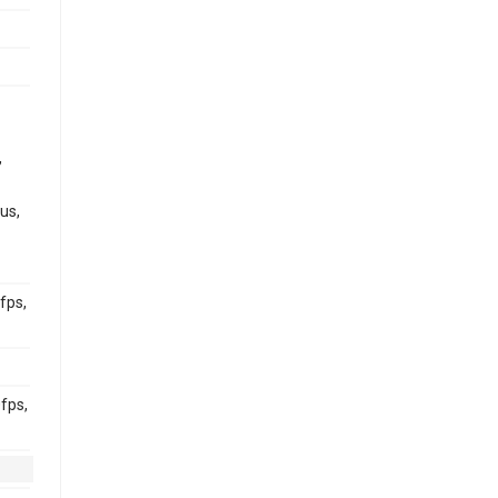
,
us,
fps,
fps,