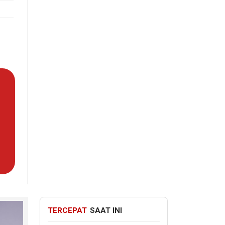
TERCEPAT
SAAT INI