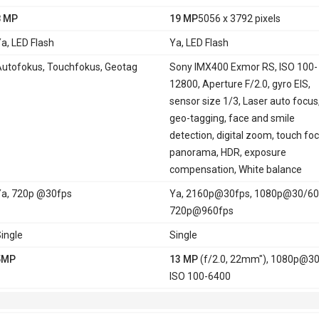
8 MP
19 MP
5056 x 3792 pixels
a, LED Flash
Ya, LED Flash
utofokus, Touchfokus, Geotag
Sony IMX400 Exmor RS, ISO 100-
12800, Aperture F/2.0, gyro EIS,
sensor size 1/3, Laser auto focus
geo-tagging, face and smile
detection, digital zoom, touch foc
panorama, HDR, exposure
compensation, White balance
a, 720p @30fps
Ya, 2160p@30fps, 1080p@30/60
720p@960fps
ingle
Single
5MP
13 MP
(f/2.0, 22mm"), 1080p@30
ISO 100-6400