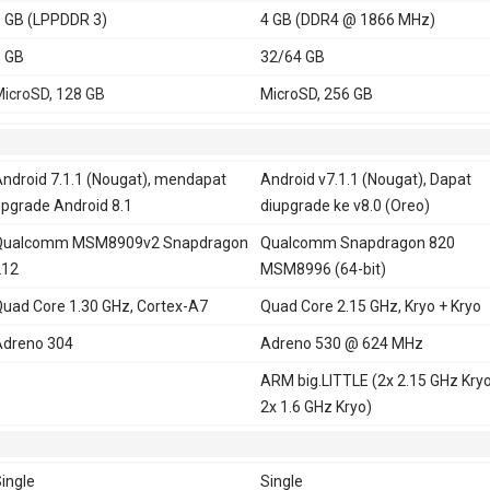
 GB (LPPDDR 3)
4 GB (DDR4 @ 1866 MHz)
 GB
32/64 GB
icroSD, 128 GB
MicroSD, 256 GB
ndroid 7.1.1 (Nougat), mendapat
Android v7.1.1 (Nougat), Dapat
pgrade Android 8.1
diupgrade ke v8.0 (Oreo)
Qualcomm MSM8909v2 Snapdragon
Qualcomm Snapdragon 820
212
MSM8996 (64-bit)
uad Core 1.30 GHz, Cortex-A7
Quad Core 2.15 GHz, Kryo + Kryo
dreno 304
Adreno 530 @ 624 MHz
ARM big.LITTLE (2x 2.15 GHz Kry
2x 1.6 GHz Kryo)
ingle
Single