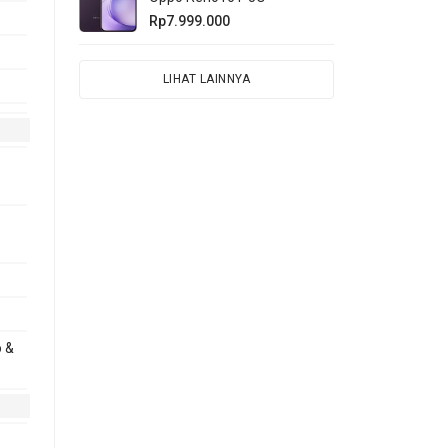
Rp7.999.000
LIHAT LAINNYA
o &