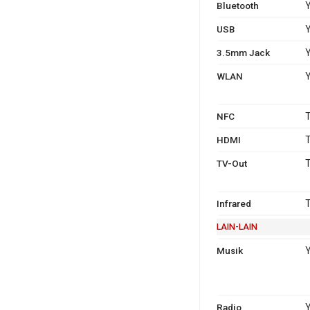
Bluetooth
Y
USB
Y
3.5mm Jack
WLAN
Y
NFC
T
HDMI
T
TV-Out
T
Infrared
T
LAIN-LAIN
Musik
Y
Radio
Y