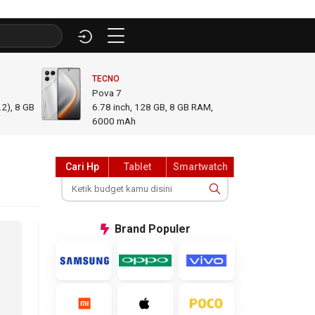
TECNO
INFINI
Pova 7
GT 50
2), 8 GB
6.78
inch,
128 GB, 8 GB RAM
,
6.78
i
6000 mAh
GB R
Cari Hp
Tablet
Smartwatch
Brand
Populer