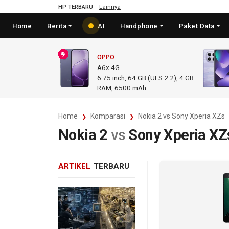
HP TERBARU
Lainnya
Home
Berita
AI
Handphone
Paket Data
OPPO
A6x 4G
6.75
inch,
64 GB (UFS 2.2), 4 GB
RAM
,
6500 mAh
Home
Komparasi
Nokia 2 vs Sony Xperia XZs
Nokia 2
vs
Sony Xperia XZ
ARTIKEL
TERBARU