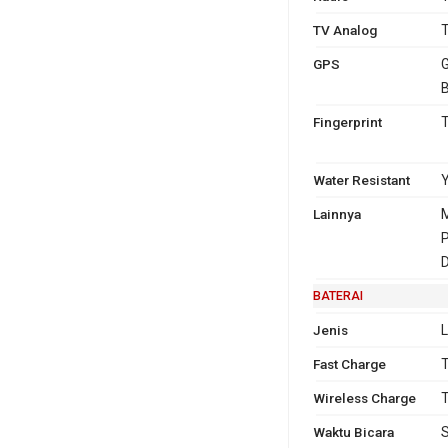
TV Analog
T
GPS
G
B
Fingerprint
T
Water Resistant
Y
Lainnya
M
P
D
BATERAI
Jenis
L
Fast Charge
T
Wireless Charge
T
Waktu Bicara
S