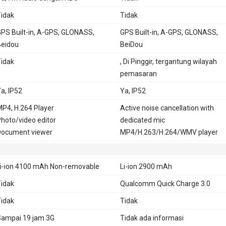
idak
Tidak
PS Built-in, A-GPS, GLONASS,
GPS Built-in, A-GPS, GLONASS,
eidou
BeiDou
idak
, Di Pinggir, tergantung wilayah
pemasaran
a, IP52
Ya, IP52
P4, H.264 Player
Active noise cancellation with
hoto/video editor
dedicated mic
ocument viewer
MP4/H.263/H.264/WMV player
i-ion 4100 mAh Non-removable
Li-ion 2900 mAh
idak
Qualcomm Quick Charge 3.0
idak
Tidak
ampai 19 jam 3G
Tidak ada informasi