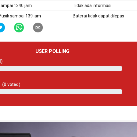
ampai 1340 jam
Tidak ada informasi
usik sampai 139 jam
Baterai tidak dapat dilepas
USER POLLING
d)
(
0
voted)