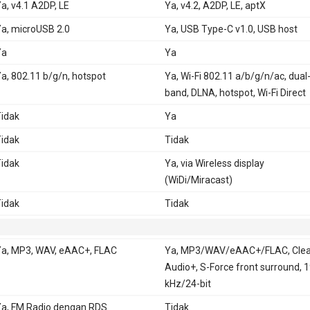
a, v4.1 A2DP, LE
Ya, v4.2, A2DP, LE, aptX
a, microUSB 2.0
Ya, USB Type-C v1.0, USB host
Ya
Ya
a, 802.11 b/g/n, hotspot
Ya, Wi-Fi 802.11 a/b/g/n/ac, dual
band, DLNA, hotspot, Wi-Fi Direct
idak
Ya
idak
Tidak
idak
Ya, via Wireless display
(WiDi/Miracast)
idak
Tidak
a, MP3, WAV, eAAC+, FLAC
Ya, MP3/WAV/eAAC+/FLAC, Clea
Audio+, S-Force front surround, 
kHz/24-bit
a, FM Radio dengan RDS
Tidak