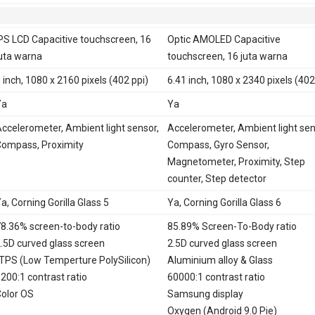
PS LCD Capacitive touchscreen, 16
Optic AMOLED Capacitive
uta warna
touchscreen, 16 juta warna
 inch, 1080 x 2160 pixels (402 ppi)
6.41 inch, 1080 x 2340 pixels (402
Ya
Ya
ccelerometer, Ambient light sensor,
Accelerometer, Ambient light sen
ompass, Proximity
Compass, Gyro Sensor,
Magnetometer, Proximity, Step
counter, Step detector
a, Corning Gorilla Glass 5
Ya, Corning Gorilla Glass 6
8.36% screen-to-body ratio
85.89% Screen-To-Body ratio
.5D curved glass screen
2.5D curved glass screen
TPS (Low Temperture PolySilicon)
Aluminium alloy & Glass
200:1 contrast ratio
60000:1 contrast ratio
olor OS
Samsung display
Oxygen (Android 9.0 Pie)