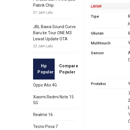
Pabrik Chip
LAYAR
21 Jam Lalu
Tipe
I
j
JBL Bawa Sound Curve
Baru ke Tour ONE M3
Ukuran
6
Lewat Update OTA
Multitouch
22 Jam Lalu
Sensor
A
C
Hp
Compare
Populer
Populer
Proteksi
Y
Oppo A6x 4G
7
Xiaomi Redmi Note 15
2
5G
L
1
Realme 16
C
Tecno Pova 7