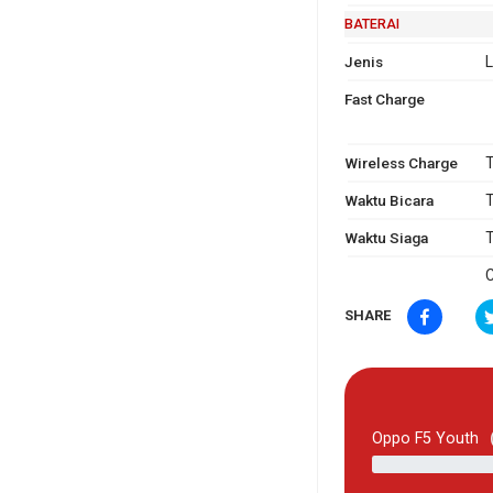
BATERAI
Jenis
L
Fast Charge
Wireless Charge
T
Waktu Bicara
T
Waktu Siaga
T
C
SHARE
Oppo F5 Youth