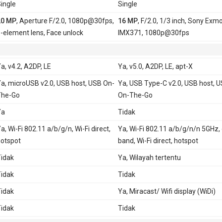
ingle
Single
20 MP
, Aperture F/2.0, 1080p@30fps,
16 MP
, F/2.0, 1/3 inch, Sony Exm
-element lens, Face unlock
IMX371, 1080p@30fps
a, v4.2, A2DP, LE
Ya, v5.0, A2DP, LE, apt-X
a, microUSB v2.0, USB host, USB On-
Ya, USB Type-C v2.0, USB host, 
The-Go
On-The-Go
Ya
Tidak
a, Wi-Fi 802.11 a/b/g/n, Wi-Fi direct,
Ya, Wi-Fi 802.11 a/b/g/n/n 5GHz,
otspot
band, Wi-Fi direct, hotspot
idak
Ya, Wilayah tertentu
idak
Tidak
idak
Ya, Miracast/ Wifi display (WiDi)
idak
Tidak