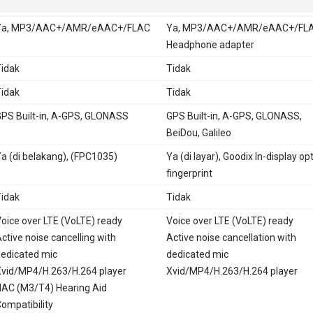
Ya, MP3/AAC+/AMR/eAAC+/FLAC
Ya, MP3/AAC+/AMR/eAAC+/FLA
Headphone adapter
idak
Tidak
idak
Tidak
PS Built-in, A-GPS, GLONASS
GPS Built-in, A-GPS, GLONASS,
BeiDou, Galileo
a (di belakang), (FPC1035)
Ya (di layar), Goodix In-display opt
fingerprint
idak
Tidak
oice over LTE (VoLTE) ready
Voice over LTE (VoLTE) ready
ctive noise cancelling with
Active noise cancellation with
edicated mic
dedicated mic
vid/MP4/H.263/H.264 player
Xvid/MP4/H.263/H.264 player
AC (M3/T4) Hearing Aid
ompatibility