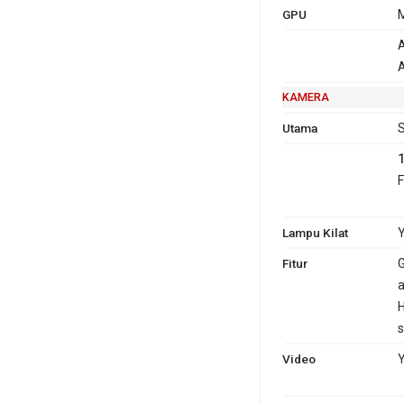
GPU
M
A
A
KAMERA
Utama
S
F
Lampu Kilat
Y
Fitur
G
a
H
s
Video