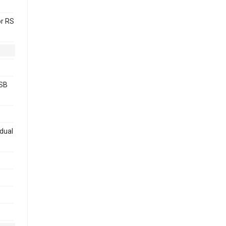
or RS
USB
 dual