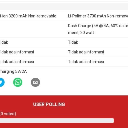
i-ion 3200 mAh Non-removable
Li-Polimer 3700 mAh Non-remov
Dash Charge (5V @ 4A, 60% dala
menit, 20 watt
idak
Tidak
idak ada informasi
Tidak ada informasi
idak ada informasi
Tidak ada informasi
harging 5V/2A
USER POLLING
(
0
voted)