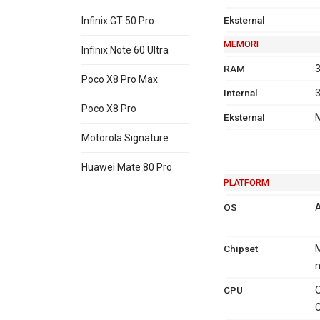
Eksternal
Infinix GT 50 Pro
MEMORI
Infinix Note 60 Ultra
RAM
3
Poco X8 Pro Max
Internal
3
Poco X8 Pro
Eksternal
M
Motorola Signature
Huawei Mate 80 Pro
PLATFORM
OS
A
Chipset
M
CPU
O
C