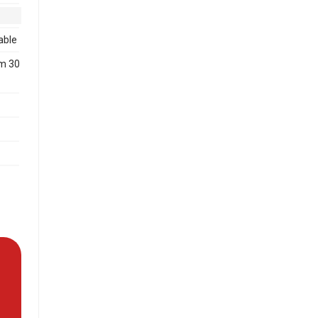
able
m 30