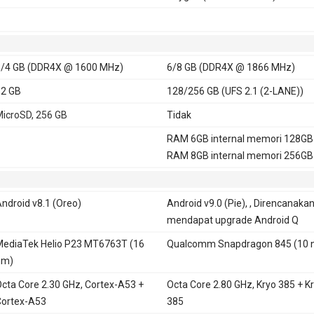
/4 GB (DDR4X @ 1600 MHz)
6/8 GB (DDR4X @ 1866 MHz)
2 GB
128/256 GB (UFS 2.1 (2-LANE))
icroSD, 256 GB
Tidak
RAM 6GB internal memori 128GB
RAM 8GB internal memori 256GB
ndroid v8.1 (Oreo)
Android v9.0 (Pie), , Direncanaka
mendapat upgrade Android Q
ediaTek Helio P23 MT6763T (16
Qualcomm Snapdragon 845 (10 
nm)
cta Core 2.30 GHz, Cortex-A53 +
Octa Core 2.80 GHz, Kryo 385 + K
ortex-A53
385