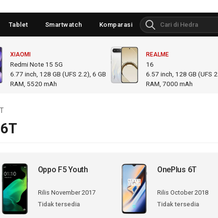
Tablet
Smartwatch
Komparasi
XIAOMI
REALME
Redmi Note 15 5G
16
6.77
inch,
128 GB (UFS 2.2), 6 GB
6.57
inch,
128 GB (UFS 2.
RAM
,
5520 mAh
RAM
,
7000 mAh
6T
 6T
Oppo F5 Youth
OnePlus 6T
Rilis November 2017
Rilis October 2018
Tidak tersedia
Tidak tersedia