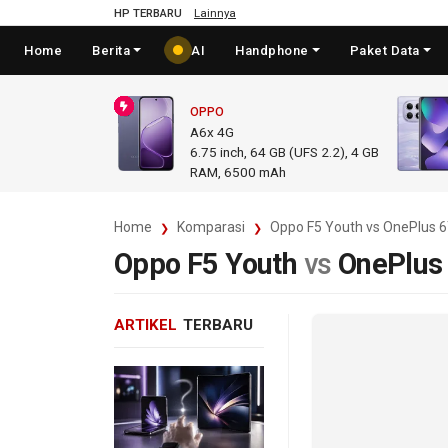
HP TERBARU
Lainnya
Home
Berita
AI
Handphone
Paket Data
OPPO
A6x 4G
6.75
inch,
64 GB (UFS 2.2), 4 GB
RAM
,
6500 mAh
Home
Komparasi
Oppo F5 Youth vs OnePlus 
Oppo F5 Youth
vs
OnePlus
ARTIKEL
TERBARU