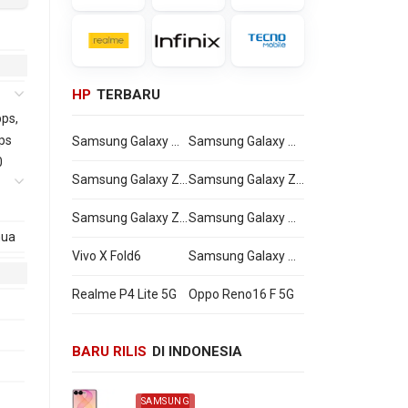
HP
TERBARU
ps,
ps
Samsung Galaxy Watch Ultra2
Samsung Galaxy Watch9
0
Samsung Galaxy Z Flip8
Samsung Galaxy Z Fold8 Ultra
Samsung Galaxy Z Fold8
Samsung Galaxy A27
mua
Vivo X Fold6
Samsung Galaxy M47
Realme P4 Lite 5G
Oppo Reno16 F 5G
2600
BARU RILIS
DI INDONESIA
SAMSUNG