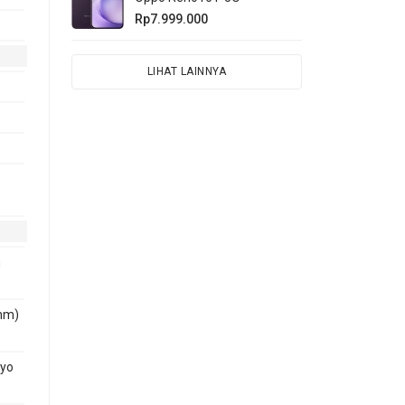
Rp7.999.000
LIHAT LAINNYA
n
nm)
ryo