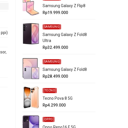
Samsung Galaxy Z Flip8
Rp19.999.000
SAMSUNG
 ppi)
Samsung Galaxy Z Fold8
Ultra
Rp32.499.000
sor,
SAMSUNG
Samsung Galaxy Z Fold8
Rp28.499.000
TECNO
Tecno Pova 8 5G
Rp4.299.000
OPPO
Oppo Reno16 F 5G