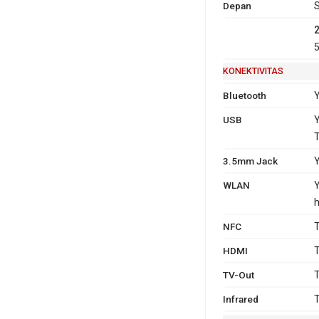
Depan
S
5
KONEKTIVITAS
Bluetooth
Y
USB
Y
3.5mm Jack
WLAN
Y
h
NFC
T
HDMI
T
TV-Out
T
Infrared
T