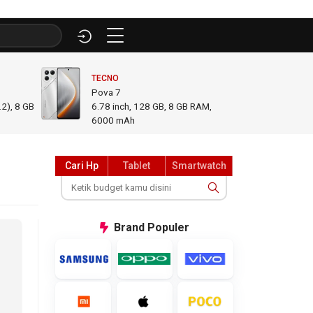
TECNO
INFINI
Pova 7
GT 50
2), 8 GB
6.78
inch,
128 GB, 8 GB RAM
,
6.78
i
6000 mAh
GB R
Cari Hp
Tablet
Smartwatch
Brand
Populer