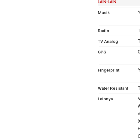
LAIN-LAIN
Musik
Radio
T
TV Analog
T
GPS
G
Fingerprint
Y
Water Resistant
T
Lainnya
V
A
d
X
H
C