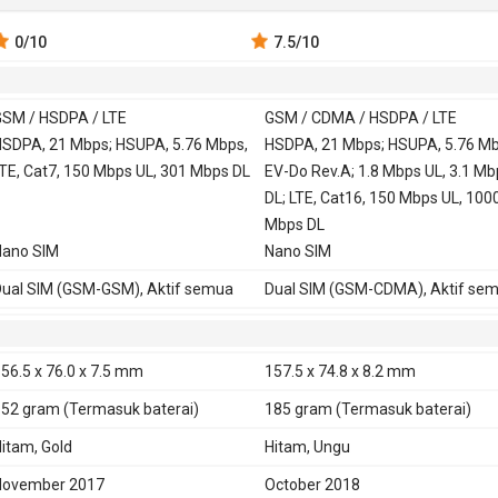
0
/10
7.5
/10
SM / HSDPA / LTE
GSM / CDMA / HSDPA / LTE
 900, 1800,
SDPA, 21 Mbps; HSUPA, 5.76 Mbps,
GSM 850, 900, 1800,
HSDPA, 21 Mbps; HSUPA, 5.76 Mb
TE, Cat7, 150 Mbps UL, 301 Mbps DL
1900
EV-Do Rev.A; 1.8 Mbps UL, 3.1 Mb
CDMA 800, 1900
DL; LTE, Cat16, 150 Mbps UL, 100
850, 900, 1900,
HSDPA 850, 900, 1700,
Mbps DL
Nano SIM
1900, 2100
Nano SIM
DMA 1900, 2000
TD-SCDMA 1900, 2000
ual SIM (GSM-GSM), Aktif semua
Dual SIM (GSM-CDMA), Aktif se
CDMA2000 1xEV-DO
TE 700, 800, 850, 900, 1800, 1900,
LTE 600, 700, 800, 850, 900, 1700,
100, 2600
1800, 1900, 2100, 2600
56.5 x 76.0 x 7.5 mm
157.5 x 74.8 x 8.2 mm
DD-LTE 1900, 2300, 2500, 2600
TD-LTE 1900, 2000, 2300, 2500, 
152 gram
(Termasuk baterai)
185 gram
(Termasuk baterai)
E
Ya
itam, Gold
Hitam, Ungu
November 2017
October 2018