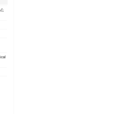
C;
ical