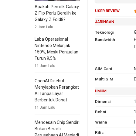
Apakah Pemilik Galaxy
USER REVIEW
Z Flip Perlu Beralih ke
Galaxy Z Fold8?
JARINGAN
2 Jam Lalu
Teknologi
G
Laba Operasional
Bandwidth
2G
GSM 850,
H
Nintendo Melonjak
1900
L
150%, Meski Penjualan
Turun 9,5%
3G
HSDPA 
11 Jam Lalu
SIM Card
2100
TD-SC
Multi SIM
D
OpenAI Disebut
Menyiapkan Perangkat
4G
L
UMUM
AI Tanpa Layar
2
Berbentuk Donat
Dimensi
1
T
11 Jam Lalu
Bobot
GPRS
Ya
Ya
EDG
Ya
Warna
H
Mendesain Chip Sendiri
Bukan Berarti
Rilis
Perusahaan AI Menjadi