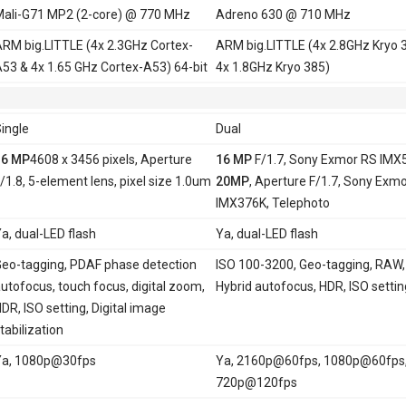
ali-G71 MP2 (2-core) @ 770 MHz
Adreno 630 @ 710 MHz
RM big.LITTLE (4x 2.3GHz Cortex-
ARM big.LITTLE (4x 2.8GHz Kryo 
53 & 4x 1.65 GHz Cortex-A53) 64-bit
4x 1.8GHz Kryo 385)
ingle
Dual
16 MP
4608 x 3456 pixels, Aperture
16 MP
F/1.7, Sony Exmor RS IMX
/1.8, 5-element lens, pixel size 1.0um
20MP
, Aperture F/1.7, Sony Exm
IMX376K, Telephoto
a, dual-LED flash
Ya, dual-LED flash
eo-tagging, PDAF phase detection
ISO 100-3200, Geo-tagging, RAW,
utofocus, touch focus, digital zoom,
Hybrid autofocus, HDR, ISO settin
DR, ISO setting, Digital image
tabilization
Ya, 1080p@30fps
Ya, 2160p@60fps, 1080p@60fps
720p@120fps