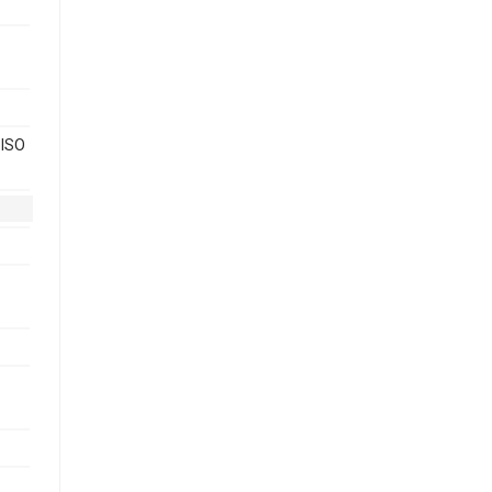
 ISO
-