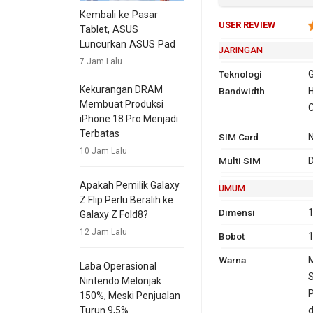
Kembali ke Pasar
USER REVIEW
Tablet, ASUS
Luncurkan ASUS Pad
JARINGAN
7 Jam Lalu
Teknologi
G
Kekurangan DRAM
Bandwidth
2G
GSM 850,
H
Membuat Produksi
1900
C
iPhone 18 Pro Menjadi
3G
HSDPA 
Terbatas
SIM Card
1900, 
10 Jam Lalu
4G
L
Multi SIM
D
1
Apakah Pemilik Galaxy
UMUM
GPRS
Ya
Ya
EDG
Ya
Z Flip Perlu Beralih ke
Dimensi
1
Galaxy Z Fold8?
12 Jam Lalu
Bobot
Warna
M
Laba Operasional
S
Nintendo Melonjak
P
150%, Meski Penjualan
d
Turun 9,5%