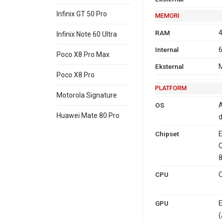
Infinix GT 50 Pro
MEMORI
RAM
4
Infinix Note 60 Ultra
Internal
6
Poco X8 Pro Max
Eksternal
M
Poco X8 Pro
PLATFORM
Motorola Signature
OS
A
Huawei Mate 80 Pro
d
Chipset
E
8
CPU
O
GPU
E
(