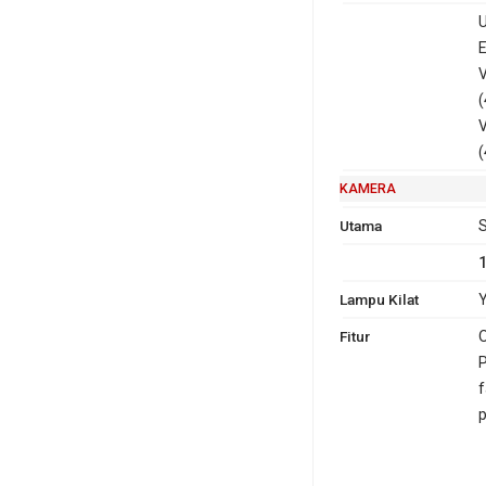
U
E
V
(
V
(
KAMERA
Utama
S
Lampu Kilat
Y
Fitur
O
P
f