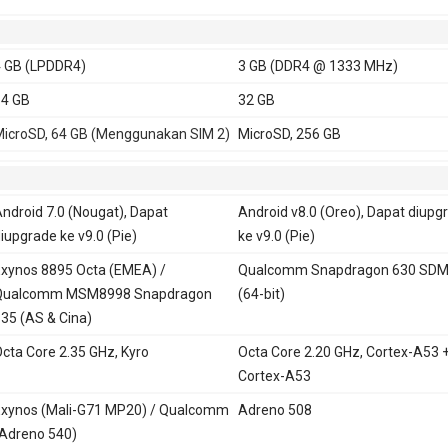
 GB (LPDDR4)
3 GB (DDR4 @ 1333 MHz)
4 GB
32 GB
icroSD, 64 GB (Menggunakan SIM 2)
MicroSD, 256 GB
ndroid 7.0 (Nougat), Dapat
Android v8.0 (Oreo), Dapat diupg
iupgrade ke v9.0 (Pie)
ke v9.0 (Pie)
xynos 8895 Octa (EMEA) /
Qualcomm Snapdragon 630 SD
Qualcomm MSM8998 Snapdragon
(64-bit)
35 (AS & Cina)
cta Core 2.35 GHz, Kyro
Octa Core 2.20 GHz, Cortex-A53 
Cortex-A53
xynos (Mali-G71 MP20) / Qualcomm
Adreno 508
Adreno 540)