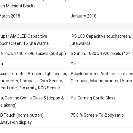
an Midnight Black)
March 2018
January 2018
uper AMOLED Capacitive
IPS LCD Capacitive touchscreen, 
ouchscreen, 16 juta warna
juta warna
.8 inch, 1440 x 2960 pixels (568 ppi)
5.2 inch, 1080 x 1920 pixels (424 
Ya
Ya
ccelerometer, Ambient light sensor,
Accelerometer, Ambient light sen
arometer, Compass, Gyro Sensor,
Compass, Magnetometer, Proxim
eart rate, Proximity, RGB Sensor
a, Corning Gorilla Glass 5 (depan &
Ya, Corning Gorilla Glass
elakang)
D Touch (home button)
75.0 % Screen-To-Body ratio
lways-on display