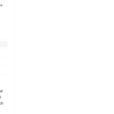
x-
id
d
uch