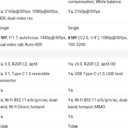
compensation, White balance
a, 2160p@30fps, 1080p@60fps,
Ya, 2160p@30fps
DR, dual-video rec
ingle
Single
8 MP
, f/1.7, autofocus, 1440p@30fps,
8 MP
(f/2.0, 1/4"), 1080p@30fps,
ual video call, Auto HDR
100-3200
a, 5.0, A2DP, LE, aptX
Ya, v5.0, A2DP, LE, aptX HD
a, 3.1, Type-C 1.0 reversible
Ya, USB Type-C v1.0, USB host
onnector
Ya
Ya
a, Wi-Fi 802.11 a/b/g/n/ac, dual-
Ya, Wi-Fi 802.11 a/b/g/n/ac, dual
and, Wi-Fi Direct, hotspot
band, hotspot, MIMO
Ya
Ya
idak
Tidak