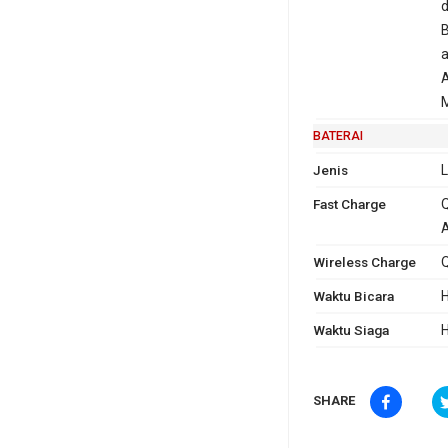
d
B
a
M
BATERAI
Jenis
L
Fast Charge
Q
A
Wireless Charge
Q
Waktu Bicara
H
Waktu Siaga
H
SHARE