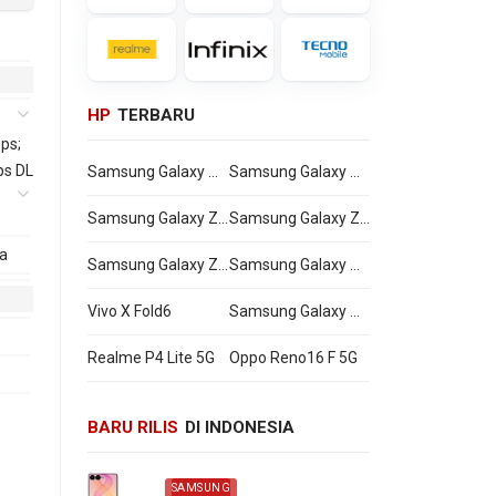
HP
TERBARU
ps;
ps DL
Samsung Galaxy Watch Ultra2
Samsung Galaxy Watch9
Samsung Galaxy Z Flip8
Samsung Galaxy Z Fold8 Ultra
a
Samsung Galaxy Z Fold8
Samsung Galaxy A27
Vivo X Fold6
Samsung Galaxy M47
Realme P4 Lite 5G
Oppo Reno16 F 5G
BARU RILIS
DI INDONESIA
SAMSUNG