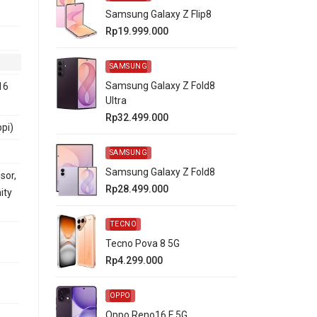
Samsung Galaxy Z Flip8
Rp19.999.000
SAMSUNG
Samsung Galaxy Z Fold8
16
Ultra
Rp32.499.000
ppi)
SAMSUNG
Samsung Galaxy Z Fold8
sor,
Rp28.499.000
ity
TECNO
Tecno Pova 8 5G
Rp4.299.000
OPPO
Oppo Reno16 F 5G