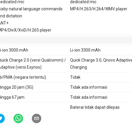
edicated mic
dedicated mic
ixby natural language commands
MP4/H.263/H.264/WMV player
nd dictation
ANT+
P4/DivX/XviD/H.265 player
i-ion 3000 mAh
Li-ion 3300 mAh
uick Charge 2.0 (versi Qualcomm) /
Quick Charge 3.0, Qnovo Adaptiv
daptive (versi Exynos)
Charging
i/PMA (negara tertentu)
Tidak
ingga 20 jam (3G)
Tidak ada informasi
ingga 67 jam
Tidak ada informasi
Baterai tidak dapat dilepas