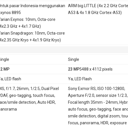
ntuk pasar Indonesia menggunakan
ARM big.LITTLE (4x 2.2 GHz Corte
xynos 8895
A53 & 4x 1.8 GHz Cortex-A53)
arian Exynos: 10nm, Octa-core
4x2.3 GHz + 4x1.7 GHz)
arian Snapdragon: 10nm, Octa-core
4x2.35 GHz Kryo + 4x1.9 GHz Kryo)
ingle
Single
12 MP
23 MP
5488 x 4112 pixels
a, LED flash
Ya, LED Flash
IS, f/1.7, 26mm, 1/2.5, Dual Pixel
Sony Exmor RS, ISO 100-12800,
DAF, geo-tagging, touch focus,
Aperture F/2.0, sensor size 1/2.3,
ace/smile detection, Auto HDR,
Focal length 35mm - 24mm, Hybr
panorama
auto focus, geo-tagging, face an
smile detection, digital zoom, to
focus, panorama, HDR, exposure