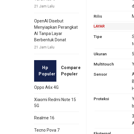
d
21 Jam Lalu
Rilis
OpenAI Disebut
LAYAR
Menyiapkan Perangkat
AI Tanpa Layar
Tipe
S
Berbentuk Donat
t
21 Jam Lalu
Ukuran
5
Multitouch
Hp
Compare
Populer
Populer
Sensor
A
B
Oppo A6x 4G
H
Proteksi
Y
Xiaomi Redmi Note 15
5G
b
3
Realme 16
A
Tecno Pova 7
Eksternal