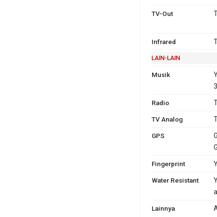
TV-Out
T
Infrared
T
LAIN-LAIN
Musik
Y
3
Radio
T
TV Analog
T
GPS
G
Fingerprint
Y
Water Resistant
Y
a
Lainnya
A