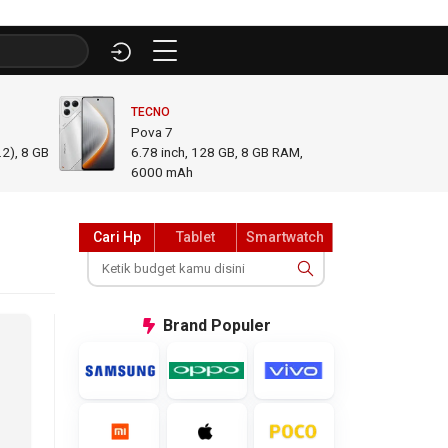
TECNO
INFINI
Pova 7
GT 50
2), 8 GB
6.78
inch,
128 GB, 8 GB RAM
,
6.78
i
6000 mAh
GB R
Cari Hp
Tablet
Smartwatch
Brand
Populer