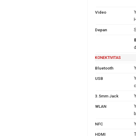
Video
Y
H
Depan
S
d
KONEKTIVITAS
Bluetooth
Y
USB
Y
c
3.5mm Jack
WLAN
Y
b
NFC
HDMI
T