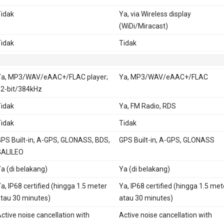
idak
Ya, via Wireless display
(WiDi/Miracast)
idak
Tidak
a, MP3/WAV/eAAC+/FLAC player;
Ya, MP3/WAV/eAAC+/FLAC
2-bit/384kHz
idak
Ya, FM Radio, RDS
idak
Tidak
PS Built-in, A-GPS, GLONASS, BDS,
GPS Built-in, A-GPS, GLONASS
GALILEO
a (di belakang)
Ya (di belakang)
a, IP68 certified (hingga 1.5 meter
Ya, IP68 certified (hingga 1.5 met
tau 30 minutes)
atau 30 minutes)
ctive noise cancellation with
Active noise cancellation with