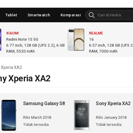
Tablet
Smartwatch
Komparasi
XIAOMI
REALME
Redmi Note 15 5G
16
6.77
inch,
128 GB (UFS 2.2), 6 GB
6.57
inch,
128 GB (UFS 2.
RAM
,
5520 mAh
RAM
,
7000 mAh
 Xperia XA2
ny Xperia XA2
Samsung Galaxy S8
Sony Xperia XA2
Rilis March 2018
Rilis January 2018
Tidak tersedia
Tidak tersedia