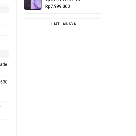
Rp7.999.000
LIHAT LAINNYA
rade
M630
+