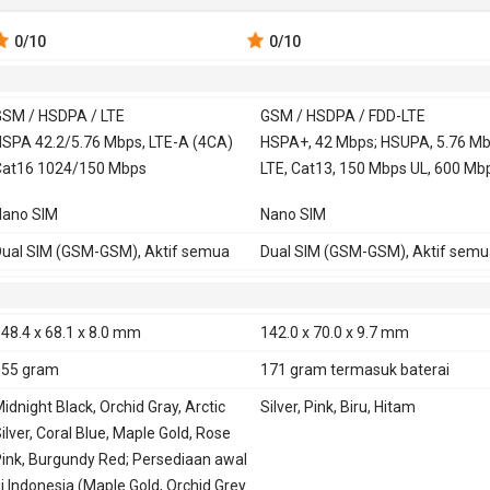
0
/10
0
/10
SM / HSDPA / LTE
GSM / HSDPA / FDD-LTE
 900, 1800,
SPA 42.2/5.76 Mbps, LTE-A (4CA)
GSM 850, 900, 1800,
HSPA+, 42 Mbps; HSUPA, 5.76 Mb
at16 1024/150 Mbps
1900
LTE, Cat13, 150 Mbps UL, 600 Mb
850, 900, 1700,
HSDPA 850, 900, 1900,
Nano SIM
Nano SIM
2100
2100
TE 700, 800, 850, 900, 1500, 1700,
FDD-LTE 700, 800, 850, 900, 1700,
ual SIM (GSM-GSM), Aktif semua
Dual SIM (GSM-GSM), Aktif semu
800, 1900, 2100, 2300, 2500
1800, 1900, 2100, 2600
E
Ya
48.4 x 68.1 x 8.0 mm
142.0 x 70.0 x 9.7 mm
155 gram
171 gram
termasuk baterai
idnight Black, Orchid Gray, Arctic
Silver, Pink, Biru, Hitam
ilver, Coral Blue, Maple Gold, Rose
ink, Burgundy Red; Persediaan awal
i Indonesia (Maple Gold, Orchid Grey