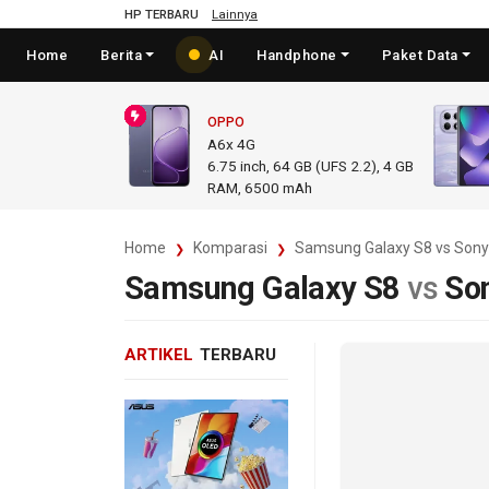
HP TERBARU
Lainnya
Home
Berita
AI
Handphone
Paket Data
OPPO
A6x 4G
6.75
inch,
64 GB (UFS 2.2), 4 GB
RAM
,
6500 mAh
Home
Komparasi
Samsung Galaxy S8 vs Sony
Samsung Galaxy S8
vs
So
ARTIKEL
TERBARU