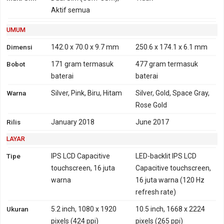
4G
FDD-LTE 700, 800, 850,
Aktif semua
FDD-LTE 700, 800, 850,
900, 1700, 1800, 1900,
900, 1700, 1800, 1900,
UMUM
2100, 2600
2100, 2600
TD-LTE 1900, 2300, 2500,
Dimensi
142.0 x 70.0 x 9.7 mm
250.6 x 174.1 x 6.1 mm
2600
Bobot
171 gram
termasuk
477 gram
termasuk
GPRS
Ya
Ya
EDGE
Ya
Ya
baterai
baterai
Warna
Silver, Pink, Biru, Hitam
Silver, Gold, Space Gray,
Rose Gold
Rilis
January 2018
June 2017
LAYAR
Tipe
IPS LCD Capacitive
LED-backlit IPS LCD
touchscreen, 16 juta
Capacitive touchscreen,
warna
16 juta warna (120 Hz
refresh rate)
Ukuran
5.2 inch, 1080 x 1920
10.5 inch, 1668 x 2224
pixels (424 ppi)
pixels (265 ppi)