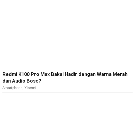
Redmi K100 Pro Max Bakal Hadir dengan Warna Merah
dan Audio Bose?
Smartphone
,
Xiaomi