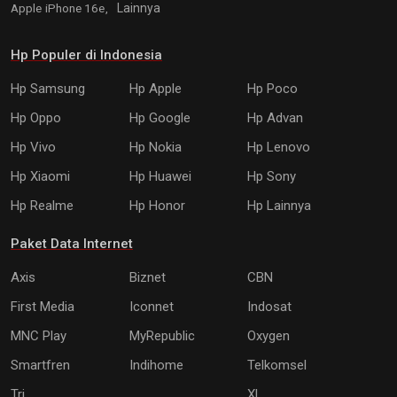
Apple iPhone 16e,
Lainnya
Hp Populer di Indonesia
Hp Samsung
Hp Apple
Hp Poco
Hp Oppo
Hp Google
Hp Advan
Hp Vivo
Hp Nokia
Hp Lenovo
Hp Xiaomi
Hp Huawei
Hp Sony
Hp Realme
Hp Honor
Hp Lainnya
Paket Data Internet
Axis
Biznet
CBN
First Media
Iconnet
Indosat
MNC Play
MyRepublic
Oxygen
Smartfren
Indihome
Telkomsel
Tri
XL