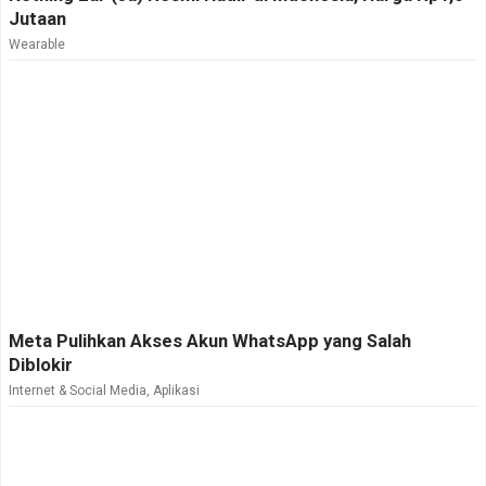
Jutaan
Wearable
Meta Pulihkan Akses Akun WhatsApp yang Salah
Diblokir
Internet & Social Media
,
Aplikasi