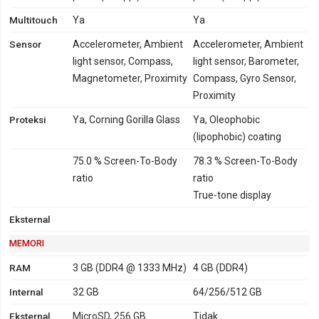
Multitouch
Ya
Ya
Sensor
Accelerometer, Ambient
Accelerometer, Ambient
light sensor, Compass,
light sensor, Barometer,
Magnetometer, Proximity
Compass, Gyro Sensor,
Proximity
Proteksi
Ya, Corning Gorilla Glass
Ya, Oleophobic
(lipophobic) coating
75.0 % Screen-To-Body
78.3 % Screen-To-Body
ratio
ratio
True-tone display
Eksternal
MEMORI
RAM
3 GB (DDR4 @ 1333 MHz)
4 GB (DDR4)
Internal
32 GB
64/256/512 GB
Eksternal
MicroSD, 256 GB
Tidak