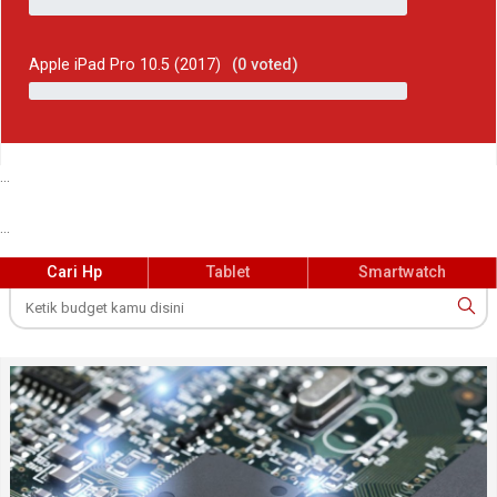
Apple iPad Pro 10.5 (2017)
(
0
voted)
...
...
Cari Hp
Tablet
Smartwatch