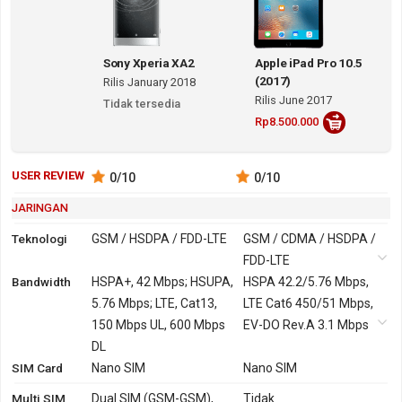
Sony Xperia XA2
Apple iPad Pro 10.5
(2017)
Rilis January 2018
Rilis June 2017
Tidak tersedia
Rp8.500.000
USER REVIEW
0
/10
0
/10
JARINGAN
Teknologi
GSM / HSDPA / FDD-LTE
GSM / CDMA / HSDPA /
FDD-LTE
Bandwidth
2G
GSM 850, 900, 1800,
HSPA+, 42 Mbps; HSUPA,
GSM 850, 900, 1800,
HSPA 42.2/5.76 Mbps,
1900
5.76 Mbps; LTE, Cat13,
1900
LTE Cat6 450/51 Mbps,
150 Mbps UL, 600 Mbps
CDMA 800, 1900
EV-DO Rev.A 3.1 Mbps
3G
HSDPA 850, 900, 1900,
DL
HSDPA 800, 850, 900,
SIM Card
2100
Nano SIM
1700, 1900, 2100
Nano SIM
CDMA2000 1xEV-DO
Multi SIM
Dual SIM (GSM-GSM),
Tidak