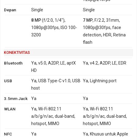
Depan
Single
Single
8 MP
(f/2.0, 1/4"),
7 MP
, F/2.2, 31mm,
1080p@30fps, ISO 100-
1080p@30fps, face
3200
detection, HDR, Retina
flash
KONEKTIVITAS
Bluetooth
Ya, v5.0, A2DP, LE, aptX
Ya, v4.2, A2DP, LE, EDR
HD
USB
Ya, USB Type-C v1.0, USB
Ya, Lightning port
host
3.5mm Jack
Ya
Ya
WLAN
Ya, Wi-Fi 802.11
Ya, Wi-Fi 802.11
a/b/g/n/ac, dual-band,
a/b/g/n/ac, dual-band,
hotspot, MIMO
hotspot, MIMO
NFC
Ya
Ya, Khusus untuk Apple