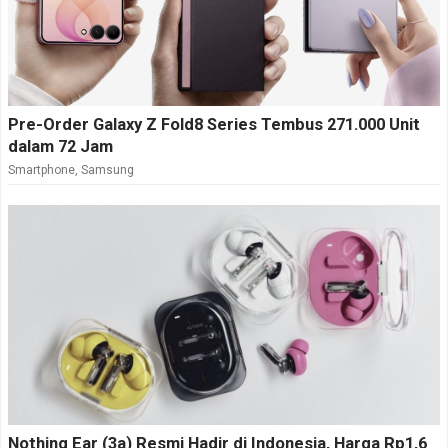
Pre-Order Galaxy Z Fold8 Series Tembus 271.000 Unit
dalam 72 Jam
Smartphone
,
Samsung
Nothing Ear (3a) Resmi Hadir di Indonesia, Harga Rp1,6