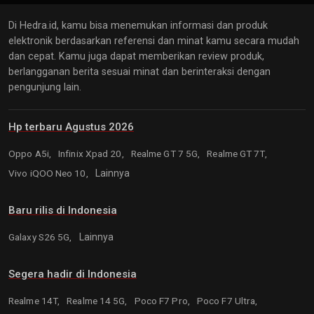
Di Hedra.id, kamu bisa menemukan informasi dan produk
elektronik berdasarkan referensi dan minat kamu secara mudah
dan cepat. Kamu juga dapat memberikan review produk,
berlangganan berita sesuai minat dan berinteraksi dengan
pengunjung lain.
Hp terbaru Agustus 2026
Oppo A5i,
Infinix Xpad 20,
Realme GT 7 5G,
Realme GT 7T,
Vivo iQOO Neo 10,
Lainnya
Baru rilis di Indonesia
Galaxy S26 5G,
Lainnya
Segera hadir di Indonesia
Realme 14T,
Realme 14 5G,
Poco F7 Pro,
Poco F7 Ultra,