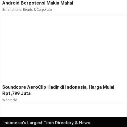
Android Berpotensi Makin Mahal
Smartphone
,
Bisnis & Corporate
Soundcore AeroClip Hadir di Indonesia, Harga Mulai
Rp1,799 Juta
Wearable
Indonesia's Largest Tech Directory & News