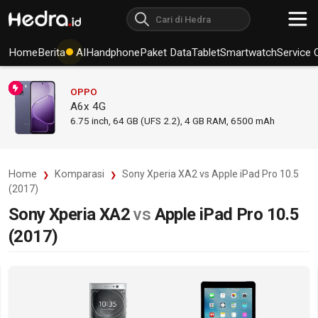
Home
Berita
AI
Handphone
Paket Data
Tablet
Smartwatch
Service 
OPPO
A6x 4G
6.75
inch,
64 GB (UFS 2.2), 4 GB RAM
,
6500 mAh
Home
Komparasi
Sony Xperia XA2 vs Apple iPad Pro 10.5
(2017)
Sony Xperia XA2
vs
Apple iPad Pro 10.5
(2017)