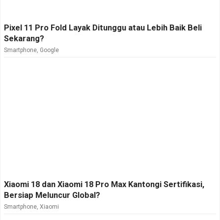
Pixel 11 Pro Fold Layak Ditunggu atau Lebih Baik Beli
Sekarang?
Smartphone
,
Google
Xiaomi 18 dan Xiaomi 18 Pro Max Kantongi Sertifikasi,
Bersiap Meluncur Global?
Smartphone
,
Xiaomi