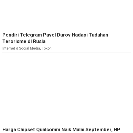
Pendiri Telegram Pavel Durov Hadapi Tuduhan
Terorisme di Rusia
Internet & Social Media
,
Tokoh
Harga Chipset Qualcomm Naik Mulai September, HP