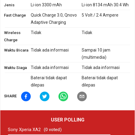
Jenis
Li-ion 3300 mAh
Li-ion 8134 mAh 30.4 Wh
Fast Charge
Quick Charge 3.0, Qnovo
5 Volt / 2.4 Ampere
Adaptive Charging
Wireless
Tidak
Tidak
Charge
Waktu Bicara
Tidak ada informasi
Sampai 10 jam
(multimedia)
Waktu Siaga
Tidak ada informasi
Tidak ada informasi
Baterai tidak dapat
Baterai tidak dapat
dilepas
dilepas
SHARE
USER POLLING
Sony Xperia XA2
(
0
voted)