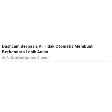
Dashcam Berbasis AI Tidak Otomatis Membuat
Berkendara Lebih Aman
AI (Artificial Intelligence)
,
Otomotif