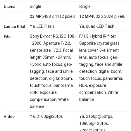
Utama
Single
Single
23 MP
5488 x 4112 pixels
12 MP
4032 x 3024 pixels
Lampu Kilat
Ya, LED Flash
Ya, quad-LED Flash
Fitur
Sony Exmor RS, ISO 100-
F/1.8, Hybrid IR filter,
12800, Aperture F/2.0,
Sapphire crystal glass
sensor size 1/2.3, Focal
lens cover, 6-element
length 35mm - 24mm,
lens, auto focus, geo-
Hybrid auto focus, geo-
tagging, face and smile
tagging, face and smile
detection, digital zoom,
detection, digital zoom,
touch focus, panorama,
touch focus, panorama,
HDR, exposure
HDR, exposure
compensation, White
compensation, White
balance
balance
Video
Ya, 2160p@30fps
Ya, 2160p@60fps,
1080p@120fps,
720p@240fps