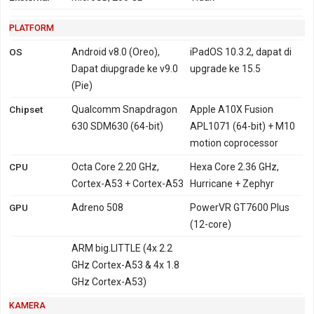
PLATFORM
OS
Android v8.0 (Oreo),
iPadOS 10.3.2, dapat di
Dapat diupgrade ke v9.0
upgrade ke 15.5
(Pie)
Chipset
Qualcomm Snapdragon
Apple A10X Fusion
630 SDM630 (64-bit)
APL1071 (64-bit) + M10
motion coprocessor
CPU
Octa Core 2.20 GHz,
Hexa Core 2.36 GHz,
Cortex-A53 + Cortex-A53
Hurricane + Zephyr
GPU
Adreno 508
PowerVR GT7600 Plus
(12-core)
ARM big.LITTLE (4x 2.2
GHz Cortex-A53 & 4x 1.8
GHz Cortex-A53)
KAMERA