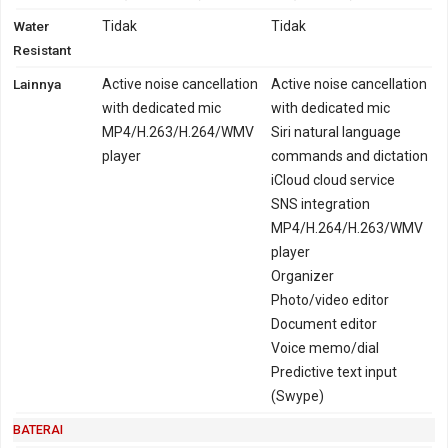
Water
Tidak
Tidak
Resistant
Lainnya
Active noise cancellation
Active noise cancellation
with dedicated mic
with dedicated mic
MP4/H.263/H.264/WMV
Siri natural language
player
commands and dictation
iCloud cloud service
SNS integration
MP4/H.264/H.263/WMV
player
Organizer
Photo/video editor
Document editor
Voice memo/dial
Predictive text input
(Swype)
BATERAI