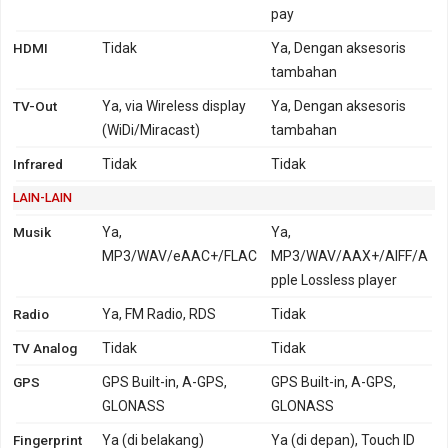
pay
HDMI
Tidak
Ya, Dengan aksesoris
tambahan
TV-Out
Ya, via Wireless display
Ya, Dengan aksesoris
(WiDi/Miracast)
tambahan
Infrared
Tidak
Tidak
LAIN-LAIN
Musik
Ya,
Ya,
MP3/WAV/eAAC+/FLAC
MP3/WAV/AAX+/AIFF/A
pple Lossless player
Radio
Ya, FM Radio, RDS
Tidak
TV Analog
Tidak
Tidak
GPS
GPS Built-in, A-GPS,
GPS Built-in, A-GPS,
GLONASS
GLONASS
Fingerprint
Ya (di belakang)
Ya (di depan), Touch ID