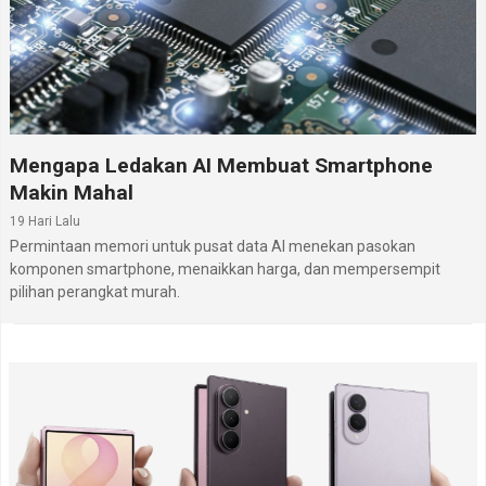
Mengapa Ledakan AI Membuat Smartphone
Makin Mahal
19 Hari Lalu
Permintaan memori untuk pusat data AI menekan pasokan
komponen smartphone, menaikkan harga, dan mempersempit
pilihan perangkat murah.