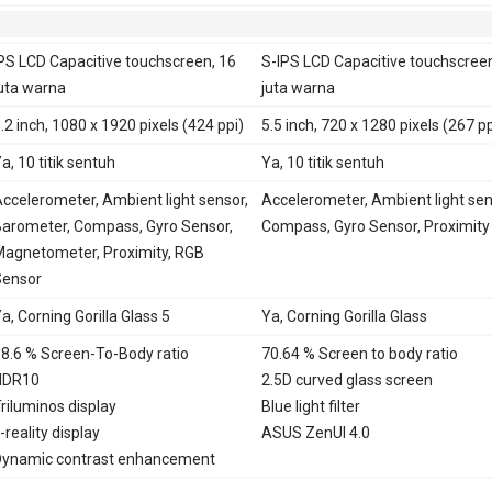
PS LCD Capacitive touchscreen, 16
S-IPS LCD Capacitive touchscreen
uta warna
juta warna
.2 inch, 1080 x 1920 pixels (424 ppi)
5.5 inch, 720 x 1280 pixels (267 pp
a, 10 titik sentuh
Ya, 10 titik sentuh
ccelerometer, Ambient light sensor,
Accelerometer, Ambient light sen
arometer, Compass, Gyro Sensor,
Compass, Gyro Sensor, Proximity
agnetometer, Proximity, RGB
Sensor
a, Corning Gorilla Glass 5
Ya, Corning Gorilla Glass
8.6 % Screen-To-Body ratio
70.64 % Screen to body ratio
HDR10
2.5D curved glass screen
riluminos display
Blue light filter
-reality display
ASUS ZenUI 4.0
ynamic contrast enhancement