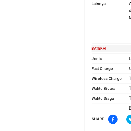
Lainnya
A
d
BATERAI
Jenis
L
Fast Charge
Q
Wireless Charge
T
Waktu Bicara
T
Waktu Siaga
T
B
SHARE