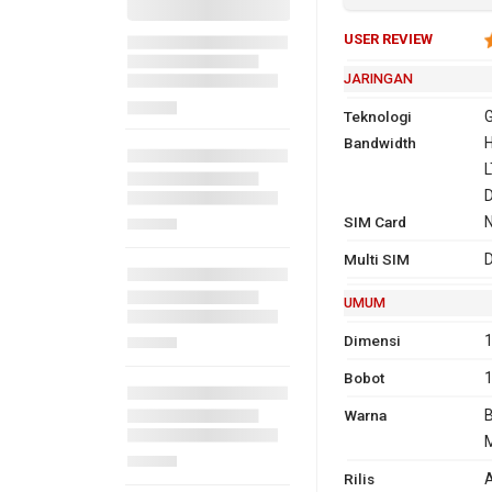
USER REVIEW
JARINGAN
Teknologi
G
Bandwidth
2G
GSM 850,
H
1900
L
3G
H
SIM Card
Multi SIM
D
4G
F
UMUM
1
T
Dimensi
1
Bobot
Warna
B
M
GPRS
Ya
Ya
EDG
Ya
Rilis
A