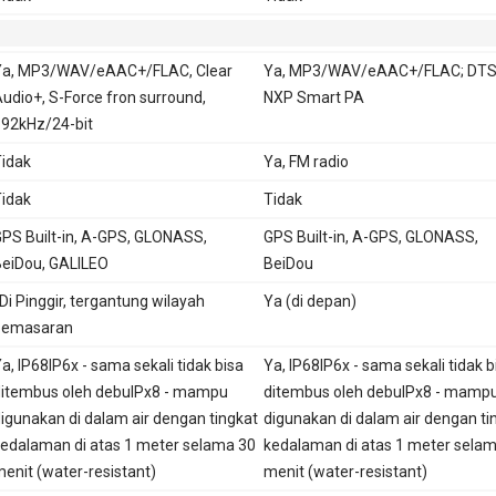
Ya, MP3/WAV/eAAC+/FLAC, Clear
Ya, MP3/WAV/eAAC+/FLAC; DTS
udio+, S-Force fron surround,
NXP Smart PA
92kHz/24-bit
idak
Ya, FM radio
idak
Tidak
PS Built-in, A-GPS, GLONASS,
GPS Built-in, A-GPS, GLONASS,
eiDou, GALILEO
BeiDou
 Di Pinggir, tergantung wilayah
Ya (di depan)
pemasaran
a, IP68IP6x - sama sekali tidak bisa
Ya, IP68IP6x - sama sekali tidak b
itembus oleh debuIPx8 - mampu
ditembus oleh debuIPx8 - mamp
igunakan di dalam air dengan tingkat
digunakan di dalam air dengan ti
edalaman di atas 1 meter selama 30
kedalaman di atas 1 meter sela
enit (water-resistant)
menit (water-resistant)