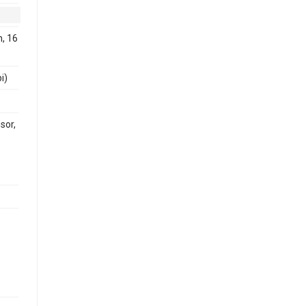
, 16
i)
sor,