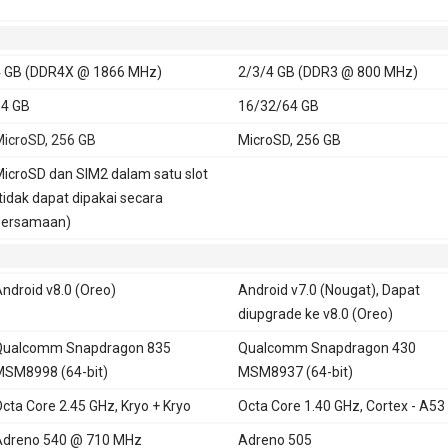
 GB (DDR4X @ 1866 MHz)
2/3/4 GB (DDR3 @ 800 MHz)
4 GB
16/32/64 GB
icroSD, 256 GB
MicroSD, 256 GB
icroSD dan SIM2 dalam satu slot
tidak dapat dipakai secara
bersamaan)
ndroid v8.0 (Oreo)
Android v7.0 (Nougat), Dapat
diupgrade ke v8.0 (Oreo)
Qualcomm Snapdragon 835
Qualcomm Snapdragon 430
SM8998 (64-bit)
MSM8937 (64-bit)
cta Core 2.45 GHz, Kryo + Kryo
Octa Core 1.40 GHz, Cortex - A53
Adreno 540 @ 710 MHz
Adreno 505