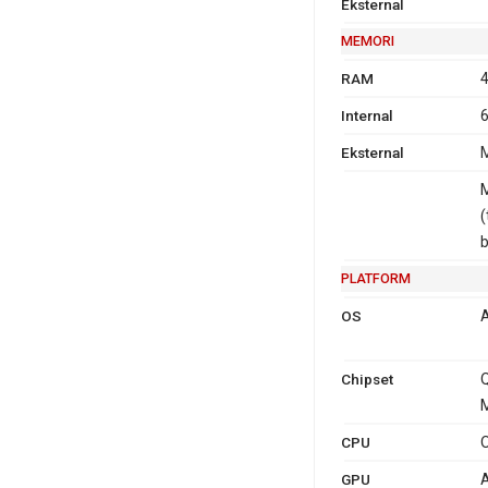
Eksternal
MEMORI
RAM
4
Internal
6
Eksternal
M
M
(
PLATFORM
OS
A
Chipset
M
CPU
O
GPU