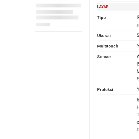
LAYAR
Tipe
I
j
Ukuran
5
Multitouch
Y
Sensor
A
B
M
Proteksi
Y
6
T
x
D