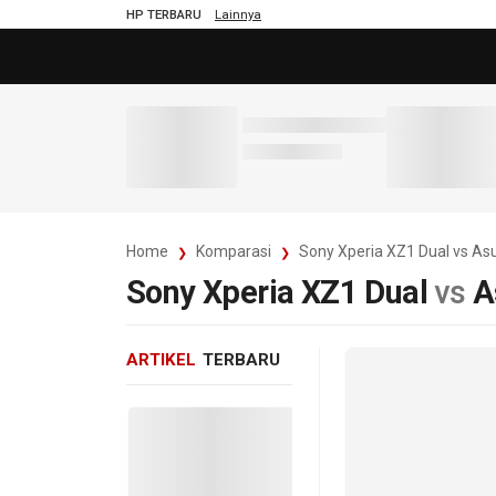
HP TERBARU
Lainnya
Home
Komparasi
Sony Xperia XZ1 Dual vs A
Sony Xperia XZ1 Dual
vs
A
ARTIKEL
TERBARU