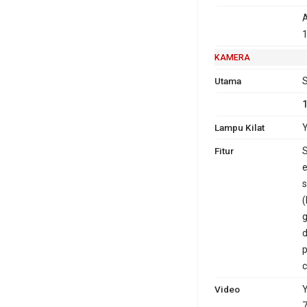
A
1
KAMERA
Utama
S
Lampu Kilat
Y
Fitur
S
e
s
(
g
d
p
c
Video
Y