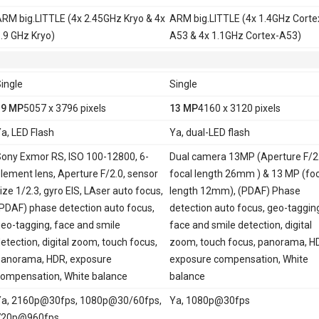
RM big.LITTLE (4x 2.45GHz Kryo & 4x
ARM big.LITTLE (4x 1.4GHz Corte
.9 GHz Kryo)
A53 & 4x 1.1GHz Cortex-A53)
ingle
Single
19 MP
5057 x 3796 pixels
13 MP
4160 x 3120 pixels
a, LED Flash
Ya, dual-LED flash
ony Exmor RS, ISO 100-12800, 6-
Dual camera 13MP (Aperture F/2.
lement lens, Aperture F/2.0, sensor
focal length 26mm ) & 13 MP (foc
ize 1/2.3, gyro EIS, LAser auto focus,
length 12mm), (PDAF) Phase
PDAF) phase detection auto focus,
detection auto focus, geo-taggin
eo-tagging, face and smile
face and smile detection, digital
etection, digital zoom, touch focus,
zoom, touch focus, panorama, H
anorama, HDR, exposure
exposure compensation, White
ompensation, White balance
balance
a, 2160p@30fps, 1080p@30/60fps,
Ya, 1080p@30fps
720p@960fps