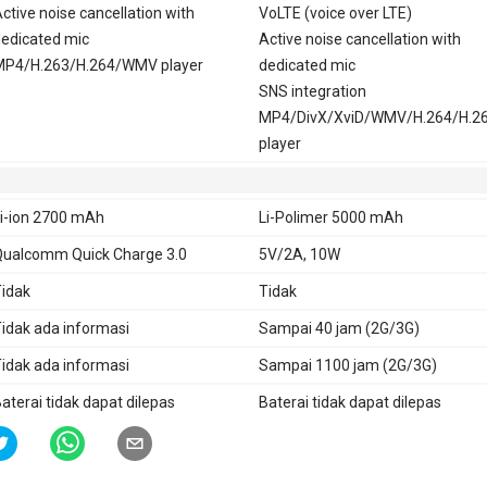
ctive noise cancellation with
VoLTE (voice over LTE)
edicated mic
Active noise cancellation with
MP4/H.263/H.264/WMV player
dedicated mic
SNS integration
MP4/DivX/XviD/WMV/H.264/H.2
player
i-ion 2700 mAh
Li-Polimer 5000 mAh
ualcomm Quick Charge 3.0
5V/2A, 10W
idak
Tidak
idak ada informasi
Sampai 40 jam (2G/3G)
idak ada informasi
Sampai 1100 jam (2G/3G)
aterai tidak dapat dilepas
Baterai tidak dapat dilepas