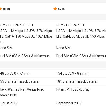
0
/10
0
/10
SM / HSDPA / FDD-LTE
GSM / HSDPA / LTE
 900, 1800,
SPA+, 42 Mbps; HSUPA, 5.76 Mbps;
GSM 850, 900, 1800,
HSPA+, 42 Mbps; HSUPA, 5.76 Mb
TE, Cat16, 150 Mbps UL, 1024 Mbps
1900
LTE, Cat4, 50 Mbps UL, 150 Mbps
SDPA 850, 900, 1700, 1900, 2100
DL
HSDPA 850, 900, 1900, 2100
Nano SIM
HSDPA 800, 850, 900, 1700, 1900
Nano SIM
2100 - versi USA, Canada
ual SIM (GSM-GSM), Aktif semua
Dual SIM (GSM-GSM), Aktif semu
DD-LTE 700, 800, 850, 900, 1700,
LTE 800, 850, 900, 1800, 2100, 2
800, 1900, 2100, 2600
TD-LTE 2300
D-LTE 1900, 2300, 2500, 2600
LTE 700, 800, 850, 900, 1700, 180
48.0 x 73.0 x 7.4 mm
154.0 x 76.9 x 8.9 mm
1900, 2100, 2600 - versi USA, Ca
155 gram
termasuk baterai
181 gram
termasuk baterai
TD-LTE 2500, 2600 - versi USA,
lack, Warm Silver, Venus Pink,
Hitam, Pink, Gold, Gray
Canada
oonlit Blue
E
Ya
ugust 2017
September 2017