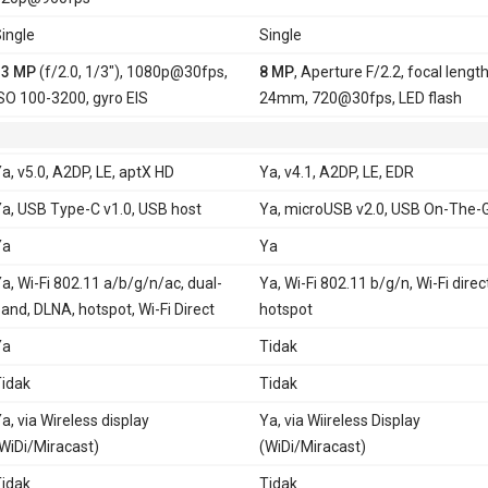
ingle
Single
13 MP
(f/2.0, 1/3"), 1080p@30fps,
8 MP
, Aperture F/2.2, focal lengt
SO 100-3200, gyro EIS
24mm, 720@30fps, LED flash
a, v5.0, A2DP, LE, aptX HD
Ya, v4.1, A2DP, LE, EDR
a, USB Type-C v1.0, USB host
Ya, microUSB v2.0, USB On-The-
Ya
Ya
a, Wi-Fi 802.11 a/b/g/n/ac, dual-
Ya, Wi-Fi 802.11 b/g/n, Wi-Fi direc
and, DLNA, hotspot, Wi-Fi Direct
hotspot
Ya
Tidak
idak
Tidak
a, via Wireless display
Ya, via Wiireless Display
WiDi/Miracast)
(WiDi/Miracast)
idak
Tidak