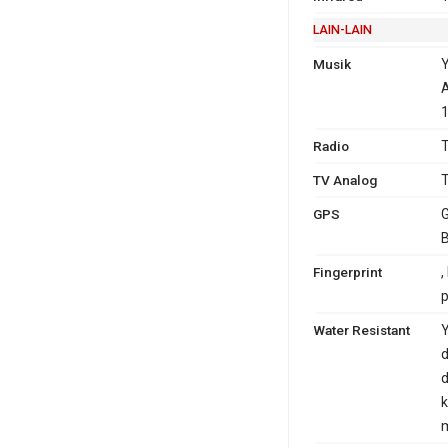
LAIN-LAIN
Musik
A
1
Radio
T
TV Analog
T
GPS
G
B
Fingerprint
,
Water Resistant
Y
d
d
k
m