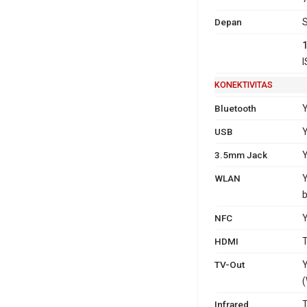
Depan
S
I
KONEKTIVITAS
Bluetooth
Y
USB
Y
3.5mm Jack
WLAN
Y
b
NFC
HDMI
T
TV-Out
Y
(
Infrared
T