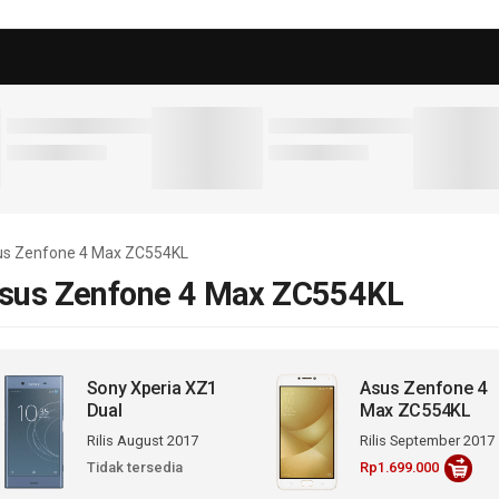
sus Zenfone 4 Max ZC554KL
sus Zenfone 4 Max ZC554KL
Sony Xperia XZ1
Asus Zenfone 4
Dual
Max ZC554KL
Rilis August 2017
Rilis September 2017
Tidak tersedia
Rp1.699.000