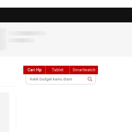
Cari Hp
Tablet
Smartwatch